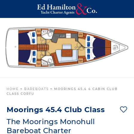
HOME
~
BAREBOATS
~
MOORINGS 45.4 4 CABIN CLUB
CLASS CORFU
Moorings 45.4 Club Class
The Moorings Monohull
Bareboat Charter