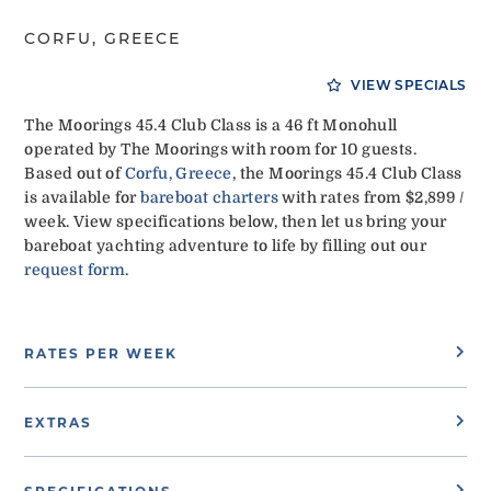
CORFU, GREECE
VIEW SPECIALS
The Moorings 45.4 Club Class is a 46 ft Monohull
operated by The Moorings with room for 10 guests.
Based out of
Corfu, Greece
, the Moorings 45.4 Club Class
is available for
bareboat charters
with rates from $2,899 /
week. View specifications below, then let us bring your
bareboat yachting adventure to life by filling out our
request form
.
RATES PER WEEK
EXTRAS