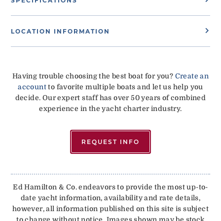
SPECIFICATIONS
LOCATION INFORMATION
Having trouble choosing the best boat for you?
Create an
account
to favorite multiple boats and let us help you
decide. Our expert staff has over 50 years of combined
experience in the yacht charter industry.
REQUEST INFO
Ed Hamilton & Co. endeavors to provide the most up-to-
date yacht information, availability and rate details,
however, all information published on this site is subject
to change without notice. Images shown may be stock