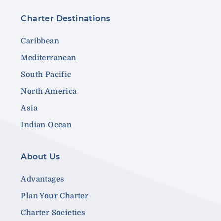
Charter Destinations
Caribbean
Mediterranean
South Pacific
North America
Asia
Indian Ocean
About Us
Advantages
Plan Your Charter
Charter Societies