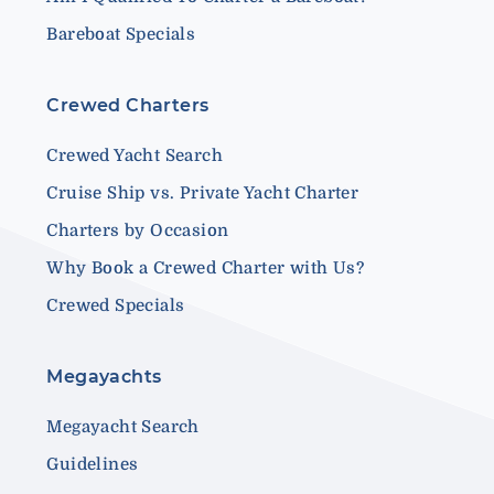
Bareboat Specials
Crewed Charters
Crewed Yacht Search
Cruise Ship vs. Private Yacht Charter
Charters by Occasion
Why Book a Crewed Charter with Us?
Crewed Specials
Megayachts
Megayacht Search
Guidelines