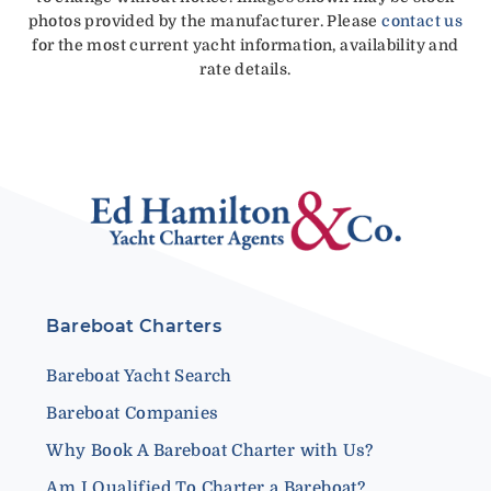
photos provided by the manufacturer. Please
contact us
for the most current yacht information, availability and
rate details.
Bareboat Charters
Bareboat Yacht Search
Bareboat Companies
Why Book A Bareboat Charter with Us?
Am I Qualified To Charter a Bareboat?