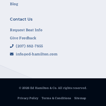
Blog
Contact Us
Request Boat Info
Give Feedback
(207) 882-7855
info@ed-hamilton.com
© 2026 Ed Hamilton & Co. All rights reserved.
Privacy Policy
Terms & Conditions
Sitemap