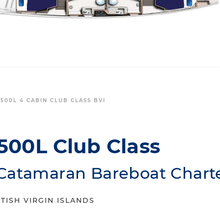
500L 4 CABIN CLUB CLASS BVI
500L Club Class
Catamaran Bareboat Chart
TISH VIRGIN ISLANDS