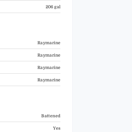
206 gal
Raymarine
Raymarine
Raymarine
Raymarine
Battened
Yes