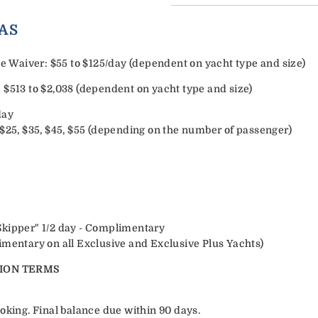
ORY EXTRAS
Waiver: $55 to $125/day (dependent on yacht type and size)
 $513 to $2,038 (dependent on yacht type and size)
day
 $25, $35, $45, $55 (depending on the number of passenger)
Skipper" 1/2 day - Complimentary
imentary on all Exclusive and Exclusive Plus Yachts)
ION TERMS
oking. Final balance due within 90 days.