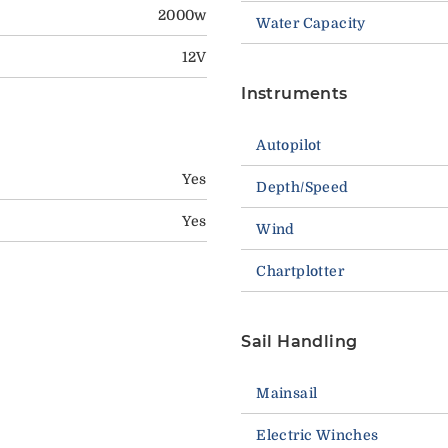
2000w
Water Capacity
12V
Instruments
Autopilot
Yes
Depth/Speed
Yes
Wind
Chartplotter
Sail Handling
Mainsail
Electric Winches