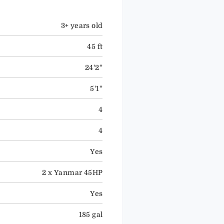
3+ years old
45 ft
24'2''
5'1''
4
4
Yes
2 x Yanmar 45HP
Yes
185 gal