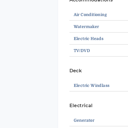
Air Conditioning
Watermaker
Electric Heads
TV/DVD
Deck
Electric Windlass
Electrical
Generator