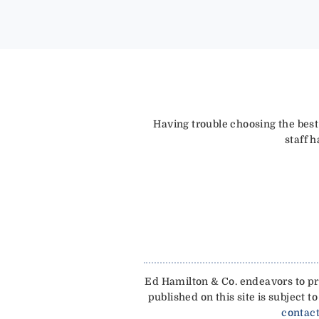
Having trouble choosing the best
staff 
Ed Hamilton & Co. endeavors to pro
published on this site is subject
contact