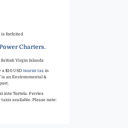
 is forfeited
 Power Charters.
ritish Virgin Islands
ay a $10 USD
tourist tax
in
x’ is an Environmental &
port.
i into Tortola. Ferries
taxis available. Please note: