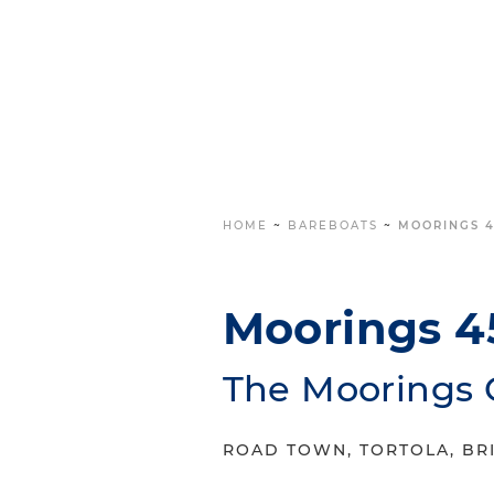
HOME
~
BAREBOATS
~
MOORINGS 4
Moorings 4
The Moorings 
ROAD TOWN, TORTOLA, BRI