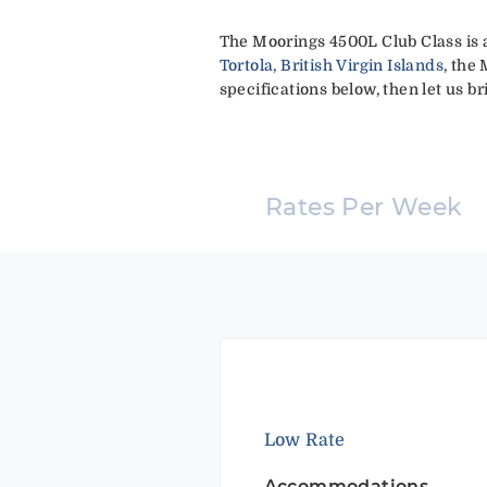
The Moorings 4500L Club Class is 
Tortola, British Virgin Islands
, the
specifications below, then let us br
Rates Per Week
Low Rate
Accommodations