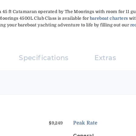
a 45 ft Catamaran operated by The Moorings with room for 11 gu
 Moorings 4500L Club Class is available for
bareboat charters
wit
ing your bareboat yachting adventure to life by filling out our
re
Specifications
Extras
Peak Rate
$9,249
General