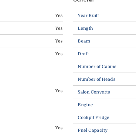
Yes
Year Built
Yes
Length
Yes
Beam
Yes
Draft
Number of Cabins
Number of Heads
Yes
Salon Converts
Engine
Cockpit Fridge
Yes
Fuel Capacity