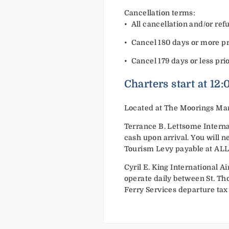
Cancellation terms:
•⁠ ⁠All cancellation and/or r
•⁠ ⁠Cancel 180 days or more pri
•⁠ ⁠Cancel 179 days or less pri
Charters start at 12
Located at The Moorings Mar
Terrance B. Lettsome Internat
cash upon arrival. You will n
Tourism Levy payable at ALL po
Cyril E. King International Ai
operate daily between St. Tho
Ferry Services departure tax 