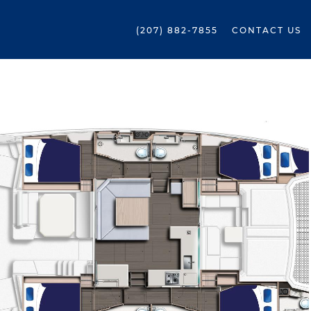
(207) 882-7855
CONTACT US