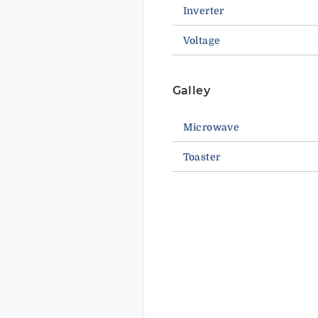
Inverter
Voltage
Galley
Microwave
Toaster