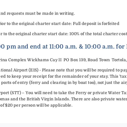
efund requests must be made in writing.
or to the original charter start date: Full deposit is forfeited
or to the original charter start date: 100% of the total charter cost
:00 pm and end at 11:00 a.m. & 10:00 a.m. for
ina Complex Wickhams Cay II PO Box 139, Road Town Tortola, B
ional Airport (EIS) - Please note that you will be required to p
eed to keep your receipt for the remainder of your stay. This ‘ta
rts of entry (ferry and clearing in by boat too), not just the air
rport (STT) – You will need to take the Ferry or private Water Tax
mas and the British Virgin Islands. There are also private water 
of $20 per person will be applicable.