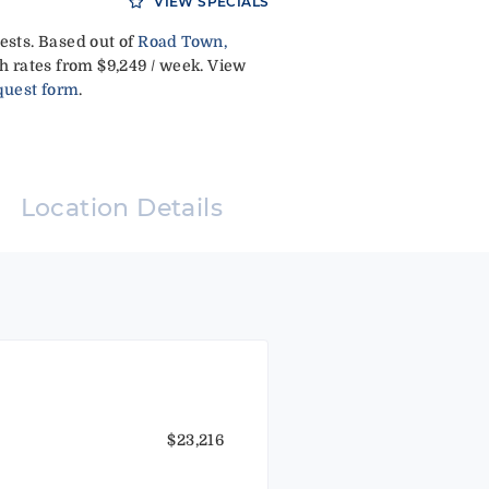
VIEW SPECIALS
ests. Based out of
Road Town,
h rates from $9,249 / week. View
quest form
.
Location Details
$23,216