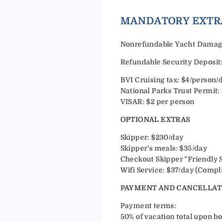
MANDAT
Nonrefundable Yacht Damage 
Refundable Security Deposit:
BVI Cruising tax: $4/person/
National Parks Trust Permit:
VISAR: $2 per person
OPTIONAL EXTRAS
Skipper: $230/day
Skipper’s meals: $35/day
Checkout Skipper "Friendly 
Wifi Service: $37/day (Compl
PAYMENT AND CANCELLAT
Payment terms:
50% of vacation total upon bo