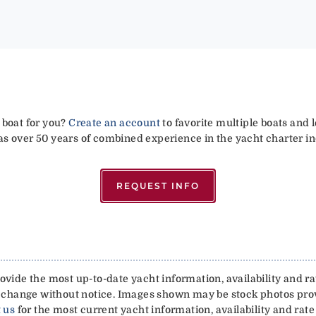
 boat for you?
Create an account
to favorite multiple boats and 
has over 50 years of combined experience in the yacht charter in
REQUEST INFO
vide the most up-to-date yacht information, availability and rat
 to change without notice. Images shown may be stock photos pr
 us
for the most current yacht information, availability and rate 