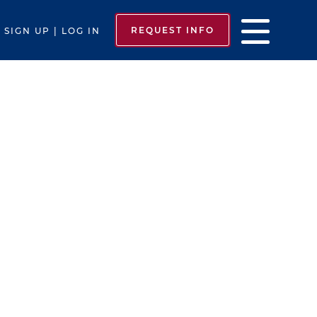
REQUEST INFO
SIGN UP | LOG IN