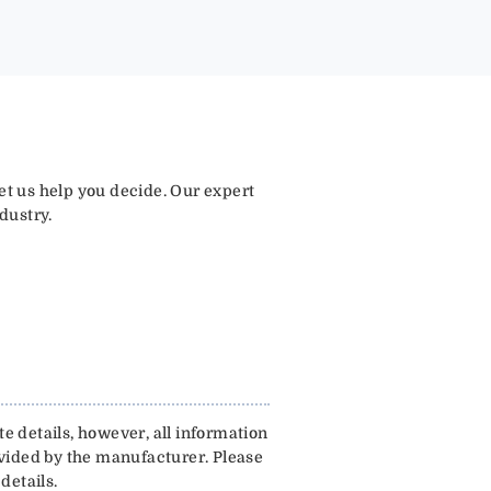
let us help you decide. Our expert
dustry.
e details, however, all information
ovided by the manufacturer. Please
details.