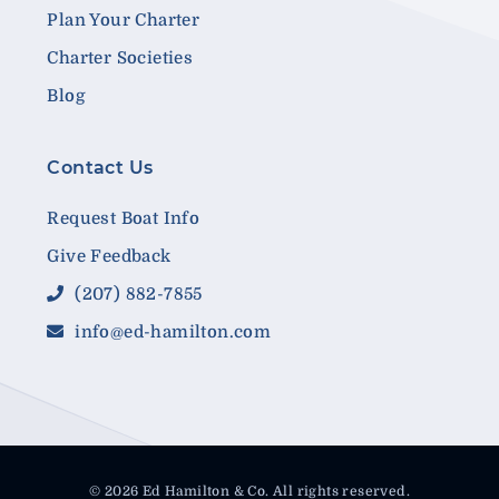
Plan Your Charter
Charter Societies
Blog
Contact Us
Request Boat Info
Give Feedback
(207) 882-7855
info@ed-hamilton.com
© 2026 Ed Hamilton & Co. All rights reserved.