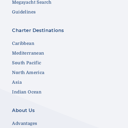
Megayacht Search
Guidelines
Charter Destinations
Caribbean
Mediterranean
South Pacific
North America
Asia
Indian Ocean
About Us
Advantages