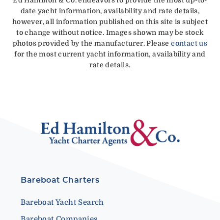
date yacht information, availability and rate details,
however, all information published on this site is subject
to change without notice. Images shown may be stock
photos provided by the manufacturer. Please
contact us
for the most current yacht information, availability and
rate details.
Bareboat Charters
Bareboat Yacht Search
Bareboat Companies