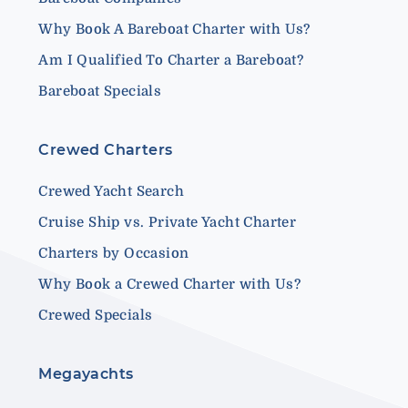
Why Book A Bareboat Charter with Us?
Am I Qualified To Charter a Bareboat?
Bareboat Specials
Crewed Charters
Crewed Yacht Search
Cruise Ship vs. Private Yacht Charter
Charters by Occasion
Why Book a Crewed Charter with Us?
Crewed Specials
Megayachts