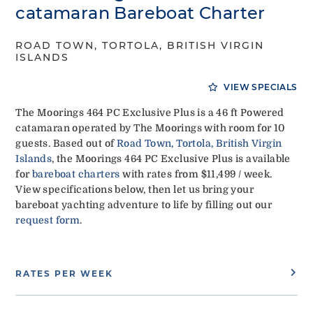
catamaran Bareboat Charter
ROAD TOWN, TORTOLA, BRITISH VIRGIN
ISLANDS
VIEW SPECIALS
The Moorings 464 PC Exclusive Plus is a 46 ft Powered
catamaran operated by The Moorings with room for 10
guests. Based out of
Road Town, Tortola, British Virgin
Islands
, the Moorings 464 PC Exclusive Plus is available
for
bareboat charters
with rates from $11,499 / week.
View specifications below, then let us bring your
bareboat yachting adventure to life by filling out our
request form
.
RATES PER WEEK