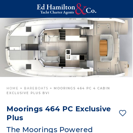
HOME
~
BAREBOATS
~
MOORINGS 464 PC 4 CABIN
EXCLUSIVE PLUS BVI
Moorings 464 PC Exclusive
Plus
The Moorings Powered