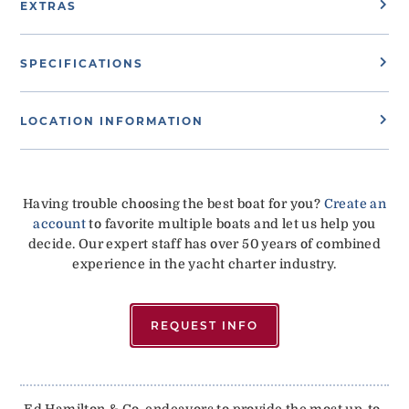
EXTRAS
SPECIFICATIONS
LOCATION INFORMATION
Having trouble choosing the best boat for you?
Create an
account
to favorite multiple boats and let us help you
decide. Our expert staff has over 50 years of combined
experience in the yacht charter industry.
REQUEST INFO
Ed Hamilton & Co. endeavors to provide the most up-to-