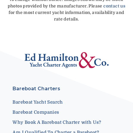
photos provided by the manufacturer. Please
contact us
for the most current yacht information, availability and
rate details.
Bareboat Charters
Bareboat Yacht Search
Bareboat Companies
Why Book A Bareboat Charter with Us?
Am I Qualified To Charter a Bareboat?