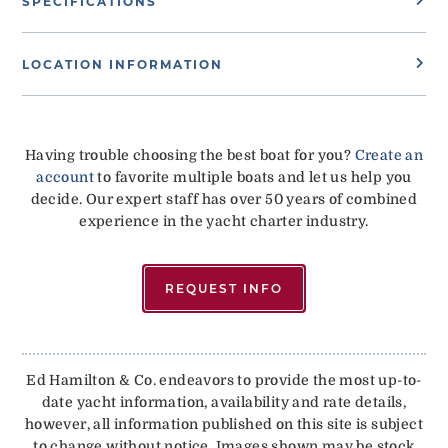
SPECIFICATIONS
LOCATION INFORMATION
Having trouble choosing the best boat for you?
Create an
account
to favorite multiple boats and let us help you
decide. Our expert staff has over 50 years of combined
experience in the yacht charter industry.
REQUEST INFO
Ed Hamilton & Co. endeavors to provide the most up-to-
date yacht information, availability and rate details,
however, all information published on this site is subject
to change without notice. Images shown may be stock