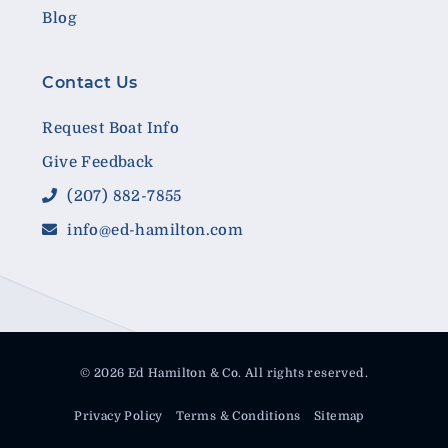
Blog
Contact Us
Request Boat Info
Give Feedback
(207) 882-7855
info@ed-hamilton.com
© 2026 Ed Hamilton & Co. All rights reserved.
Privacy Policy
Terms & Conditions
Sitemap