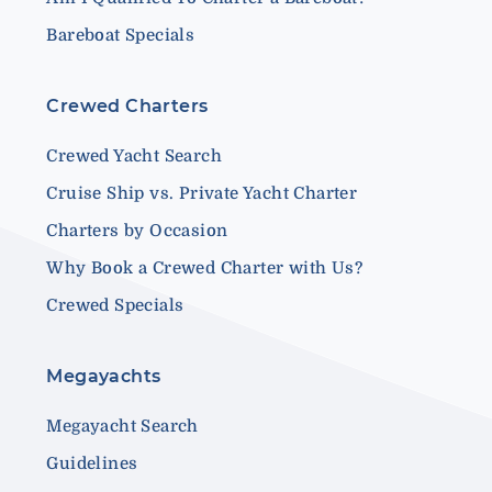
Bareboat Specials
Crewed Charters
Crewed Yacht Search
Cruise Ship vs. Private Yacht Charter
Charters by Occasion
Why Book a Crewed Charter with Us?
Crewed Specials
Megayachts
Megayacht Search
Guidelines