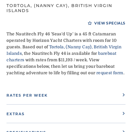
TORTOLA, (NANNY CAY), BRITISH VIRGIN
ISLANDS
VIEW SPECIALS
The Nautitech Fly 46 'Seas'd Up' is a 45 ft Catamaran
operated by Horizon Yacht Charters with room for 10
guests. Based out of
Tortola, (Nanny Cay), British Virgin
Islands
, the Nautitech Fly 46 is available for
bareboat
charters
with rates from $11,193 / week. View
specifications below, then let us bring your bareboat
yachting adventure to life by filling out our
request form
.
RATES PER WEEK
EXTRAS