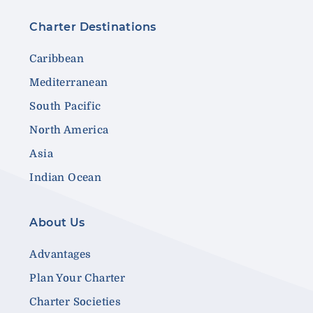
Charter Destinations
Caribbean
Mediterranean
South Pacific
North America
Asia
Indian Ocean
About Us
Advantages
Plan Your Charter
Charter Societies