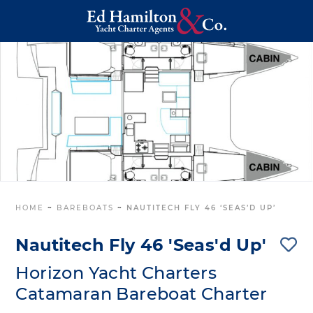
HOME
~
BAREBOATS
~
NAUTITECH FLY 46 ‘SEAS’D UP’
Nautitech Fly 46 'Seas'd Up'
Horizon Yacht Charters
Catamaran Bareboat Charter