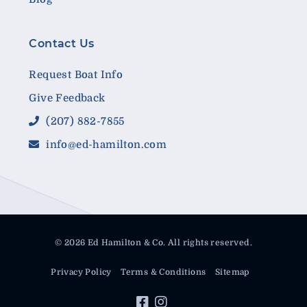
Contact Us
Request Boat Info
Give Feedback
(207) 882-7855
info@ed-hamilton.com
© 2026 Ed Hamilton & Co. All rights reserved.
Privacy Policy
Terms & Conditions
Sitemap