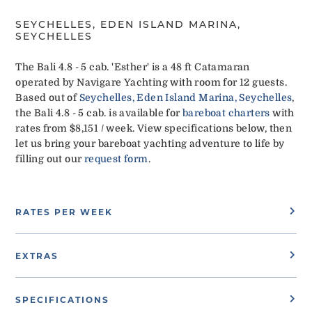
SEYCHELLES, EDEN ISLAND MARINA,
SEYCHELLES
The Bali 4.8 - 5 cab. 'Esther' is a 48 ft Catamaran
operated by Navigare Yachting with room for 12 guests.
Based out of
Seychelles, Eden Island Marina, Seychelles
,
the Bali 4.8 - 5 cab. is available for
bareboat charters
with
rates from $8,151 / week. View specifications below, then
let us bring your bareboat yachting adventure to life by
filling out our
request form
.
RATES PER WEEK
EXTRAS
SPECIFICATIONS