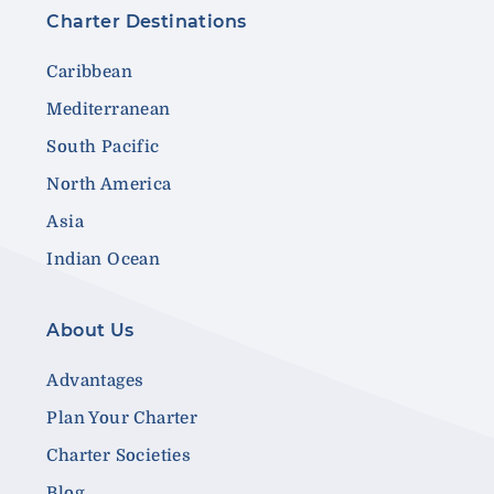
Charter Destinations
Caribbean
Mediterranean
South Pacific
North America
Asia
Indian Ocean
About Us
Advantages
Plan Your Charter
Charter Societies
Blog