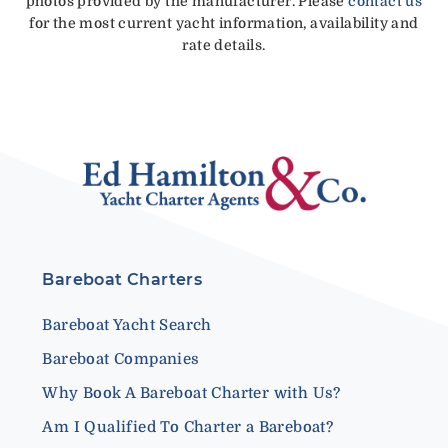
photos provided by the manufacturer. Please
contact us
for the most current yacht information, availability and
rate details.
Bareboat Charters
Bareboat Yacht Search
Bareboat Companies
Why Book A Bareboat Charter with Us?
Am I Qualified To Charter a Bareboat?