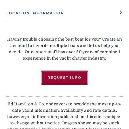
LOCATION INFORMATION
Having trouble choosing the best boat for you?
Create an
account
to favorite multiple boats and let us help you
decide. Our expert staff has over 50 years of combined
experience in the yacht charter industry.
REQUEST INFO
Ed Hamilton & Co. endeavors to provide the most up-to-
date yacht information, availability and rate details,
however, all information published on this site is subject
to change without notice. Images shown may be stock