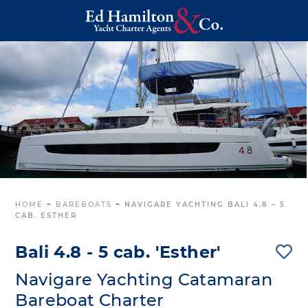
HOME
~
BAREBOATS
~
NAVIGARE YACHTING BALI 4.8 – 5
CAB. ESTHER
Bali 4.8 - 5 cab. 'Esther'
Navigare Yachting Catamaran
Bareboat Charter