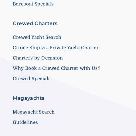
Bareboat Specials
Crewed Charters
Crewed Yacht Search
Cruise Ship vs. Private Yacht Charter
Charters by Occasion
Why Book a Crewed Charter with Us?
Crewed Specials
Megayachts
Megayacht Search
Guidelines