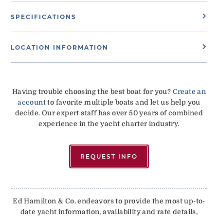
SPECIFICATIONS
LOCATION INFORMATION
Having trouble choosing the best boat for you?
Create an
account
to favorite multiple boats and let us help you
decide. Our expert staff has over 50 years of combined
experience in the yacht charter industry.
REQUEST INFO
Ed Hamilton & Co. endeavors to provide the most up-to-
date yacht information, availability and rate details,