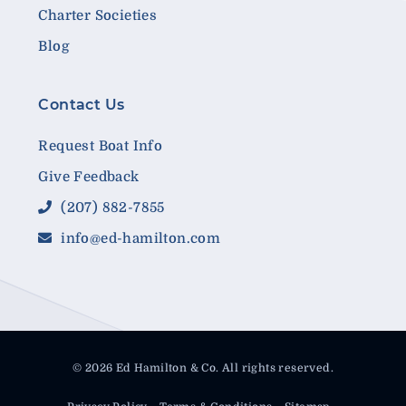
Charter Societies
Blog
Contact Us
Request Boat Info
Give Feedback
(207) 882-7855
info@ed-hamilton.com
© 2026 Ed Hamilton & Co. All rights reserved.