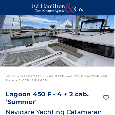
HOME
~
BAREBOATS
~
NAVIGARE YACHTING LAGOON 450
F – 4 + 2 CAB. SUMMER
Lagoon 450 F - 4 + 2 cab.
'Summer'
Navigare Yachting Catamaran