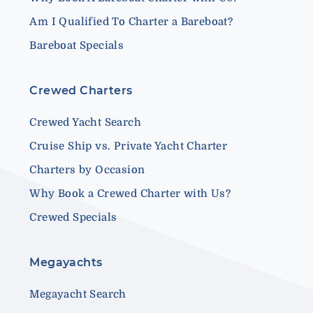
Am I Qualified To Charter a Bareboat?
Bareboat Specials
Crewed Charters
Crewed Yacht Search
Cruise Ship vs. Private Yacht Charter
Charters by Occasion
Why Book a Crewed Charter with Us?
Crewed Specials
Megayachts
Megayacht Search