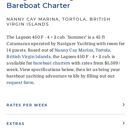
Bareboat Charter
NANNY CAY MARINA, TORTOLA, BRITISH
VIRGIN ISLANDS
The Lagoon 450 F - 4 + 2 cab. 'Summer' is a 45 ft
Catamaran operated by Navigare Yachting with room for
14 guests. Based out of
Nanny Cay Marina, Tortola,
British Virgin Islands
, the Lagoon 450 F - 4 + 2 cab. is
available for
bareboat charters
with rates from $5,599 /
week. View specifications below, then let us bring your
bareboat yachting adventure to life by filling out our
request form
.
RATES PER WEEK
EXTRAS