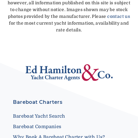
however, all information published on this site is subject
to change without notice. Images shown may be stock
photos provided by the manufacturer. Please
contact us
for the most current yacht information, availability and
rate details.
Bareboat Charters
Bareboat Yacht Search
Bareboat Companies
Why Book A Bareboat Charter with Us?