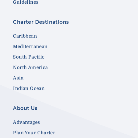
Guidelines
Charter Destinations
Caribbean
Mediterranean
South Pacific
North America
Asia
Indian Ocean
About Us
Advantages
Plan Your Charter