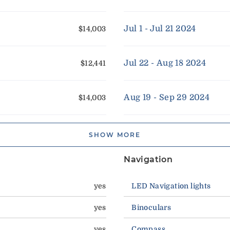
Jul 1 - Jul 21 2024
$14,003
Jul 22 - Aug 18 2024
$12,441
Aug 19 - Sep 29 2024
$14,003
SHOW MORE
Navigation
yes
LED Navigation lights
yes
Binoculars
yes
Compass