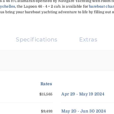
 is a 46 ft Catamaran operated by Navigare Yachting with room fo
eychelles
, the Lagoon 46 - 4 + 2 cab. is available for
bareboat char
 us bring your bareboat yachting adventure to life by filling out 
Specifications
Extras
Rates
Apr 29 - May 19 2024
$15,565
May 20 - Jun 30 2024
$9,493