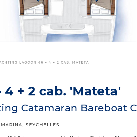
ACHTING LAGOON 46 – 4 + 2 CAB. MATETA
 4 + 2 cab. 'Mateta'
ting Catamaran Bareboat C
 MARINA, SEYCHELLES