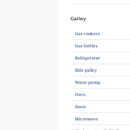
Galley
Gas cookers
Gas bottles
Refrigerator
Side galley
Water pump
Oven
Stove
Microwave