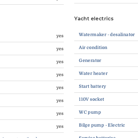
Yacht electrics
Watermaker - desalinator
yes
Air condition
yes
Generator
yes
Water heater
yes
Start battery
yes
110V socket
yes
WC pump
yes
Bilge pump - Electric
yes
Service batteries