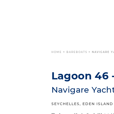
HOME
~
BAREBOATS
~
NAVIGARE Y
Lagoon 46 -
Navigare Yach
SEYCHELLES, EDEN ISLAND