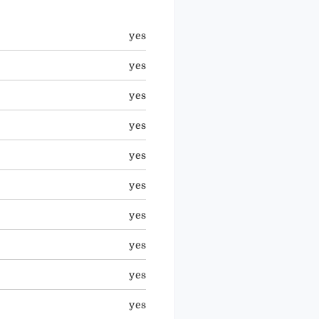
yes
yes
yes
yes
yes
yes
yes
yes
yes
yes