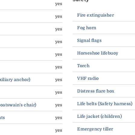
yes
Fire extinguisher
yes
Fog horn
yes
Signal flags
yes
Horseshoe lifebuoy
yes
Torch
yes
VHF radio
Auxiliary anchor)
yes
Distress flare box
yes
Life belts (Safety harness)
boatswain's chair)
yes
Life jacket (children)
hts
yes
Emergency tiller
yes