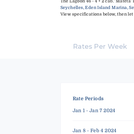
The Lagoon 46 - 4 + 2 cab. 'Mateta'
Seychelles, Eden Island Marina, S
View specifications below, then let
Rates Per Week
Rate Periods
Jan 1 - Jan 7 2024
Jan 8 - Feb 4 2024