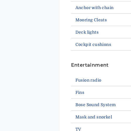
Anchor with chain
Mooring Cleats
Deck lights
Cockpit cushions
Entertainment
Fusion radio
Fins
Bose Sound System
Mask and snorkel
TV