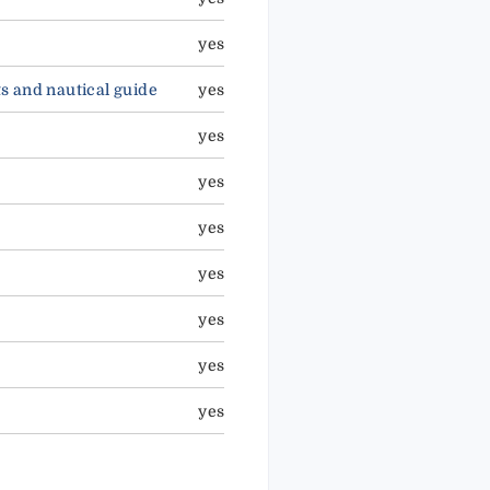
yes
ts and nautical guide
yes
yes
yes
yes
yes
yes
yes
yes