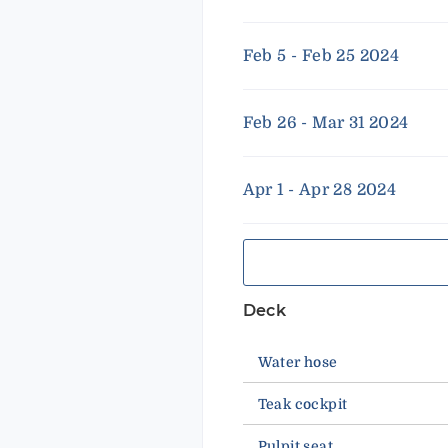
Feb 5 - Feb 25 2024
Feb 26 - Mar 31 2024
Apr 1 - Apr 28 2024
Deck
Water hose
Teak cockpit
Pulpit seat