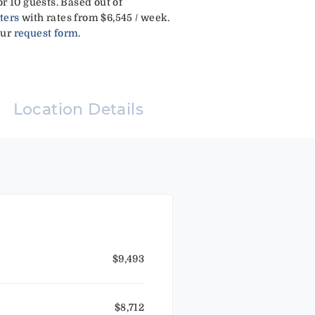
r 10 guests. Based out of
ters
with rates from $6,545 / week.
our
request form
.
Location Details
$9,493
$8,712