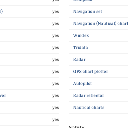
d)
yes
Navigation set
yes
Navigation (Nautical) char
yes
Windex
yes
Tridata
yes
Radar
yes
GPS chart plotter
yes
Autopilot
wer
yes
Radar reflector
yes
Nautical charts
yes
Safety