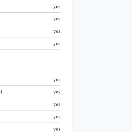
yes
yes
yes
yes
yes
l
yes
yes
yes
yes