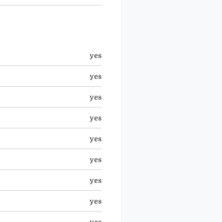
yes
yes
yes
yes
yes
yes
yes
yes
yes