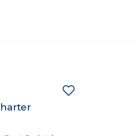
harter