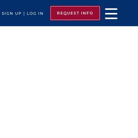
REQUEST INFO
SIGN UP | LOG IN