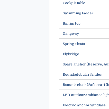
Cockpit table
Swimming ladder
Bimini top
Gangway
Spring cleats
Flybridge
Spare anchor (Reserve, 
Round/globular fender
Bosun's chair (Safe seat) (
LED outdoor ambiance lig
Electric anchor windlass