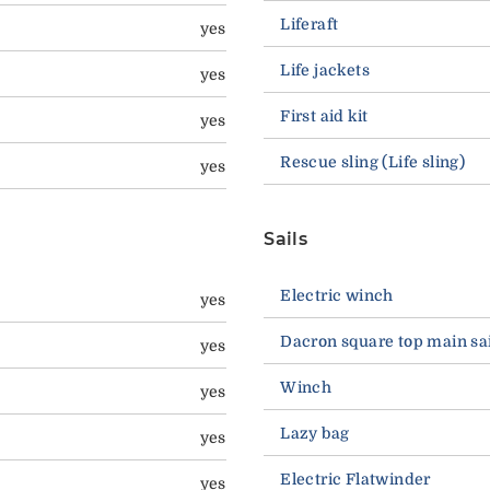
Liferaft
yes
Life jackets
yes
First aid kit
yes
Rescue sling (Life sling)
yes
Sails
Electric winch
yes
Dacron square top main sai
yes
Winch
yes
Lazy bag
yes
Electric Flatwinder
yes