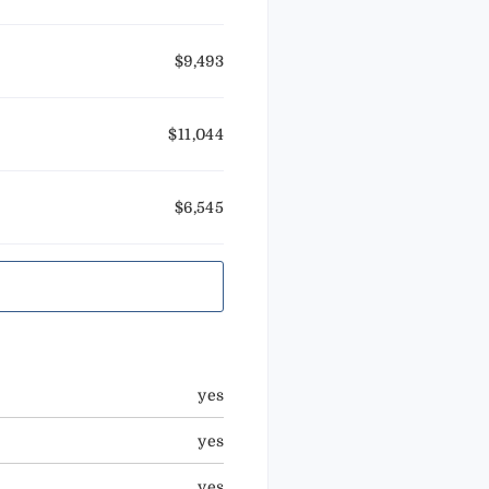
$9,493
$11,044
$6,545
yes
yes
yes