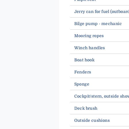
Jerry can for fuel (outboar
Bilge pump - mechanic
Mooring ropes
Winch handles
Boat hook
Fenders
Sponge
Cockpit/stern, outside sho
Deck brush
Outside cushions