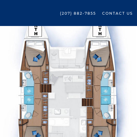
(207) 882-7855
CONTACT US