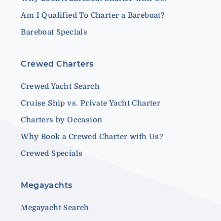
Am I Qualified To Charter a Bareboat?
Bareboat Specials
Crewed Charters
Crewed Yacht Search
Cruise Ship vs. Private Yacht Charter
Charters by Occasion
Why Book a Crewed Charter with Us?
Crewed Specials
Megayachts
Megayacht Search