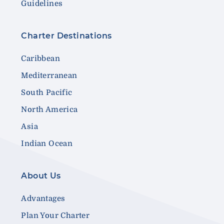
Guidelines
Charter Destinations
Caribbean
Mediterranean
South Pacific
North America
Asia
Indian Ocean
About Us
Advantages
Plan Your Charter