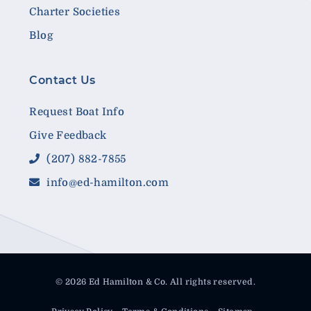
Charter Societies
Blog
Contact Us
Request Boat Info
Give Feedback
(207) 882-7855
info@ed-hamilton.com
© 2026 Ed Hamilton & Co. All rights reserved.