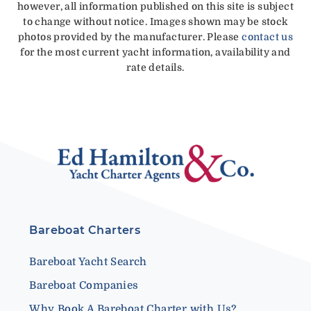
however, all information published on this site is subject
to change without notice. Images shown may be stock
photos provided by the manufacturer. Please
contact us
for the most current yacht information, availability and
rate details.
Bareboat Charters
Bareboat Yacht Search
Bareboat Companies
Why Book A Bareboat Charter with Us?