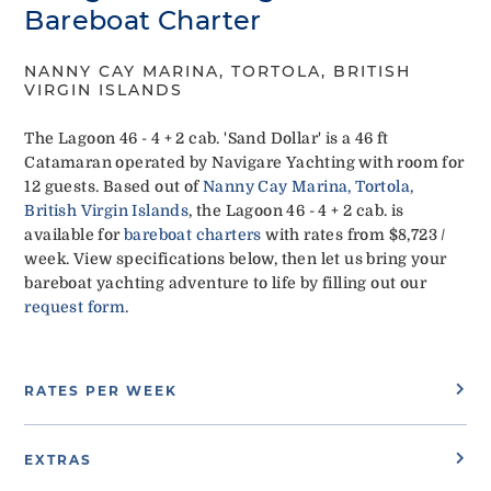
Bareboat Charter
NANNY CAY MARINA, TORTOLA, BRITISH
VIRGIN ISLANDS
The Lagoon 46 - 4 + 2 cab. 'Sand Dollar' is a 46 ft
Catamaran operated by Navigare Yachting with room for
12 guests. Based out of
Nanny Cay Marina, Tortola,
British Virgin Islands
, the Lagoon 46 - 4 + 2 cab. is
available for
bareboat charters
with rates from $8,723 /
week. View specifications below, then let us bring your
bareboat yachting adventure to life by filling out our
request form
.
RATES PER WEEK
EXTRAS