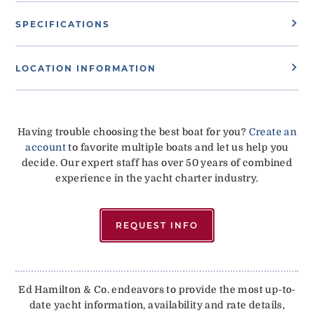
SPECIFICATIONS
LOCATION INFORMATION
Having trouble choosing the best boat for you?
Create an
account
to favorite multiple boats and let us help you
decide. Our expert staff has over 50 years of combined
experience in the yacht charter industry.
REQUEST INFO
Ed Hamilton & Co. endeavors to provide the most up-to-
date yacht information, availability and rate details,