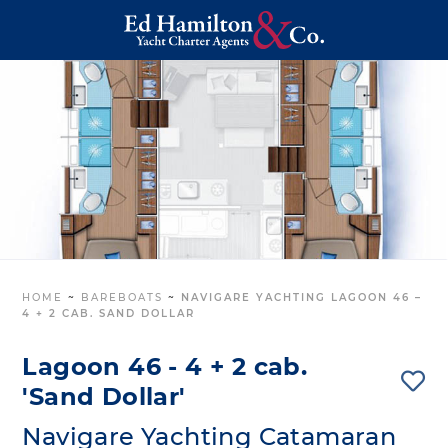
HOME
~
BAREBOATS
~
NAVIGARE YACHTING LAGOON 46 –
4 + 2 CAB. SAND DOLLAR
Lagoon 46 - 4 + 2 cab.
'Sand Dollar'
Navigare Yachting Catamaran