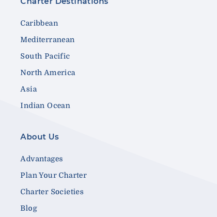
Charter Destinations
Caribbean
Mediterranean
South Pacific
North America
Asia
Indian Ocean
About Us
Advantages
Plan Your Charter
Charter Societies
Blog