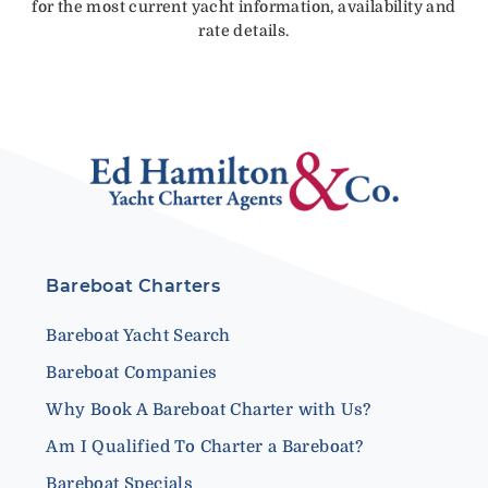
for the most current yacht information, availability and
rate details.
Bareboat Charters
Bareboat Yacht Search
Bareboat Companies
Why Book A Bareboat Charter with Us?
Am I Qualified To Charter a Bareboat?
Bareboat Specials