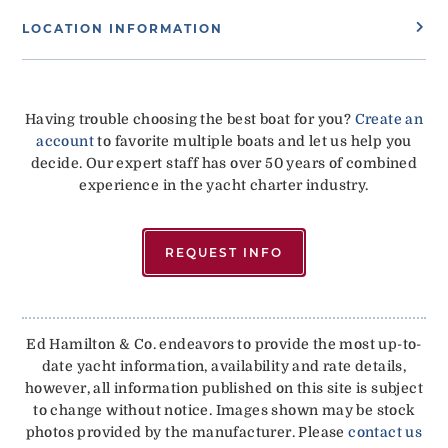
LOCATION INFORMATION
Having trouble choosing the best boat for you?
Create an
account
to favorite multiple boats and let us help you
decide. Our expert staff has over 50 years of combined
experience in the yacht charter industry.
REQUEST INFO
Ed Hamilton & Co. endeavors to provide the most up-to-
date yacht information, availability and rate details,
however, all information published on this site is subject
to change without notice. Images shown may be stock
photos provided by the manufacturer. Please
contact us