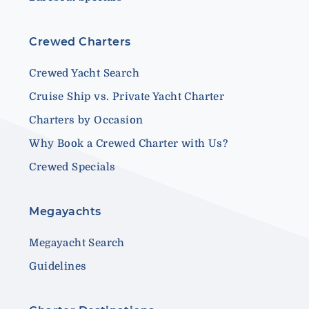
Crewed Charters
Crewed Yacht Search
Cruise Ship vs. Private Yacht Charter
Charters by Occasion
Why Book a Crewed Charter with Us?
Crewed Specials
Megayachts
Megayacht Search
Guidelines