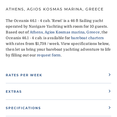
ATHENS, AGIOS KOSMAS MARINA, GREECE
The Oceanis 46.1 - 4 cab. 'Rewi' is a 46 ft Sailing yacht
operated by Navigare Yachting with room for 10 guests.
Based out of
Athens, Agios Kosmas marina, Greece
, the
Oceanis 46.1 - 4 cab. is available for
bareboat charters
with rates from $1,738 / week. View specifications below,
then let us bring your bareboat yachting adventure to life
by filling out our
request form
.
RATES PER WEEK
EXTRAS
SPECIFICATIONS