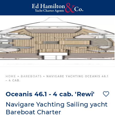
HOME
~
BAREBOATS
~
NAVIGARE YACHTING OCEANIS 46.1
– 4 CAB.
Oceanis 46.1 - 4 cab. 'Rewi'
Navigare Yachting Sailing yacht
Bareboat Charter