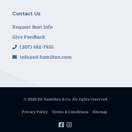
Contact Us
Request Boat Info
Give Feedback
(207) 882-7855
info@ed-hamilton.com
© 2026 Ed Hamilton & Co. All rights reserved.
Privacy Policy
Terms & Conditions
Sitemap