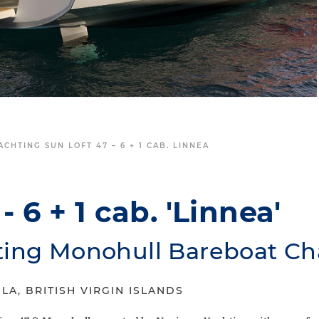
CHTING SUN LOFT 47 – 6 + 1 CAB. LINNEA
- 6 + 1 cab. 'Linnea'
ting Monohull Bareboat Ch
LA, BRITISH VIRGIN ISLANDS