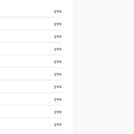
yes
yes
yes
yes
yes
yes
yes
yes
yes
yes