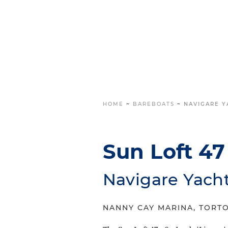
HOME
~
BAREBOATS
~
NAVIGARE YA
Sun Loft 47 
Navigare Yach
NANNY CAY MARINA, TORTO