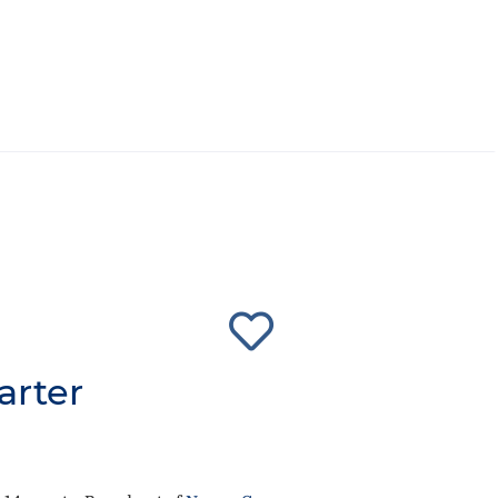
arter