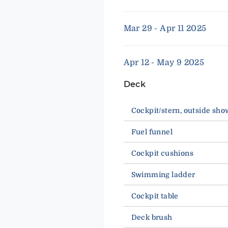
Mar 29 - Apr 11 2025
Apr 12 - May 9 2025
Deck
Cockpit/stern, outside sho
Fuel funnel
Cockpit cushions
Swimming ladder
Cockpit table
Deck brush