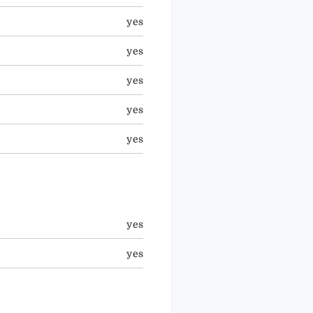
yes
yes
yes
yes
yes
yes
yes