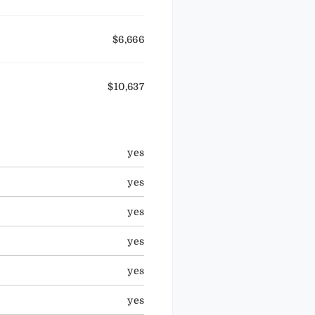
$6,666
$10,637
yes
yes
yes
yes
yes
yes