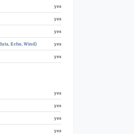
yes
yes
yes
ata, Echo, Wind)
yes
yes
yes
yes
yes
yes