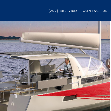
(207) 882-7855
CONTACT US