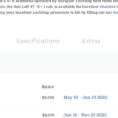
a' is a 47 ft Monohull operated by Navigare Yachting with room fo
nds
, the Sun Loft 47 - 6 + 1 cab. is available for
bareboat charters
w
ing your bareboat yachting adventure to life by filling out our
re
Specifications
Extras
Rates
May 10 - Jun 13 2025
$8,305
Jun 14 - Nov 21 2025
$9,570