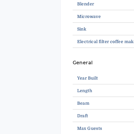
Blender
Microwave
Sink
Electrical filter coffee mak
General
Year Built
Length
Beam
Draft
Max Guests