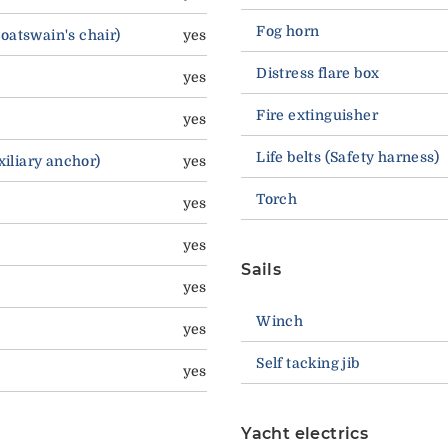
Fog horn
boatswain's chair)
yes
Distress flare box
yes
Fire extinguisher
yes
Life belts (Safety harness)
Auxiliary anchor)
yes
Torch
yes
yes
Sails
yes
Winch
yes
Self tacking jib
yes
Yacht electrics