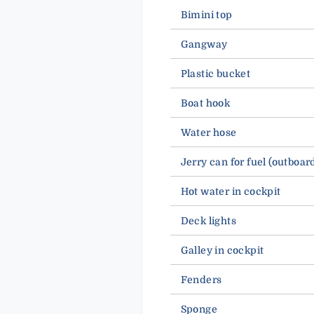
Bimini top
Gangway
Plastic bucket
Boat hook
Water hose
Jerry can for fuel (outboar
Hot water in cockpit
Deck lights
Galley in cockpit
Fenders
Sponge