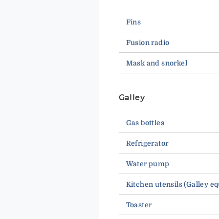
Fins
Fusion radio
Mask and snorkel
Galley
Gas bottles
Refrigerator
Water pump
Kitchen utensils (Galley e
Toaster