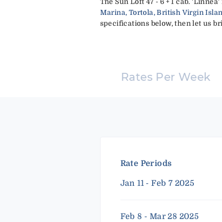
The Sun Loft 47 - 6 + 1 cab. 'Linne
Marina, Tortola, British Virgin Isla
specifications below, then let us br
Rates Per Week
Rate Periods
Jan 11 - Feb 7 2025
Feb 8 - Mar 28 2025