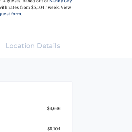
r 14 guests. Based out of
Nanny Cay
ith rates from $5,104 / week. View
quest form
.
Location Details
$6,666
$5,104