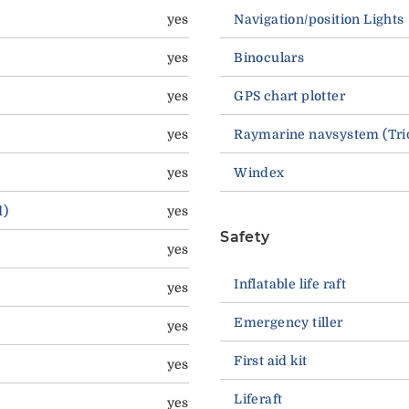
yes
Navigation/position Lights
yes
Binoculars
yes
GPS chart plotter
yes
Raymarine navsystem (Trid
yes
Windex
d)
yes
Safety
yes
Inflatable life raft
yes
Emergency tiller
yes
First aid kit
yes
Liferaft
yes