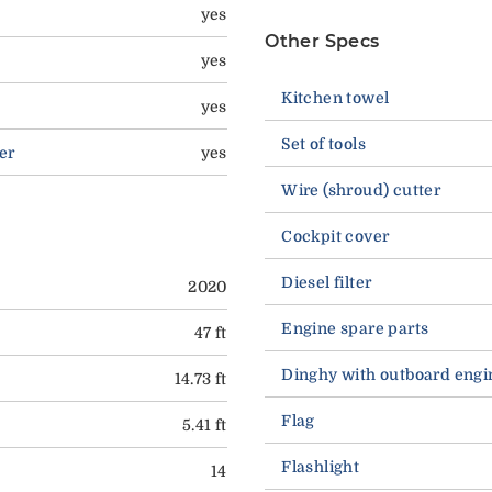
yes
Other Specs
yes
Kitchen towel
yes
Set of tools
er
yes
Wire (shroud) cutter
Cockpit cover
Diesel filter
2020
Engine spare parts
47 ft
Dinghy with outboard engi
14.73 ft
Flag
5.41 ft
Flashlight
14