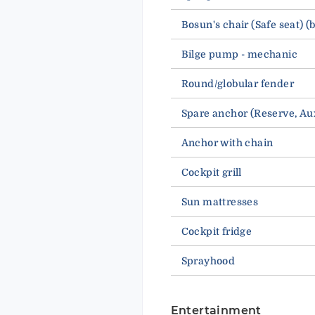
Bosun's chair (Safe seat) (
Bilge pump - mechanic
Round/globular fender
Spare anchor (Reserve, 
Anchor with chain
Cockpit grill
Sun mattresses
Cockpit fridge
Sprayhood
Entertainment