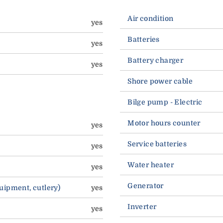
Air condition
yes
Batteries
yes
Battery charger
yes
Shore power cable
Bilge pump - Electric
Motor hours counter
yes
Service batteries
yes
Water heater
yes
Generator
quipment, cutlery)
yes
Inverter
yes