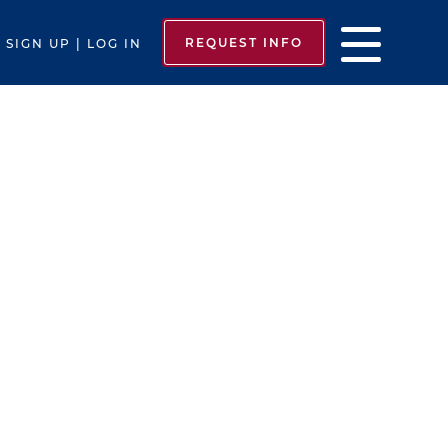
REQUEST INFO
SIGN UP | LOG IN