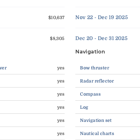
Nov 22 - Dec 19 2025
$10,637
Dec 20 - Dec 31 2025
$8,305
Navigation
wer
yes
Bow thruster
yes
Radar reflector
yes
Compass
yes
Log
yes
Navigation set
yes
Nautical charts