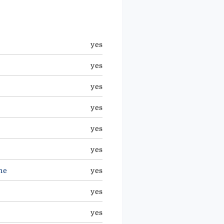
yes
yes
yes
yes
yes
yes
ne
yes
yes
yes