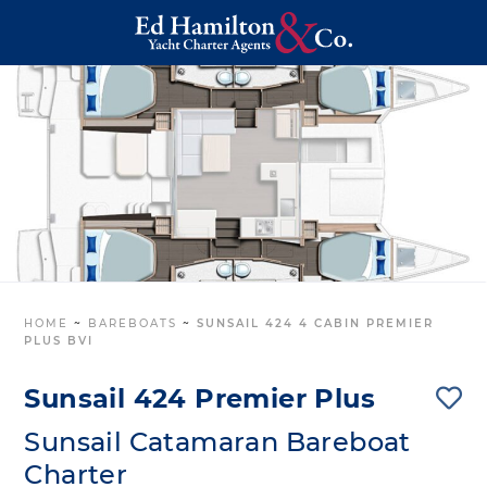
HOME
~
BAREBOATS
~
SUNSAIL 424 4 CABIN PREMIER
PLUS BVI
Sunsail 424 Premier Plus
Sunsail Catamaran Bareboat
Charter