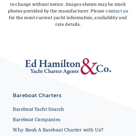
to change without notice. Images shown may be stock
photos provided by the manufacturer. Please
contact us
for the most current yacht information, availability and
rate details.
Bareboat Charters
Bareboat Yacht Search
Bareboat Companies
Why Book A Bareboat Charter with Us?