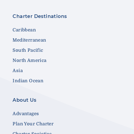
Charter Destinations
Caribbean
Mediterranean
South Pacific
North America
Asia
Indian Ocean
About Us
Advantages
Plan Your Charter
Charter Societies