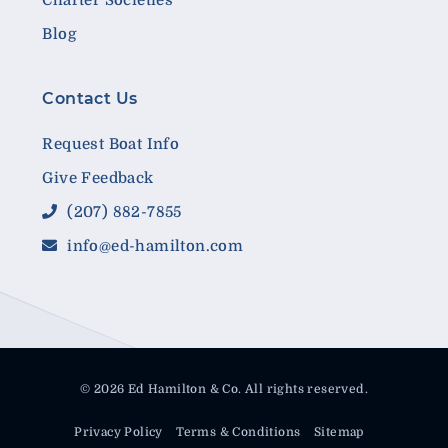
Blog
Contact Us
Request Boat Info
Give Feedback
(207) 882-7855
info@ed-hamilton.com
© 2026 Ed Hamilton & Co. All rights reserved.
Privacy Policy
Terms & Conditions
Sitemap