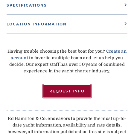
SPECIFICATIONS
LOCATION INFORMATION
Having trouble choosing the best boat for you?
Create an
account
to favorite multiple boats and let us help you
decide. Our expert staff has over 50 years of combined
experience in the yacht charter industry.
REQUEST INFO
Ed Hamilton & Co. endeavors to provide the most up-to-
date yacht information, availability and rate details,
however, all information published on this site is subject