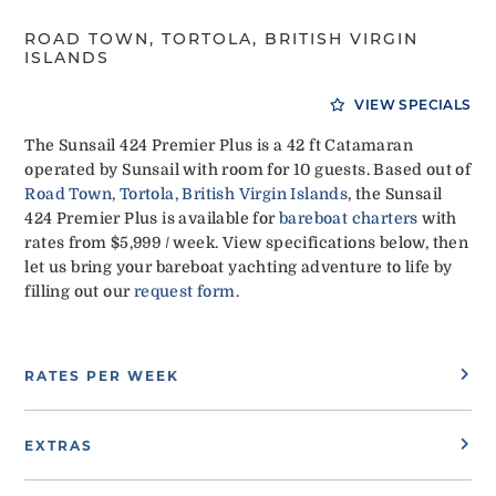
ROAD TOWN, TORTOLA, BRITISH VIRGIN
ISLANDS
VIEW SPECIALS
The Sunsail 424 Premier Plus is a 42 ft Catamaran
operated by Sunsail with room for 10 guests. Based out of
Road Town, Tortola, British Virgin Islands
, the Sunsail
424 Premier Plus is available for
bareboat charters
with
rates from $5,999 / week. View specifications below, then
let us bring your bareboat yachting adventure to life by
filling out our
request form
.
RATES PER WEEK
EXTRAS