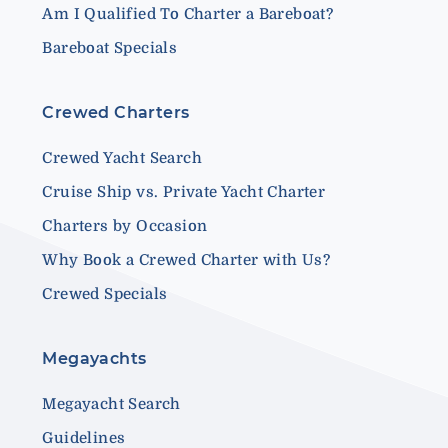
Am I Qualified To Charter a Bareboat?
Bareboat Specials
Crewed Charters
Crewed Yacht Search
Cruise Ship vs. Private Yacht Charter
Charters by Occasion
Why Book a Crewed Charter with Us?
Crewed Specials
Megayachts
Megayacht Search
Guidelines