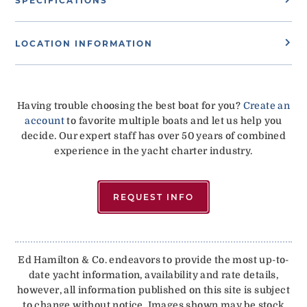
SPECIFICATIONS
LOCATION INFORMATION
Having trouble choosing the best boat for you?
Create an
account
to favorite multiple boats and let us help you
decide. Our expert staff has over 50 years of combined
experience in the yacht charter industry.
REQUEST INFO
Ed Hamilton & Co. endeavors to provide the most up-to-
date yacht information, availability and rate details,
however, all information published on this site is subject
to change without notice. Images shown may be stock