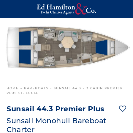
HOME
~
BAREBOATS
~
SUNSAIL 44.3 – 3 CABIN PREMIER
PLUS ST. LUCIA
Sunsail 44.3 Premier Plus
Sunsail Monohull Bareboat
Charter