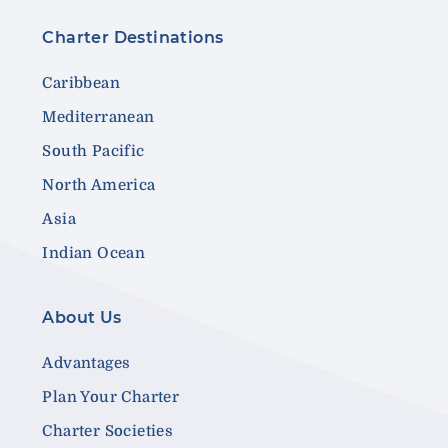
Charter Destinations
Caribbean
Mediterranean
South Pacific
North America
Asia
Indian Ocean
About Us
Advantages
Plan Your Charter
Charter Societies