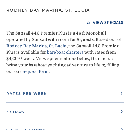
RODNEY BAY MARINA, ST. LUCIA
VIEW SPECIALS
The Sunsail 44.3 Premier Plus is a 46 ft Monohull
operated by Sunsail with room for 8 guests. Based out of
Rodney Bay Marina, St. Lucia
, the Sunsail 44.3 Premier
Plus is available for
bareboat charters
with rates from
$4,099 / week. View specifications below, then let us
bring your bareboat yachting adventure to life by filling
out our
request form
.
RATES PER WEEK
EXTRAS