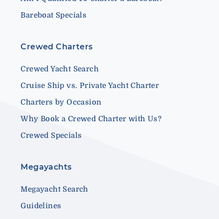
Bareboat Specials
Crewed Charters
Crewed Yacht Search
Cruise Ship vs. Private Yacht Charter
Charters by Occasion
Why Book a Crewed Charter with Us?
Crewed Specials
Megayachts
Megayacht Search
Guidelines