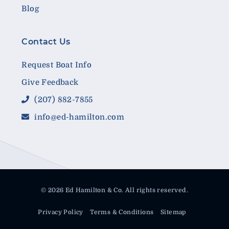
Blog
Contact Us
Request Boat Info
Give Feedback
(207) 882-7855
info@ed-hamilton.com
© 2026 Ed Hamilton & Co. All rights reserved.
Privacy Policy
Terms & Conditions
Sitemap