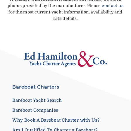
photos provided by the manufacturer. Please
contact us
for the most current yacht information, availability and
rate details.
Bareboat Charters
Bareboat Yacht Search
Bareboat Companies
Why Book A Bareboat Charter with Us?
Am I Qualified To Charter a Bareboat?