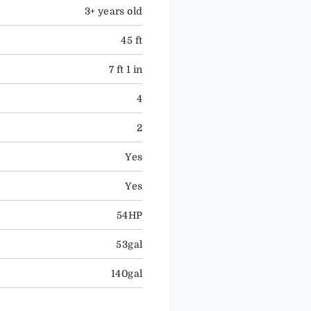
3+ years old
45 ft
7 ft 1 in
4
2
Yes
Yes
54HP
53gal
140gal