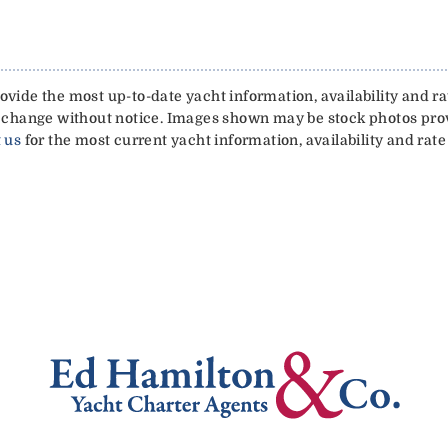
vide the most up-to-date yacht information, availability and rat
 to change without notice. Images shown may be stock photos pr
 us
for the most current yacht information, availability and rate 