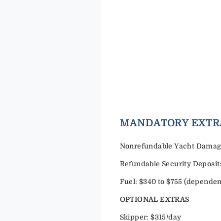
MANDAT
Nonrefundable Yacht Damage 
Refundable Security Deposit:
Fuel: $340 to $755 (dependen
OPTIONAL EXTRAS
Skipper: $315/day