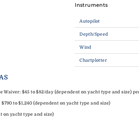
Instruments
Autopilot
Depth/Speed
Wind
Chartplotter
ORY EXTRAS
Waiver: $45 to $82/day (dependent on yacht type and size) pe
 $790 to $1,240 (dependent on yacht type and size)
t on yacht type and size)