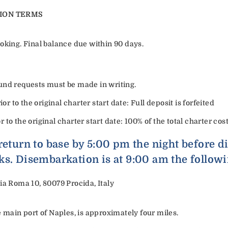
ION TERMS
oking. Final balance due within 90 days.
refund requests must be made in writing.
or to the original charter start date: Full deposit is forfeited
or to the original charter start date: 100% of the total charter cost
return to base by 5:00 pm the night before 
ks. Disembarkation is at 9:00 am the follow
ia Roma 10, 80079 Procida, Italy
e main port of Naples, is approximately four miles.