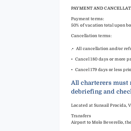
PAYMENT AND CANCELLAT
Payment terms:
50% of vacation total upon bo
Cancellation terms:
.•⁠ ⁠All cancellation and/or 
•⁠ ⁠Cancel 180 days or more pri
•⁠ ⁠Cancel 179 days or less pri
All charterers must 
debriefing and chec
Located at Sunsail Procida, V
Transfers
Airport to Molo Beverello, th