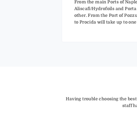
From the main Ports of Naple
Aliscafi/Hydrofoils and Porta
other. From the Port of Pozzuo
to Procida will take up to o
Having trouble choosing the best
staff 