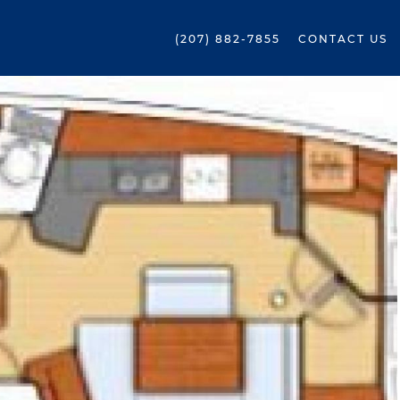
(207) 882-7855
CONTACT US