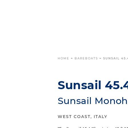
HOME
~
BAREBOATS
~
SUNSAIL 45.
Sunsail 45.
Sunsail Monoh
WEST COAST, ITALY