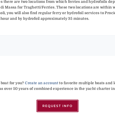
s there are two locations from which ferries and hydrofoils depa
 di Massa for Traghetti/Ferries. These two locations are within 
li, you will also find regular ferry or hydrofoil services to Proc
ne hour and by hydrofoil approximately 35 minutes.
 boat for you?
Create an account
to favorite multiple boats and 
has over 50 years of combined experience in the yacht charter in
REQUEST INFO