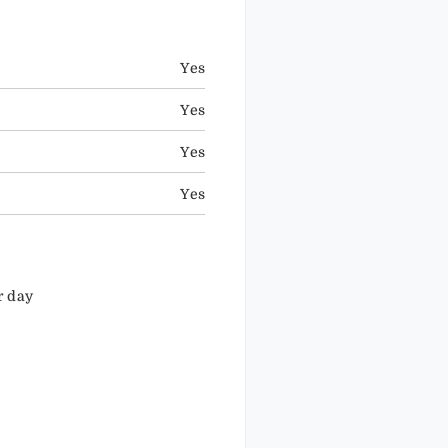
Yes
Yes
Yes
Yes
r day