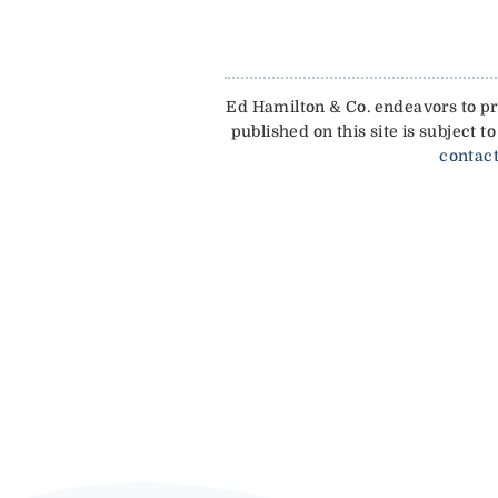
Ed Hamilton & Co. endeavors to pro
published on this site is subject
contact