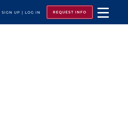
REQUEST INFO
SIGN UP | LOG IN