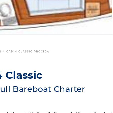
4 4 CABIN CLASSIC PROCIDA
4 Classic
ull Bareboat Charter