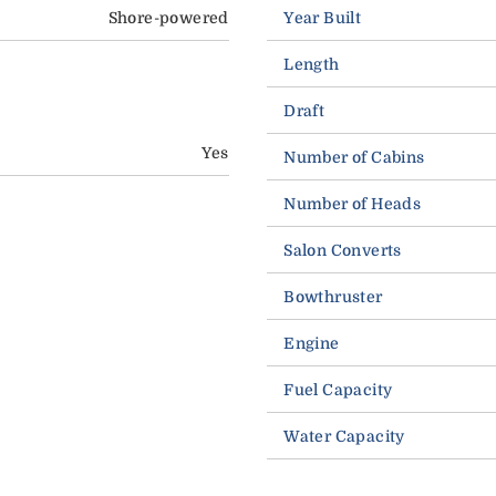
Shore-powered
Year Built
Length
Draft
Yes
Number of Cabins
Number of Heads
Salon Converts
Bowthruster
Engine
Fuel Capacity
Water Capacity