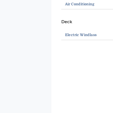
Air Conditioning
Deck
Electric Windlass