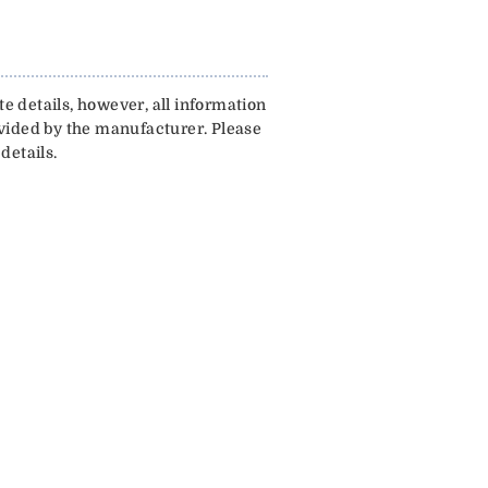
e details, however, all information
ovided by the manufacturer. Please
details.