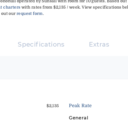
 Monohull operated by Sunsail with room for 10 guests. Based out
t charters
with rates from $2,135 / week. View specifications be
g out our
request form
.
Specifications
Extras
Peak Rate
$2,135
General