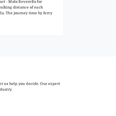
rt - Molo Beverello for
walking distance of each
ida. The journey time by ferry
let us help you decide. Our expert
dustry.