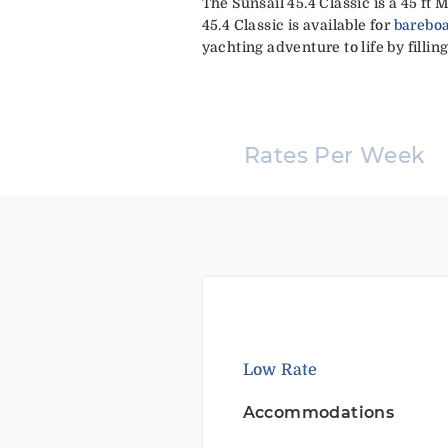
The Sunsail 45.4 Classic is a 45 ft
45.4 Classic is available for
bareboa
yachting adventure to life by fillin
Rates Per Week
Low Rate
Accommodations