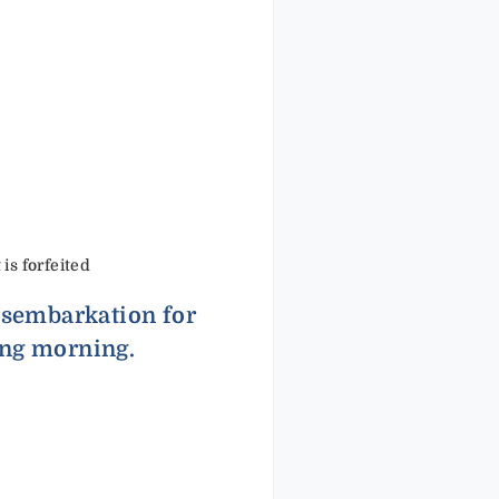
 is forfeited
disembarkation for
ing morning.