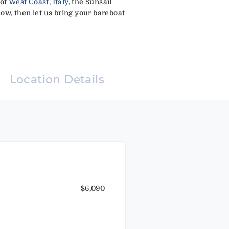
 of
West Coast, Italy
, the Sunsail
low, then let us bring your bareboat
Location Details
$6,090