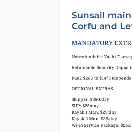
Sunsail main
Corfu and Le
MANDAT
Nonrefundable Yacht Damage 
Refundable Security Deposit:
Fuel: $280 to $1475 (depende
OPTIONAL EXTRAS
Skipper: $380/day
SUP: $25/day
Kayak 1 Man: $23/day
Kayak 2 Man: $28/day
Wi-Fi Service Package: $245