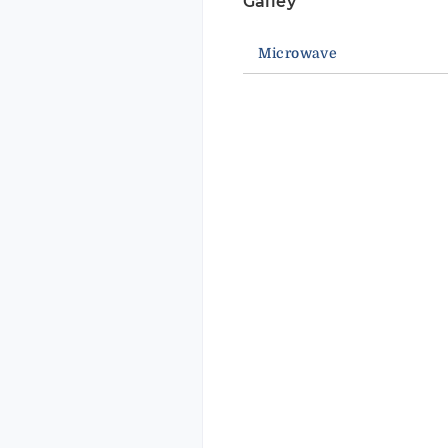
Galley
Microwave