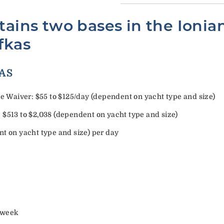
tains two bases in the Ionia
fkas
ORY EXTRAS
Waiver: $55 to $125/day (dependent on yacht type and size)
 $513 to $2,038 (dependent on yacht type and size)
nt on yacht type and size) per day
/week