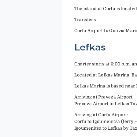
The island of Corfu is locate
Transfers
Corfu Airport to Gouvia Mari
Lefkas
Charter starts at 6:00 p.m. a
Located at Lefkas Marina, Ea
Lefkas Marina is based near L
Arriving at Preveza Airport:
Preveza Airport to Lefkas To
Arriving at Corfu Airport:
Corfu to Igoumenitsa (ferry 
Igoumenitsa to Lefkas by Tax