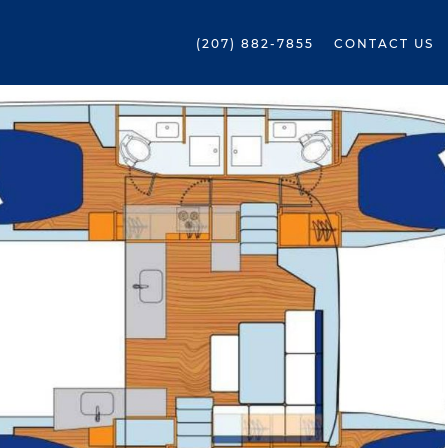
(207) 882-7855
CONTACT US