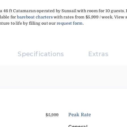
a 46 ft Catamaran operated by Sunsail with room for 10 guests.
lable for
bareboat charters
with rates from $5,999 / week. View s
ure to life by filling out our
request form
.
Specifications
Extras
Peak Rate
$5,999
General