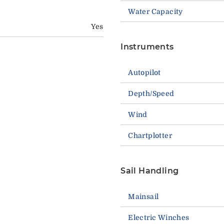
Water Capacity
Yes
Instruments
Autopilot
Depth/Speed
Wind
Chartplotter
Sail Handling
Mainsail
Electric Winches