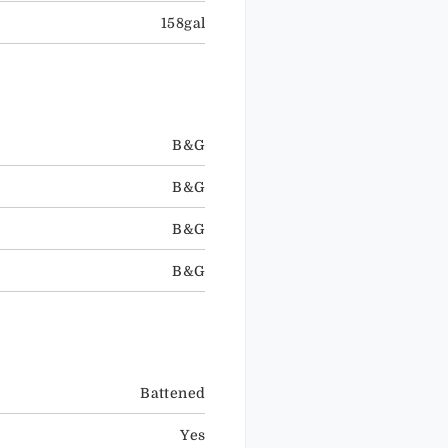
158gal
B&G
B&G
B&G
B&G
Battened
Yes