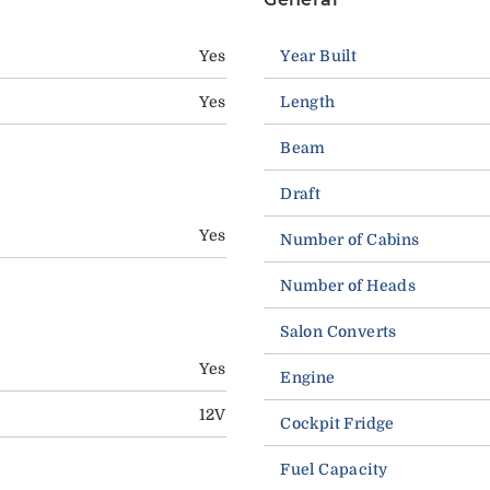
Yes
Year Built
Yes
Length
Beam
Draft
Yes
Number of Cabins
Number of Heads
Salon Converts
Yes
Engine
12V
Cockpit Fridge
Fuel Capacity