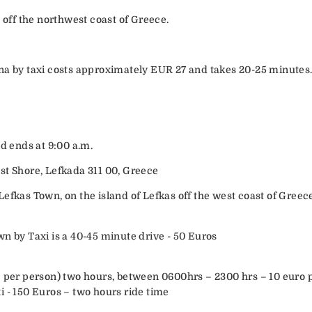
d off the northwest coast of Greece.
na by taxi costs approximately EUR 27 and takes 20-25 minutes
nd ends at 9:00 a.m.
st Shore, Lefkada 311 00, Greece
efkas Town, on the island of Lefkas off the west coast of Greec
wn by Taxi is a 40-45 minute drive - 50 Euros
– per person) two hours, between 0600hrs – 2300 hrs – 10 euro 
i - 150 Euros – two hours ride time