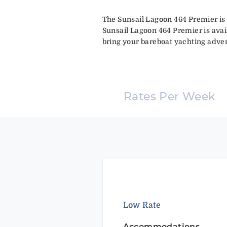
The Sunsail Lagoon 464 Premier is 
Sunsail Lagoon 464 Premier is avai
bring your bareboat yachting advent
Rates Per Week
Low Rate
Accommodations