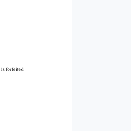
 is forfeited