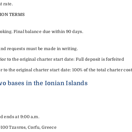
t rate.
ION TERMS
oking. Final balance due within 90 days.
efund requests must be made in writing.
or to the original charter start date: Full deposit is forfeited
or to the original charter start date: 100% of the total charter cost
o bases in the Ionian Islands
nd ends at 9:00 a.m.
9100 Tzavros, Corfu, Greece