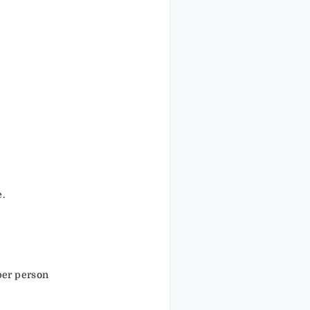
.
e.
per person