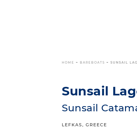
HOME
~
BAREBOATS
~
SUNSAIL LA
Sunsail La
Sunsail Catam
LEFKAS, GREECE