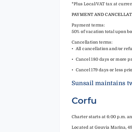
*Plus Local/VAT tax at curren
PAYMENT AND CANCELLAT
Payment terms:
50% of vacation total upon bo
Cancellation terms:
•⁠ ⁠All cancellation and/or r
•⁠ ⁠Cancel 180 days or more pri
•⁠ ⁠Cancel 179 days or less pri
Sunsail maintains tw
Corfu
Charter starts at 6:00 p.m. a
Located at Gouvia Marina, 4