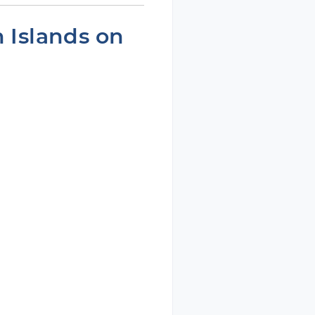
n Islands on