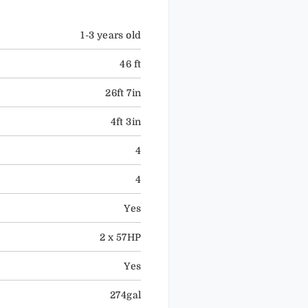
1-3 years old
46 ft
26ft 7in
4ft 3in
4
4
Yes
2 x 57HP
Yes
274gal