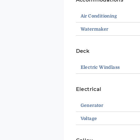
Air Conditioning
Watermaker
Deck
Electric Windlass
Electrical
Generator
Voltage