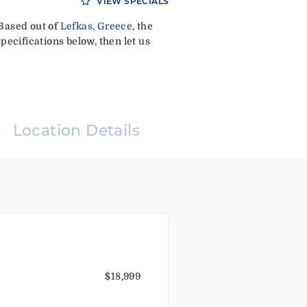
VIEW SPECIALS
 Based out of
Lefkas, Greece
, the
pecifications below, then let us
Location Details
$18,999