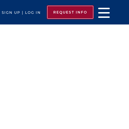
REQUEST INFO
SIGN UP | LOG IN