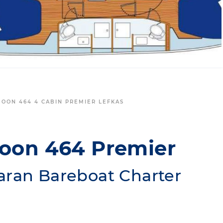
GOON 464 4 CABIN PREMIER LEFKAS
goon 464 Premier
aran Bareboat Charter