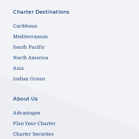
Charter Destinations
Caribbean
Mediterranean
South Pacific
North America
Asia
Indian Ocean
About Us
Advantages
Plan Your Charter
Charter Societies