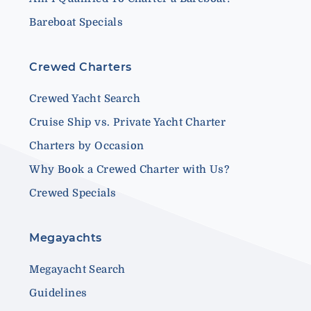
Bareboat Specials
Crewed Charters
Crewed Yacht Search
Cruise Ship vs. Private Yacht Charter
Charters by Occasion
Why Book a Crewed Charter with Us?
Crewed Specials
Megayachts
Megayacht Search
Guidelines