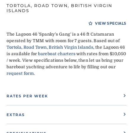
TORTOLA, ROAD TOWN, BRITISH VIRGIN
ISLANDS
VIEW SPECIALS
The Lagoon 46 'Spanky's Gang' is a 46 ft Catamaran
operated by TMM with room for 7 guests. Based out of
Tortola, Road Town, British Virgin Islands
, the Lagoon 46
is available for
bareboat charters
with rates from $10,050
/ week. View specifications below, then let us bring your
bareboat yachting adventure to life by filling out our
request form
.
RATES PER WEEK
EXTRAS