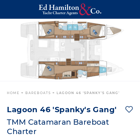
HOME
~
BAREBOATS
~
LAGOON 46 ‘SPANKY’S GANG’
Lagoon 46 'Spanky's Gang'
TMM Catamaran Bareboat
Charter