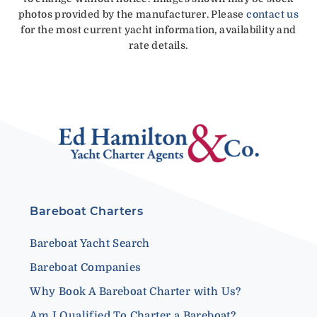
photos provided by the manufacturer. Please
contact us
for the most current yacht information, availability and
rate details.
Bareboat Charters
Bareboat Yacht Search
Bareboat Companies
Why Book A Bareboat Charter with Us?
Am I Qualified To Charter a Bareboat?