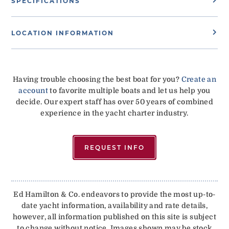
SPECIFICATIONS
LOCATION INFORMATION
Having trouble choosing the best boat for you?
Create an
account
to favorite multiple boats and let us help you
decide. Our expert staff has over 50 years of combined
experience in the yacht charter industry.
REQUEST INFO
Ed Hamilton & Co. endeavors to provide the most up-to-
date yacht information, availability and rate details,
however, all information published on this site is subject
to change without notice. Images shown may be stock