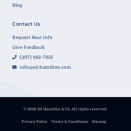
Blog
Contact Us
Request Boat Info
Give Feedback
(207) 882-7855
info@ed-hamilton.com
© 2026 Ed Hamilton & Co. All rights reserved.
Privacy Policy
Terms & Conditions
Sitemap