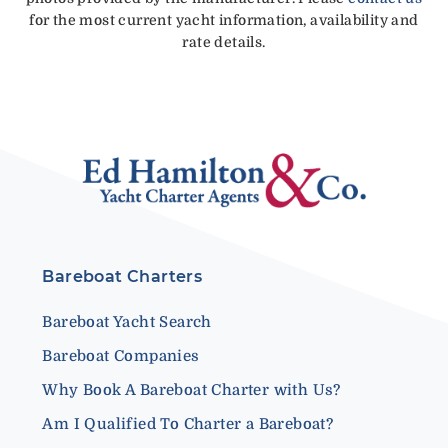
for the most current yacht information, availability and
rate details.
Bareboat Charters
Bareboat Yacht Search
Bareboat Companies
Why Book A Bareboat Charter with Us?
Am I Qualified To Charter a Bareboat?