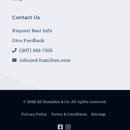
Contact Us
Request Boat Info
Give Feedback
(207) 882-7855
info@ed-hamilton.com
© 2026 Ed Hamilton & Co. All rights reserved.
Privacy Policy
Terms & Conditions
Sitemap