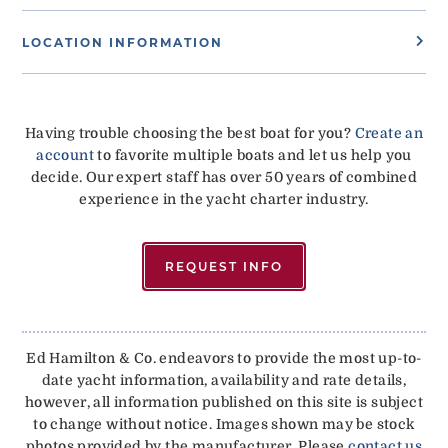
LOCATION INFORMATION
Having trouble choosing the best boat for you?
Create an
account
to favorite multiple boats and let us help you
decide. Our expert staff has over 50 years of combined
experience in the yacht charter industry.
REQUEST INFO
Ed Hamilton & Co. endeavors to provide the most up-to-
date yacht information, availability and rate details,
however, all information published on this site is subject
to change without notice. Images shown may be stock
photos provided by the manufacturer. Please
contact us