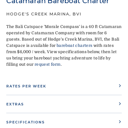
Catamaran Bareboat Charter
HODGE'S CREEK MARINA, BVI
The Bali Catspace 'Morale Compass' is a 40 ft Catamaran
operated by Catamaran Company with room for 6
guests. Based out of Hodge's Creek Marina, BVI, the Bali
Catspace is available for
bareboat charters
with rates
from $6,000 / week. View specifications below, then let
us bring your bareboat yachting adventure to life by
filling out our
request form
.
RATES PER WEEK
EXTRAS
SPECIFICATIONS