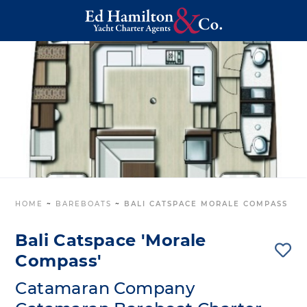
HOME
~
BAREBOATS
~
BALI CATSPACE MORALE COMPASS
Bali Catspace 'Morale
Compass'
Catamaran Company