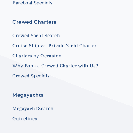
Bareboat Specials
Crewed Charters
Crewed Yacht Search
Cruise Ship vs. Private Yacht Charter
Charters by Occasion
Why Book a Crewed Charter with Us?
Crewed Specials
Megayachts
Megayacht Search
Guidelines