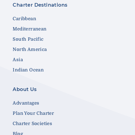
Charter Destinations
Caribbean
Mediterranean
South Pacific
North America
Asia
Indian Ocean
About Us
Advantages
Plan Your Charter
Charter Societies
Blog