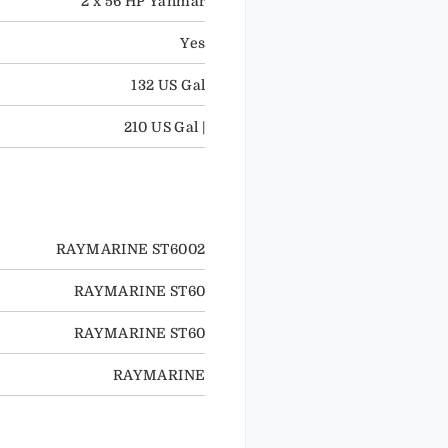
2 x 56 HP Yanmar
Yes
132 US Gal
210 US Gal |
RAYMARINE ST6002
RAYMARINE ST60
RAYMARINE ST60
RAYMARINE