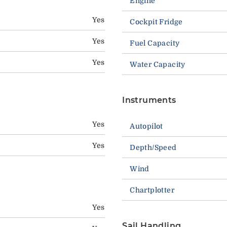
Engine
Yes
Cockpit Fridge
Yes
Fuel Capacity
Yes
Water Capacity
Instruments
Yes
Autopilot
Yes
Depth/Speed
Wind
Chartplotter
Yes
Sail Handling