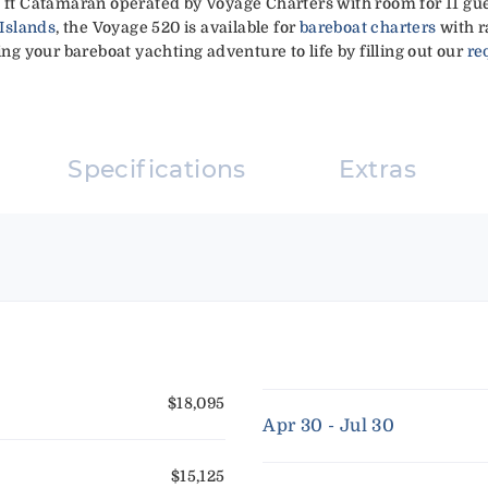
2 ft Catamaran operated by Voyage Charters with room for 11 gue
 Islands
, the Voyage 520 is available for
bareboat charters
with r
ing your bareboat yachting adventure to life by filling out our
re
Specifications
Extras
$18,095
Apr 30 - Jul 30
$15,125