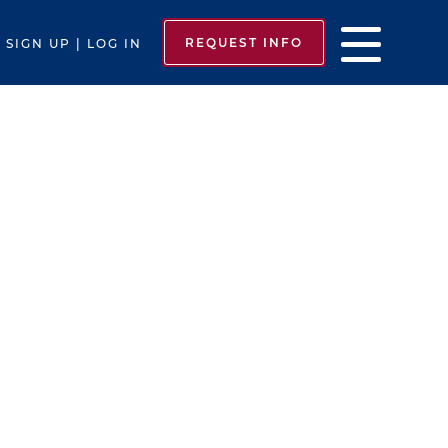
REQUEST INFO
SIGN UP | LOG IN