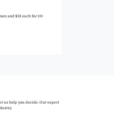
rson and $18 each for 10+
let us help you decide. Our expert
dustry.