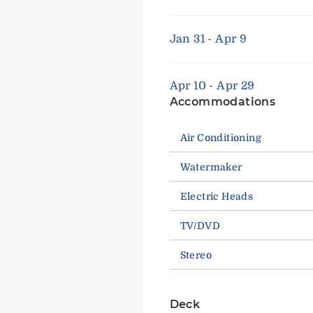
Jan 31 - Apr 9
Apr 10 - Apr 29
Accommodations
Air Conditioning
Watermaker
Electric Heads
TV/DVD
Stereo
Deck