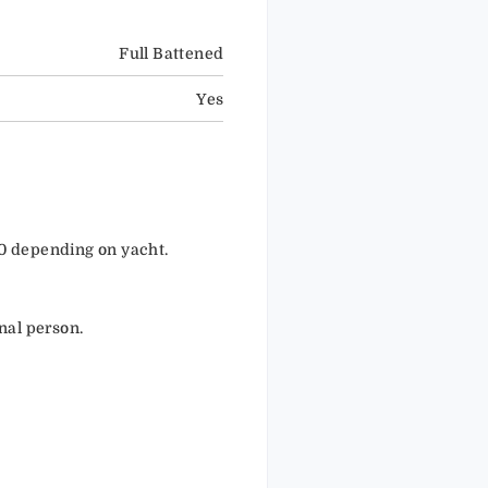
Full Battened
Yes
50 depending on yacht.
nal person.