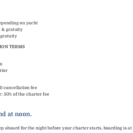
depending on yacht
 & gratuity
gratuity
ION TERMS
rm
rior
0 cancellation fee
: 50% of the charter fee
nd at noon.
p aboard for the night before your charter starts, boarding is at