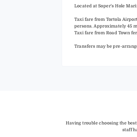
Located at Soper's Hole Mari
Taxi fare from Tortola Airpor
persons. Approximately 45 m
Taxi fare from Road Town fer
Transfers may be pre-arrang
Having trouble choosing the best
staff 