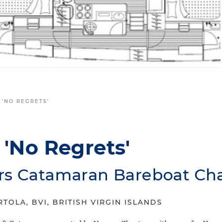
 ‘NO REGRETS’
'No Regrets'
rs Catamaran Bareboat Cha
TOLA, BVI, BRITISH VIRGIN ISLANDS