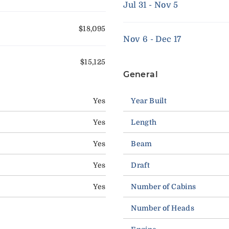
Jul 31 - Nov 5
$18,095
Nov 6 - Dec 17
$15,125
General
Yes
Year Built
Yes
Length
Yes
Beam
Yes
Draft
Yes
Number of Cabins
Number of Heads