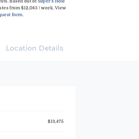
sts. Based out of
Soper's Hole
ates from $12,045 / week. View
quest form
.
Location Details
$13,475