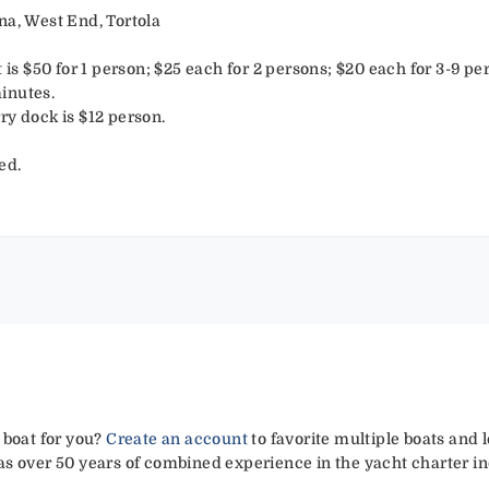
na, West End, Tortola
t is $50 for 1 person; $25 each for 2 persons; $20 each for 3-9 pe
inutes.
ry dock is $12 person.
ed.
 boat for you?
Create an account
to favorite multiple boats and 
has over 50 years of combined experience in the yacht charter in