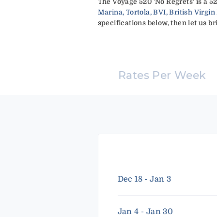
The Voyage 520 'No Regrets' is a 5
Marina, Tortola, BVI, British Virgin
specifications below, then let us br
Rates Per Week
Dec 18 - Jan 3
Jan 4 - Jan 30