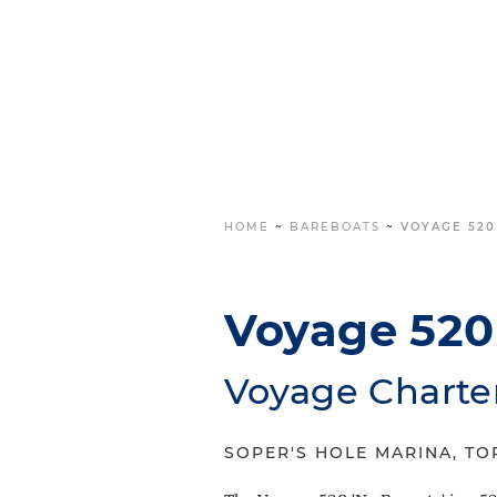
HOME
~
BAREBOATS
~
VOYAGE 520
Voyage 520 
Voyage Charte
SOPER'S HOLE MARINA, TOR