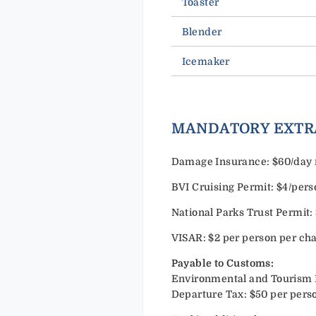
Toaster
Blender
Icemaker
MANDATORY EXTR
Damage Insurance: $60/day n
BVI Cruising Permit: $4/per
National Parks Trust Permit:
VISAR: $2 per person per cha
Payable to Customs:
Environmental and Tourism Lev
Departure Tax: $50 per perso