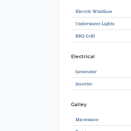
Electric Windlass
Underwater Lights
BBQ Grill
Electrical
Generator
Inverter
Galley
Microwave