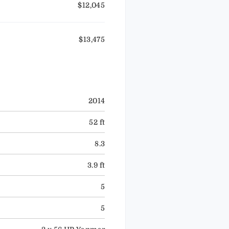
$12,045
$13,475
2014
52 ft
8.3
3.9 ft
5
5