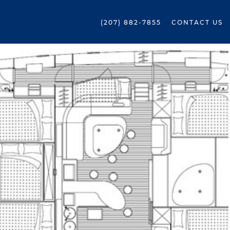
(207) 882-7855
CONTACT US