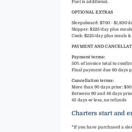
Fuel is additional.
OPTIONAL EXTRAS
Sleepaboard: $700 - $1,800 
Skipper: $225/day plus meals
Cook: $225/day plus meals & 
PAYMENT AND CANCELLAT
Payment terms:
50% of invoice total to confi
Final payment due 60 days p
Cancellation terms:
More than 90 days prior: $30
Between 90 and 46 days prior
45 days or less, no refunds
Charters start and e
*
If you have purchased a slee