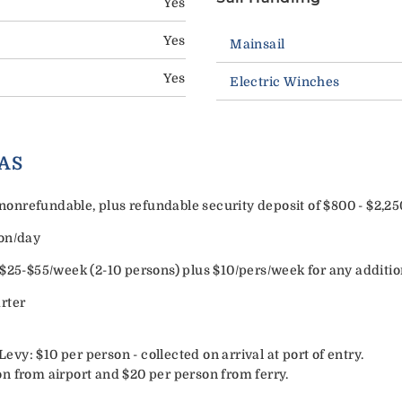
Yes
Yes
Mainsail
Yes
Electric Winches
AS
onrefundable, plus refundable security deposit of $800 - $2,2
son/day
 $25-$55/week (2-10 persons) plus $10/pers/week for any additio
rter
y: $10 per person - collected on arrival at port of entry.
n from airport and $20 per person from ferry.