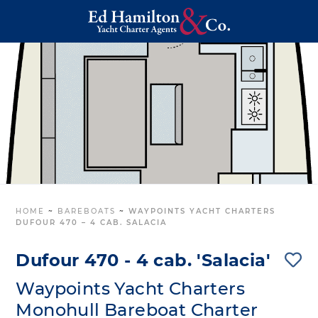
HOME
~
BAREBOATS
~
WAYPOINTS YACHT CHARTERS
DUFOUR 470 – 4 CAB. SALACIA
Dufour 470 - 4 cab. 'Salacia'
Waypoints Yacht Charters
Monohull Bareboat Charter