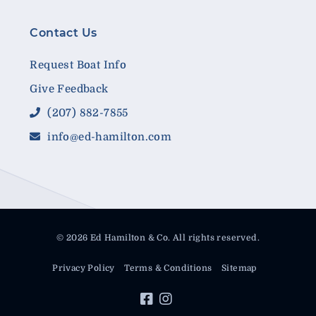
Contact Us
Request Boat Info
Give Feedback
(207) 882-7855
info@ed-hamilton.com
© 2026 Ed Hamilton & Co. All rights reserved.
Privacy Policy
Terms & Conditions
Sitemap