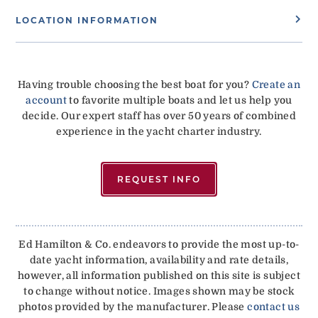
LOCATION INFORMATION
Having trouble choosing the best boat for you?
Create an
account
to favorite multiple boats and let us help you
decide. Our expert staff has over 50 years of combined
experience in the yacht charter industry.
REQUEST INFO
Ed Hamilton & Co. endeavors to provide the most up-to-
date yacht information, availability and rate details,
however, all information published on this site is subject
to change without notice. Images shown may be stock
photos provided by the manufacturer. Please
contact us