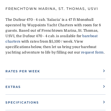
FRENCHTOWN MARINA, ST. THOMAS, USVI
The Dufour 470 - 4 cab. 'Salacia' is a 47 ft Monohull
operated by Waypoints Yacht Charters with room for 8
guests. Based out of Frenchtown Marina, St. Thomas,
USVI, the Dufour 470 - 4 cab. is available for
bareboat
charters
with rates from $5,100 / week. View
specifications below, then let us bring your bareboat
yachting adventure to life by filling out our
request form
.
RATES PER WEEK
EXTRAS
SPECIFICATIONS