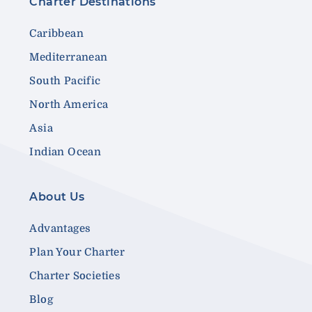
Charter Destinations
Caribbean
Mediterranean
South Pacific
North America
Asia
Indian Ocean
About Us
Advantages
Plan Your Charter
Charter Societies
Blog