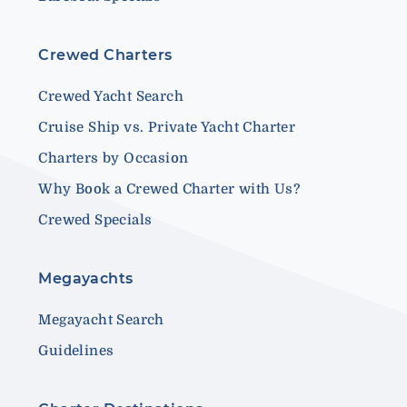
Crewed Charters
Crewed Yacht Search
Cruise Ship vs. Private Yacht Charter
Charters by Occasion
Why Book a Crewed Charter with Us?
Crewed Specials
Megayachts
Megayacht Search
Guidelines