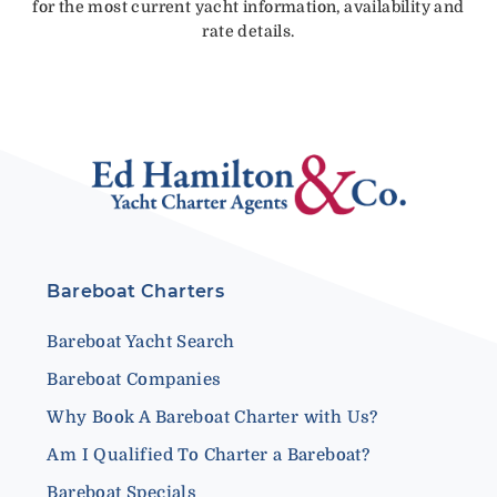
for the most current yacht information, availability and
rate details.
Bareboat Charters
Bareboat Yacht Search
Bareboat Companies
Why Book A Bareboat Charter with Us?
Am I Qualified To Charter a Bareboat?
Bareboat Specials