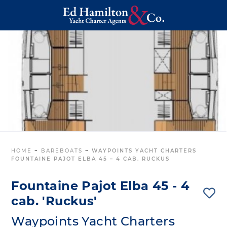
HOME
~
BAREBOATS
~
WAYPOINTS YACHT CHARTERS
FOUNTAINE PAJOT ELBA 45 – 4 CAB. RUCKUS
Fountaine Pajot Elba 45 - 4
cab. 'Ruckus'
Waypoints Yacht Charters