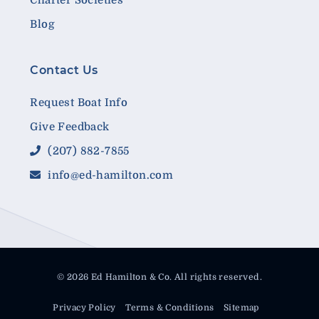
Blog
Contact Us
Request Boat Info
Give Feedback
(207) 882-7855
info@ed-hamilton.com
© 2026 Ed Hamilton & Co. All rights reserved.
Privacy Policy
Terms & Conditions
Sitemap