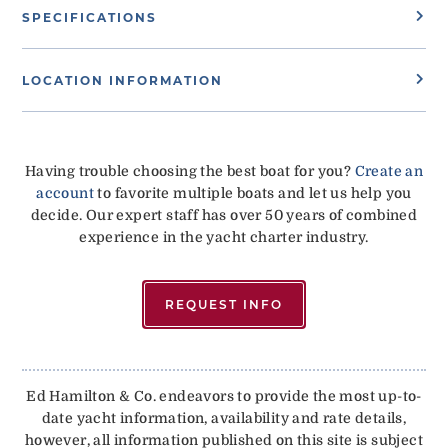
SPECIFICATIONS
LOCATION INFORMATION
Having trouble choosing the best boat for you?
Create an
account
to favorite multiple boats and let us help you
decide. Our expert staff has over 50 years of combined
experience in the yacht charter industry.
REQUEST INFO
Ed Hamilton & Co. endeavors to provide the most up-to-
date yacht information, availability and rate details,
however, all information published on this site is subject