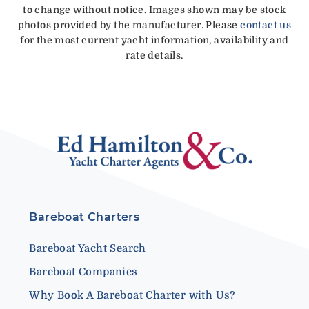
to change without notice. Images shown may be stock
photos provided by the manufacturer. Please
contact us
for the most current yacht information, availability and
rate details.
Bareboat Charters
Bareboat Yacht Search
Bareboat Companies
Why Book A Bareboat Charter with Us?