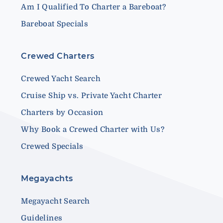
Am I Qualified To Charter a Bareboat?
Bareboat Specials
Crewed Charters
Crewed Yacht Search
Cruise Ship vs. Private Yacht Charter
Charters by Occasion
Why Book a Crewed Charter with Us?
Crewed Specials
Megayachts
Megayacht Search
Guidelines