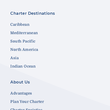
Charter Destinations
Caribbean
Mediterranean
South Pacific
North America
Asia
Indian Ocean
About Us
Advantages
Plan Your Charter
Charter Societies