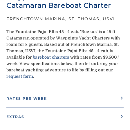
Catamaran Bareboat Charter
FRENCHTOWN MARINA, ST. THOMAS, USVI
The Fountaine Pajot Elba 45 - 4 cab. 'Ruckus' is a 45 ft
Catamaran operated by Waypoints Yacht Charters with
room for 8 guests. Based out of Frenchtown Marina, St.
Thomas, USVI, the Fountaine Pajot Elba 45 - 4 cab. is
available for
bareboat charters
with rates from $9,500 /
week. View specifications below, then let us bring your
bareboat yachting adventure to life by filling out our
request form
.
RATES PER WEEK
EXTRAS