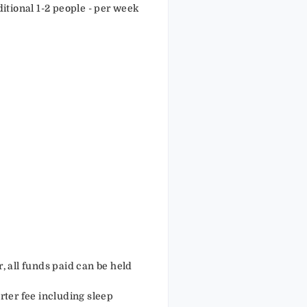
ditional 1-2 people - per week
r, all funds paid can be held
arter fee including sleep