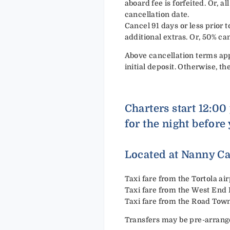
aboard fee is forfeited. Or, 
cancellation date.
Cancel 91 days or less prior to
additional extras. Or, 50% ca
Above cancellation terms app
initial deposit. Otherwise, th
Charters start 12:00
for the night before 
Located at Nanny Ca
Taxi fare from the Tortola a
Taxi fare from the West End
Taxi fare from the Road Tow
Transfers may be pre-arrang