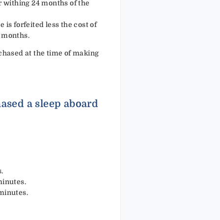
er withing 24 months of the
 is forfeited less the cost of
4 months.
chased at the time of making
hased a sleep aboard
.
minutes.
minutes.