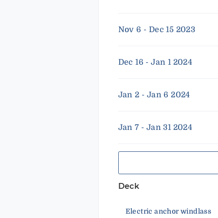
Nov 6 - Dec 15 2023
Dec 16 - Jan 1 2024
Jan 2 - Jan 6 2024
Jan 7 - Jan 31 2024
Deck
Electric anchor windlass