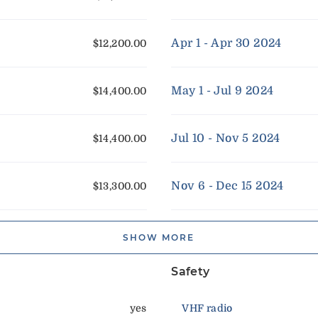
Apr 1 - Apr 30 2024
$12,200.00
May 1 - Jul 9 2024
$14,400.00
Jul 10 - Nov 5 2024
$14,400.00
Nov 6 - Dec 15 2024
$13,300.00
SHOW MORE
Safety
yes
VHF radio