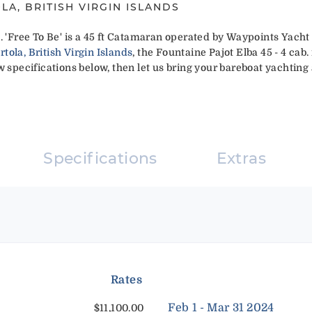
LA, BRITISH VIRGIN ISLANDS
. 'Free To Be' is a 45 ft Catamaran operated by Waypoints Yacht
ola, British Virgin Islands
, the Fountaine Pajot Elba 45 - 4 cab. 
 specifications below, then let us bring your bareboat yachting a
Specifications
Extras
Rates
Feb 1 - Mar 31 2024
$11,100.00