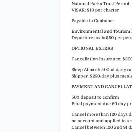
National Parks Trust Permit: 
VISAR: $10 per charter
Payable to Customs:
Environmental and Tourism lev
Departure tax is $50 per per
OPTIONAL EXTRAS
Cancellation Insurance: $200
Sleep Aboard: 50% of daily ra
Skipper: $250/day plus meals
PAYMENT AND CANCELLAT
50% deposit to confirm
Final payment due 60 day prio
Cancel more than 120 days day
on account and applied to a 
Cancel between 120 and 91 day