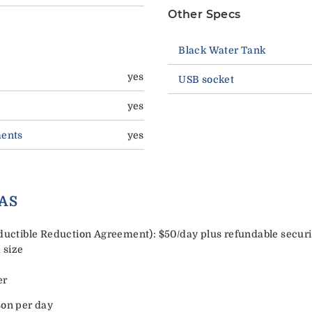
Other Specs
Black Water Tank
yes
USB socket
yes
ments
yes
AS
tible Reduction Agreement): $50/day plus refundable security
 size
er
son per day