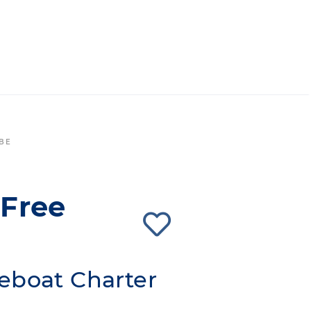
 BE
'Free
eboat Charter