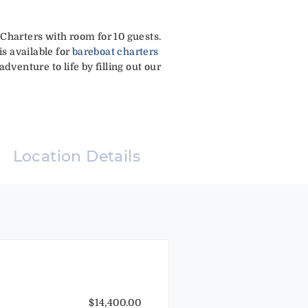
 Charters with room for 10 guests.
is available for
bareboat charters
dventure to life by filling out our
Location Details
$14,400.00