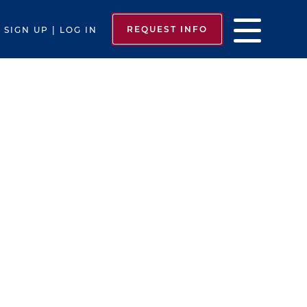
REQUEST INFO
SIGN UP | LOG IN