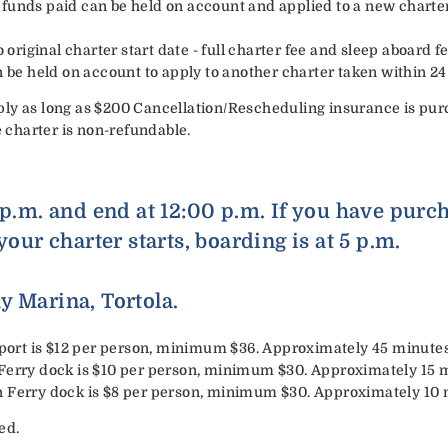
all funds paid can be held on account and applied to a new chart
 original charter start date - full charter fee and sleep aboard fee
n be held on account to apply to another charter taken within 2
ly as long as $200 Cancellation/Rescheduling insurance is pur
e charter is non-refundable.
 p.m. and end at 12:00 p.m. If you have purc
your charter starts, boarding is at 5 p.m.
y Marina, Tortola.
irport is $12 per person, minimum $36. Approximately 45 minutes
 Ferry dock is $10 per person, minimum $30. Approximately 15 
n Ferry dock is $8 per person, minimum $30. Approximately 10 
ed.