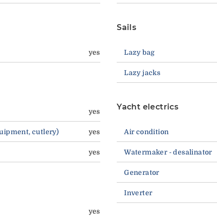
Sails
yes
Lazy bag
Lazy jacks
Yacht electrics
yes
quipment, cutlery)
yes
Air condition
yes
Watermaker - desalinator
Generator
Inverter
yes