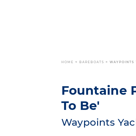
HOME
~
BAREBOATS
~
WAYPOINTS 
Fountaine P
To Be'
Waypoints Yac