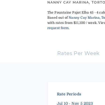
NANNY CAY MARINA, TORTO
The Fountaine Pajot Elba 45 - 4 cab
Based out of
Nanny Cay Marina, Tort
with rates from $11,100 / week. View
request form
.
Rates Per Week
Rate Periods
Jul 10 - Nov 5 2023