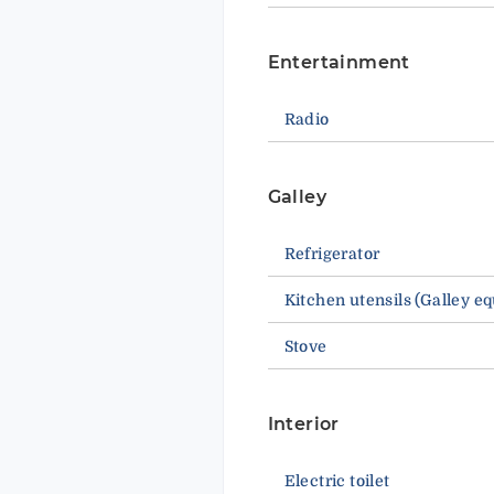
Entertainment
Radio
Galley
Refrigerator
Kitchen utensils (Galley e
Stove
Interior
Electric toilet