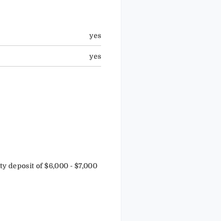
yes
yes
 deposit of $6,000 - $7,000