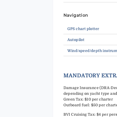
Navigation
GPS chart plotter
Autopilot
Wind/speed/depth instru
MANDATORY EXTR
Damage Insurance (DRA-Deduc
depending on yacht type and
Green Tax: $10 per charter
Outboard fuel: $50 per chart
BVI Cruising Tax: $4 per per