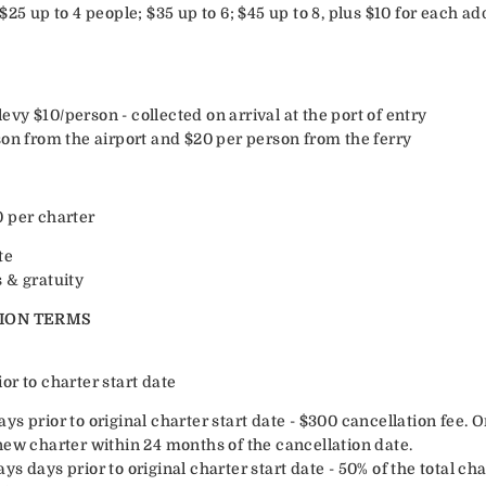
$25 up to 4 people; $35 up to 6; $45 up to 8, plus $10 for each ad
y $10/person - collected on arrival at the port of entry
son from the airport and $20 per person from the ferry
 per charter
te
 & gratuity
ION TERMS
r to charter start date
s prior to original charter start date - $300 cancellation fee. O
new charter within 24 months of the cancellation date.
s days prior to original charter start date - 50% of the total ch