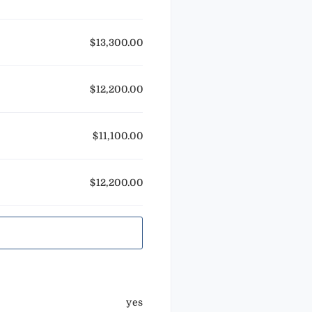
$13,300.00
$12,200.00
$11,100.00
$12,200.00
yes