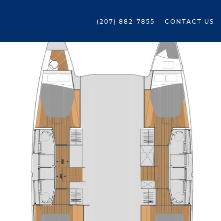
(207) 882-7855
CONTACT US