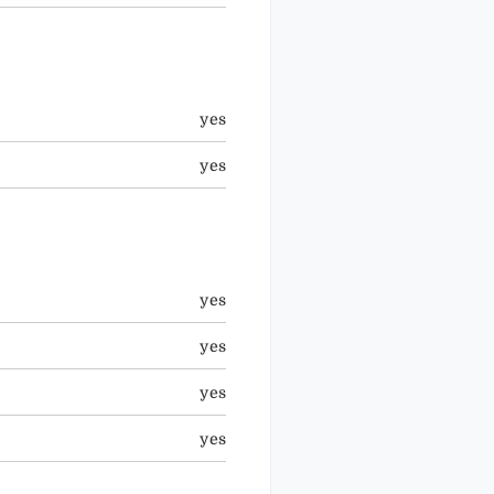
yes
yes
yes
yes
yes
yes