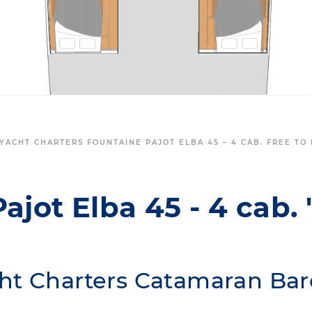
YACHT CHARTERS FOUNTAINE PAJOT ELBA 45 – 4 CAB. FREE TO
ajot Elba 45 - 4 cab. 
ht Charters Catamaran Bar