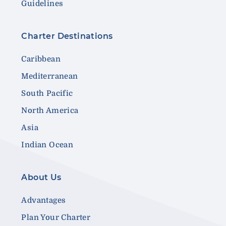
Guidelines
Charter Destinations
Caribbean
Mediterranean
South Pacific
North America
Asia
Indian Ocean
About Us
Advantages
Plan Your Charter