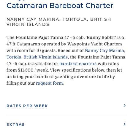
Catamaran Bareboat Charter
NANNY CAY MARINA, TORTOLA, BRITISH
VIRGIN ISLANDS
The Fountaine Pajot Tanna 47 - 5 cab. 'Runny Babbit' is a
47 ft Catamaran operated by Waypoints Yacht Charters
with room for 10 guests. Based out of
Nanny Cay Marina,
Tortola, British Virgin Islands
, the Fountaine Pajot Tanna
47 - 5 cab. is available for
bareboat charters
with rates
from $11,500 / week. View specifications below, then let
us bring your bareboat yachting adventure to life by
filling out our
request form
.
RATES PER WEEK
EXTRAS