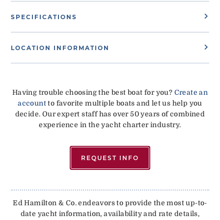
SPECIFICATIONS
LOCATION INFORMATION
Having trouble choosing the best boat for you?
Create an
account
to favorite multiple boats and let us help you
decide. Our expert staff has over 50 years of combined
experience in the yacht charter industry.
REQUEST INFO
Ed Hamilton & Co. endeavors to provide the most up-to-
date yacht information, availability and rate details,