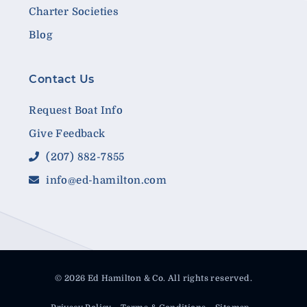
Charter Societies
Blog
Contact Us
Request Boat Info
Give Feedback
(207) 882-7855
info@ed-hamilton.com
© 2026 Ed Hamilton & Co. All rights reserved.