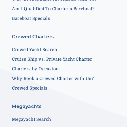
Am I Qualified To Charter a Bareboat?
Bareboat Specials
Crewed Charters
Crewed Yacht Search
Cruise Ship vs. Private Yacht Charter
Charters by Occasion
Why Book a Crewed Charter with Us?
Crewed Specials
Megayachts
Megayacht Search