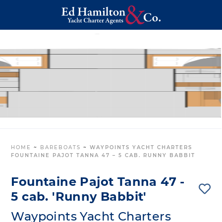
HOME
~
BAREBOATS
~
WAYPOINTS YACHT CHARTERS
FOUNTAINE PAJOT TANNA 47 – 5 CAB. RUNNY BABBIT
Fountaine Pajot Tanna 47 -
5 cab. 'Runny Babbit'
Waypoints Yacht Charters