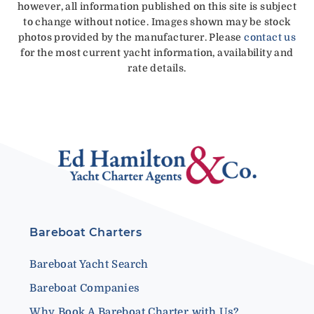
however, all information published on this site is subject
to change without notice. Images shown may be stock
photos provided by the manufacturer. Please
contact us
for the most current yacht information, availability and
rate details.
Bareboat Charters
Bareboat Yacht Search
Bareboat Companies
Why Book A Bareboat Charter with Us?