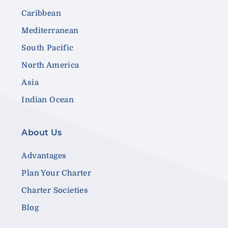
Caribbean
Mediterranean
South Pacific
North America
Asia
Indian Ocean
About Us
Advantages
Plan Your Charter
Charter Societies
Blog