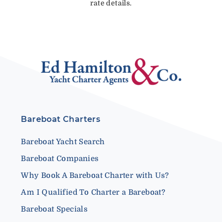
rate details.
Bareboat Charters
Bareboat Yacht Search
Bareboat Companies
Why Book A Bareboat Charter with Us?
Am I Qualified To Charter a Bareboat?
Bareboat Specials