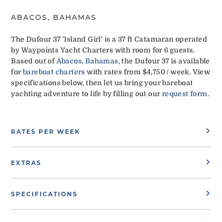
ABACOS, BAHAMAS
The Dufour 37 'Island Girl' is a 37 ft Catamaran operated
by Waypoints Yacht Charters with room for 6 guests.
Based out of
Abacos, Bahamas
, the Dufour 37 is available
for
bareboat charters
with rates from $4,750 / week. View
specifications below, then let us bring your bareboat
yachting adventure to life by filling out our
request form
.
RATES PER WEEK
EXTRAS
SPECIFICATIONS