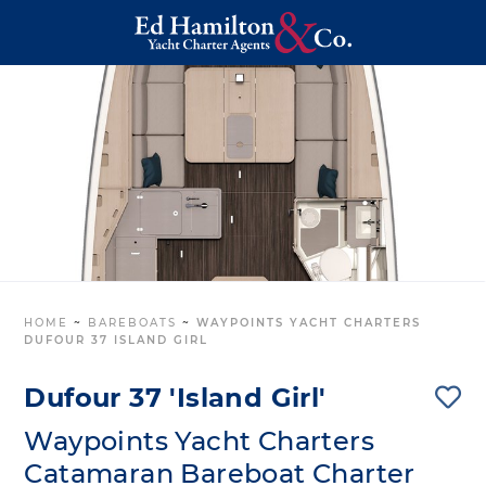
HOME
~
BAREBOATS
~
WAYPOINTS YACHT CHARTERS
DUFOUR 37 ISLAND GIRL
Dufour 37 'Island Girl'
Waypoints Yacht Charters
Catamaran Bareboat Charter