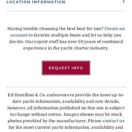
LOCATION INFORMATION
Having trouble choosing the best boat for you?
Create an
account
to favorite multiple boats and let us help you
decide. Our expert staff has over 50 years of combined
experience in the yacht charter industry.
REQUEST INFO
Ed Hamilton & Co. endeavors to provide the most up-to-
date yacht information, availability and rate details,
however, all information published on this site is subject
to change without notice. Images shown may be stock
photos provided by the manufacturer. Please
contact us
for the most current yacht information, availability and