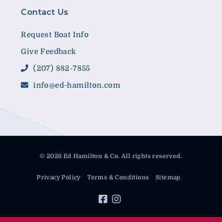
Contact Us
Request Boat Info
Give Feedback
(207) 882-7855
info@ed-hamilton.com
© 2026 Ed Hamilton & Co. All rights reserved.
Privacy Policy
Terms & Conditions
Sitemap