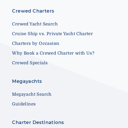
Crewed Charters
Crewed Yacht Search
Cruise Ship vs. Private Yacht Charter
Charters by Occasion
Why Book a Crewed Charter with Us?
Crewed Specials
Megayachts
Megayacht Search
Guidelines
Charter Destinations