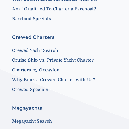
Am I Qualified To Charter a Bareboat?
Bareboat Specials
Crewed Charters
Crewed Yacht Search
Cruise Ship vs. Private Yacht Charter
Charters by Occasion
Why Book a Crewed Charter with Us?
Crewed Specials
Megayachts
Megayacht Search