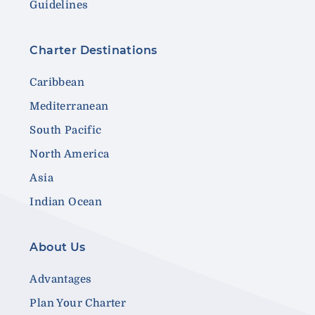
Guidelines
Charter Destinations
Caribbean
Mediterranean
South Pacific
North America
Asia
Indian Ocean
About Us
Advantages
Plan Your Charter