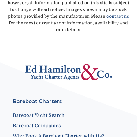
however, all information published on this site is subject
to change without notice. Images shown may be stock
photos provided by the manufacturer. Please
contact us
for the most current yacht information, availability and
rate details.
Bareboat Charters
Bareboat Yacht Search
Bareboat Companies
Why Book A Bareboat Charter with Us?