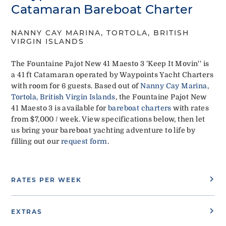
Catamaran Bareboat Charter
NANNY CAY MARINA, TORTOLA, BRITISH
VIRGIN ISLANDS
The Fountaine Pajot New 41 Maesto 3 'Keep It Movin'' is
a 41 ft Catamaran operated by Waypoints Yacht Charters
with room for 6 guests. Based out of
Nanny Cay Marina,
Tortola, British Virgin Islands
, the Fountaine Pajot New
41 Maesto 3 is available for
bareboat charters
with rates
from $7,000 / week. View specifications below, then let
us bring your bareboat yachting adventure to life by
filling out our
request form
.
RATES PER WEEK
EXTRAS