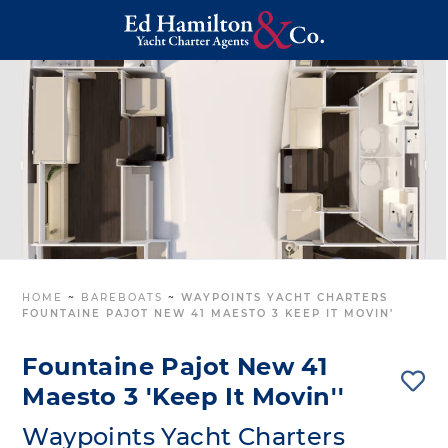
HOME
~
BAREBOATS
~
WAYPOINTS YACHT CHARTERS
FOUNTAINE PAJOT NEW 41 MAESTO 3 KEEP IT MOVIN’
Fountaine Pajot New 41
Maesto 3 'Keep It Movin''
Waypoints Yacht Charters