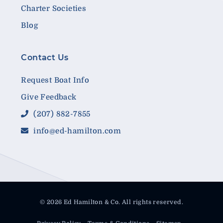
Charter Societies
Blog
Contact Us
Request Boat Info
Give Feedback
(207) 882-7855
info@ed-hamilton.com
© 2026 Ed Hamilton & Co. All rights reserved.