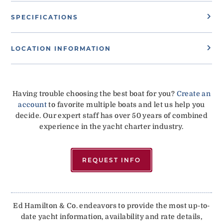
SPECIFICATIONS
LOCATION INFORMATION
Having trouble choosing the best boat for you?
Create an
account
to favorite multiple boats and let us help you
decide. Our expert staff has over 50 years of combined
experience in the yacht charter industry.
REQUEST INFO
Ed Hamilton & Co. endeavors to provide the most up-to-
date yacht information, availability and rate details,