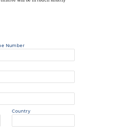
ne Number
Country