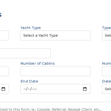
s
Yacht Type
Type
Number of Cabins
Numb
End Date
Date