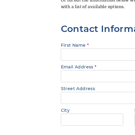
with a list of available options.
Contact Inform
First Name
*
Email Address
*
Street Address
City