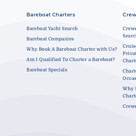
Bareboat Charters
Crew
Bareboat Yacht Search
Crewe
Sear
Bareboat Companies
Cruis
Why Book A Bareboat Charter with Us?
Priva
Am I Qualified To Charter a Bareboat?
Chart
Bareboat Specials
Chart
Occa
Why 
Chart
Crewe