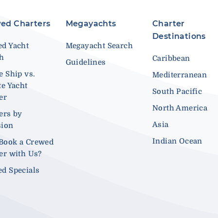
ed Charters
Megayachts
Charter
Destinations
d Yacht
Megayacht Search
ch
Caribbean
Guidelines
e Ship vs.
Mediterranean
te Yacht
South Pacific
er
North America
ers by
Asia
sion
Indian Ocean
Book a Crewed
er with Us?
d Specials