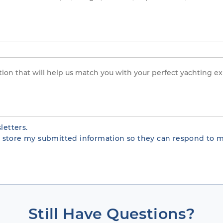
letters.
te store my submitted information so they can respond to m
Still Have Questions?