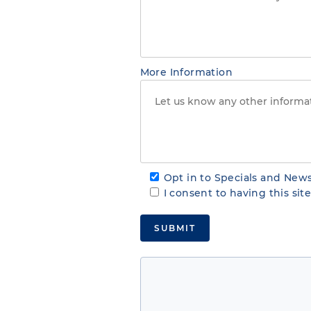
More Information
Opt in to Specials and News
I consent to having this si