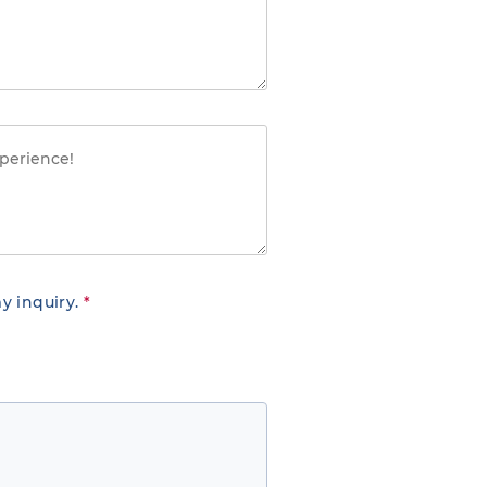
y inquiry.
*