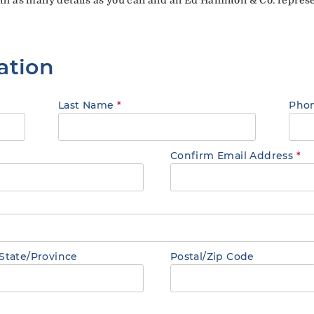
ation
Last Name
*
Pho
Confirm Email Address
*
State/Province
Postal/Zip Code