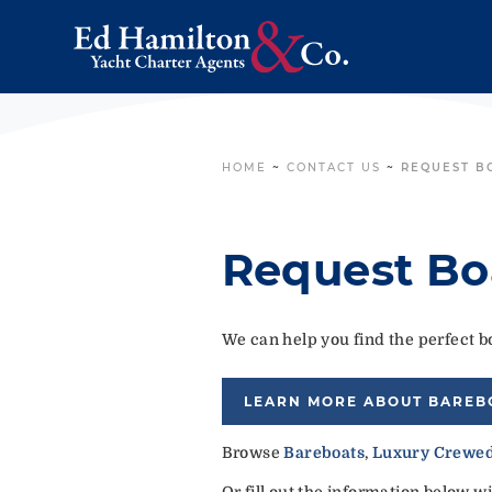
HOME
~
CONTACT US
~
REQUEST B
Request Bo
We can help you find the perfect bo
LEARN MORE ABOUT BAREB
Browse
Bareboats
,
Luxury Crewed
Or fill out the information below w