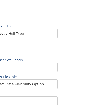
 of Hull
er of Heads
s Flexible