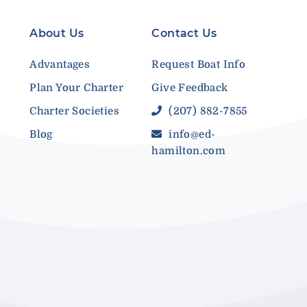
About Us
Contact Us
Advantages
Request Boat Info
Plan Your Charter
Give Feedback
Charter Societies
(207) 882-7855
Blog
info@ed-
hamilton.com