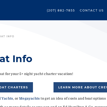
(207) 882-7855
CONTACT US
OAT INFO
at Info
at for your 5+ night yacht charter vacation!
OAT CHARTERS
LEARN MORE ABOUT CR
 Yachts
, or
Megayachts
to get an idea of costs and boat options
ith as many details as you can and an Ed Hamilton & Co. represen