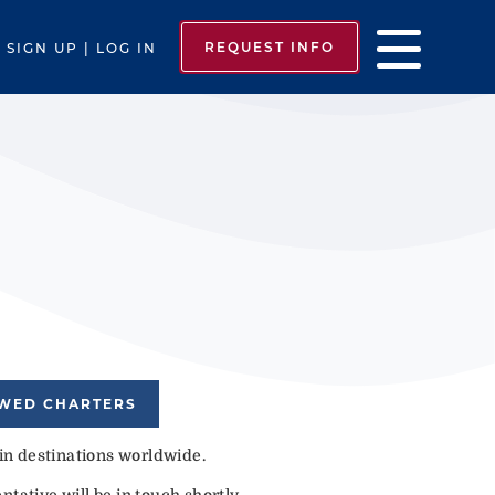
REQUEST INFO
SIGN UP | LOG IN
EWED CHARTERS
 in destinations worldwide.
tative will be in touch shortly