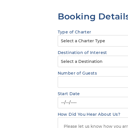
Booking Detail
Type of Charter
Destination of Interest
Number of Guests
Start Date
How Did You Hear About Us?