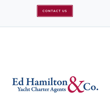
CONTACT US