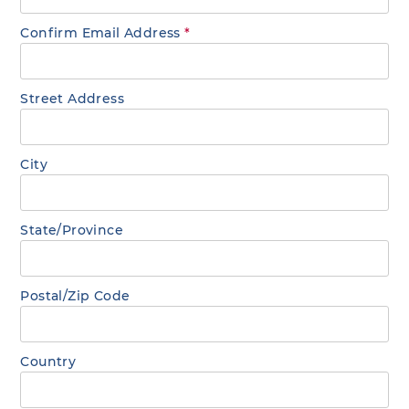
Confirm Email Address
*
Street Address
City
State/Province
Postal/Zip Code
Country