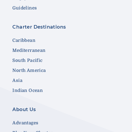
Guidelines
Charter Destinations
Caribbean
Mediterranean
South Pacific
North America
Asia
Indian Ocean
About Us
Advantages