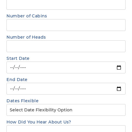
Number of Cabins
Number of Heads
Start Date
End Date
Dates Flexible
How Did You Hear About Us?