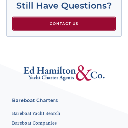
Still Have Questions?
CONTACT US
Bareboat Charters
Bareboat Yacht Search
Bareboat Companies