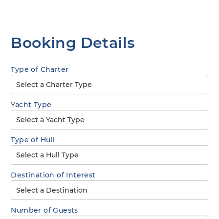
Booking Details
Type of Charter
Yacht Type
Type of Hull
Destination of Interest
Number of Guests