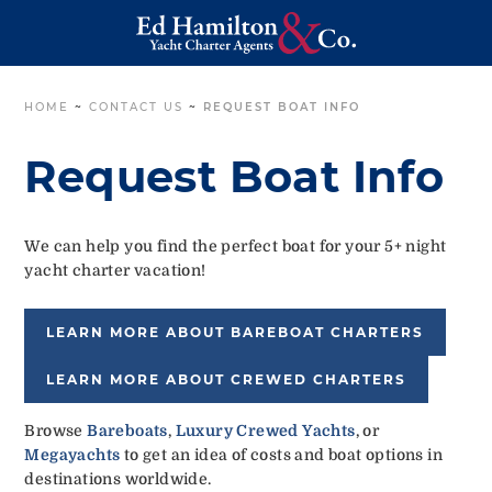
HOME
~
CONTACT US
~
REQUEST BOAT INFO
Request Boat Info
We can help you find the perfect boat for your 5+ night
yacht charter vacation!
LEARN MORE ABOUT BAREBOAT CHARTERS
LEARN MORE ABOUT CREWED CHARTERS
Browse
Bareboats
,
Luxury Crewed Yachts
, or
Megayachts
to get an idea of costs and boat options in
destinations worldwide.