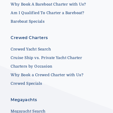
Why Book A Bareboat Charter with Us?
Am I Qualified To Charter a Bareboat?
Bareboat Specials
Crewed Charters
Crewed Yacht Search
Cruise Ship vs. Private Yacht Charter
Charters by Occasion
Why Book a Crewed Charter with Us?
Crewed Specials
Megayachts
Megayacht Search