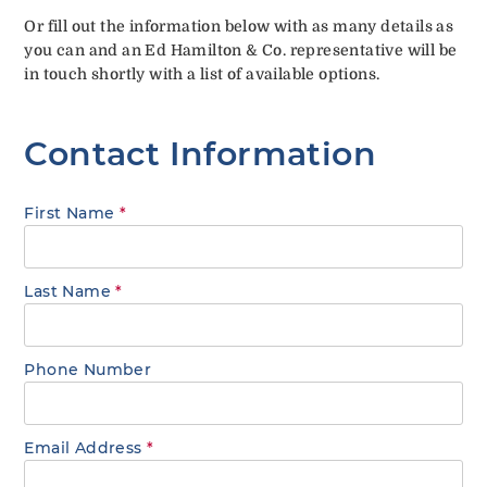
Or fill out the information below with as many details as
you can and an Ed Hamilton & Co. representative will be
in touch shortly with a list of available options.
Contact Information
First Name
*
Last Name
*
Phone Number
Email Address
*