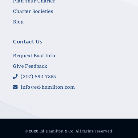
Plan Your Charter
Charter Societies
Blog
Contact Us
Request Boat Info
Give Feedback
(207) 882-7855
info@ed-hamilton.com
© 2026 Ed Hamilton & Co. All rights reserved.