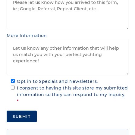
More Information
Opt in to Specials and Newsletters.
I consent to having this site store my submitted
information so they can respond to my inquiry.
*