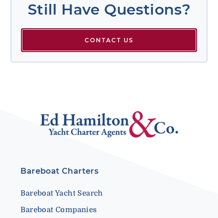
Still Have Questions?
CONTACT US
Bareboat Charters
Bareboat Yacht Search
Bareboat Companies