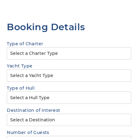
Booking Details
Type of Charter
Yacht Type
Type of Hull
Destination of Interest
Number of Guests