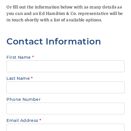
Or fill out the information below with as many details as
you can and an Ed Hamilton & Co. representative will be
in touch shortly with a list of available options.
Contact Information
First Name
*
Last Name
*
Phone Number
Email Address
*