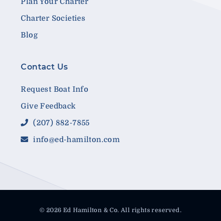
Plan Your Charter
Charter Societies
Blog
Contact Us
Request Boat Info
Give Feedback
(207) 882-7855
info@ed-hamilton.com
© 2026 Ed Hamilton & Co. All rights reserved.