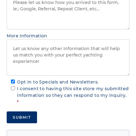
More Information
Opt in to Specials and Newsletters.
I consent to having this site store my submitted
information so they can respond to my inquiry.
*