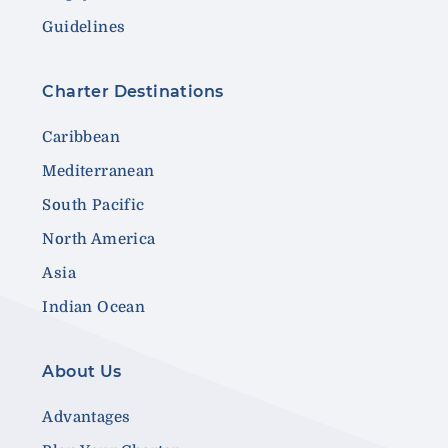
Guidelines
Charter Destinations
Caribbean
Mediterranean
South Pacific
North America
Asia
Indian Ocean
About Us
Advantages