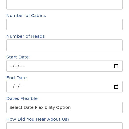
Number of Cabins
Number of Heads
Start Date
End Date
Dates Flexible
How Did You Hear About Us?