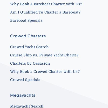
Why Book A Bareboat Charter with Us?
Am I Qualified To Charter a Bareboat?
Bareboat Specials
Crewed Charters
Crewed Yacht Search
Cruise Ship vs. Private Yacht Charter
Charters by Occasion
Why Book a Crewed Charter with Us?
Crewed Specials
Megayachts
Megayacht Search