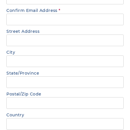
Confirm Email Address
*
Street Address
City
State/Province
Postal/Zip Code
Country