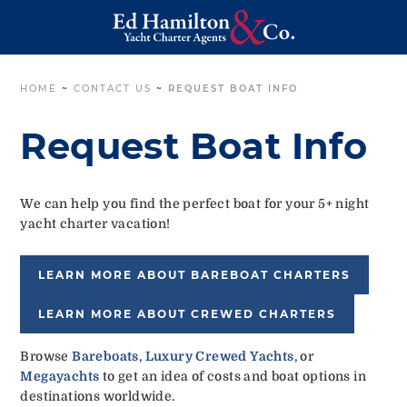
HOME
~
CONTACT US
~
REQUEST BOAT INFO
Request Boat Info
We can help you find the perfect boat for your 5+ night
yacht charter vacation!
LEARN MORE ABOUT BAREBOAT CHARTERS
LEARN MORE ABOUT CREWED CHARTERS
Browse
Bareboats
,
Luxury Crewed Yachts
, or
Megayachts
to get an idea of costs and boat options in
destinations worldwide.