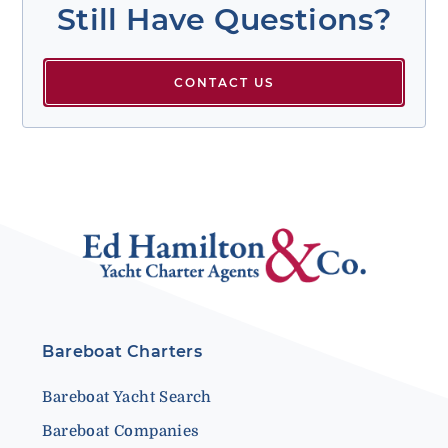
Still Have Questions?
CONTACT US
Bareboat Charters
Bareboat Yacht Search
Bareboat Companies