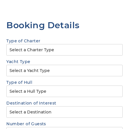
Booking Details
Type of Charter
Yacht Type
Type of Hull
Destination of Interest
Number of Guests