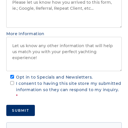
More Information
Opt in to Specials and Newsletters.
I consent to having this site store my submitted
information so they can respond to my inquiry.
*