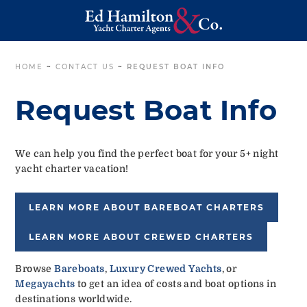
HOME
~
CONTACT US
~
REQUEST BOAT INFO
Request Boat Info
We can help you find the perfect boat for your 5+ night
yacht charter vacation!
LEARN MORE ABOUT BAREBOAT CHARTERS
LEARN MORE ABOUT CREWED CHARTERS
Browse
Bareboats
,
Luxury Crewed Yachts
, or
Megayachts
to get an idea of costs and boat options in
destinations worldwide.