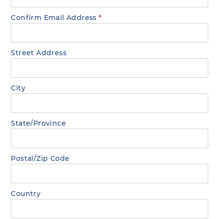
Confirm Email Address
*
Street Address
City
State/Province
Postal/Zip Code
Country