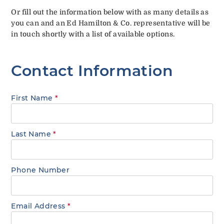
Or fill out the information below with as many details as
you can and an Ed Hamilton & Co. representative will be
in touch shortly with a list of available options.
Contact Information
First Name
*
Last Name
*
Phone Number
Email Address
*