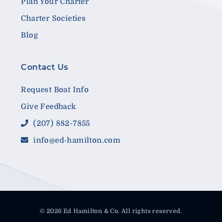
Plan Your Charter
Charter Societies
Blog
Contact Us
Request Boat Info
Give Feedback
(207) 882-7855
info@ed-hamilton.com
© 2026 Ed Hamilton & Co. All rights reserved.