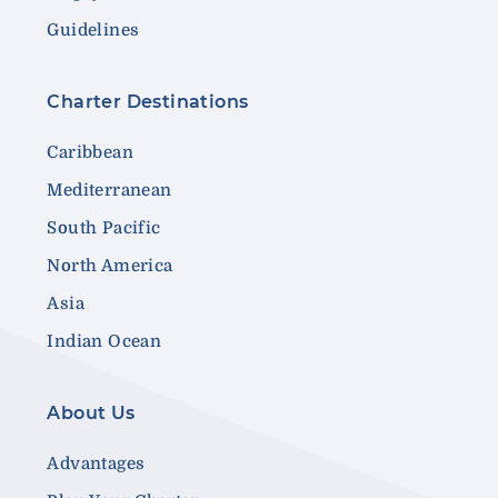
Guidelines
Charter Destinations
Caribbean
Mediterranean
South Pacific
North America
Asia
Indian Ocean
About Us
Advantages