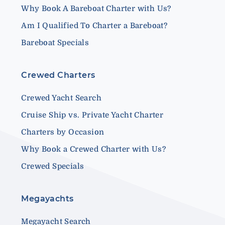
Why Book A Bareboat Charter with Us?
Am I Qualified To Charter a Bareboat?
Bareboat Specials
Crewed Charters
Crewed Yacht Search
Cruise Ship vs. Private Yacht Charter
Charters by Occasion
Why Book a Crewed Charter with Us?
Crewed Specials
Megayachts
Megayacht Search