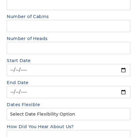
Number of Cabins
Number of Heads
Start Date
End Date
Dates Flexible
How Did You Hear About Us?