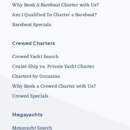
Why Book A Bareboat Charter with Us?
Am I Qualified To Charter a Bareboat?
Bareboat Specials
Crewed Charters
Crewed Yacht Search
Cruise Ship vs. Private Yacht Charter
Charters by Occasion
Why Book a Crewed Charter with Us?
Crewed Specials
Megayachts
Megayacht Search