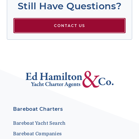
Still Have Questions?
CONTACT US
Bareboat Charters
Bareboat Yacht Search
Bareboat Companies