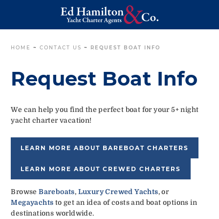
HOME
~
CONTACT US
~
REQUEST BOAT INFO
Request Boat Info
We can help you find the perfect boat for your 5+ night
yacht charter vacation!
LEARN MORE ABOUT BAREBOAT CHARTERS
LEARN MORE ABOUT CREWED CHARTERS
Browse
Bareboats
,
Luxury Crewed Yachts
, or
Megayachts
to get an idea of costs and boat options in
destinations worldwide.