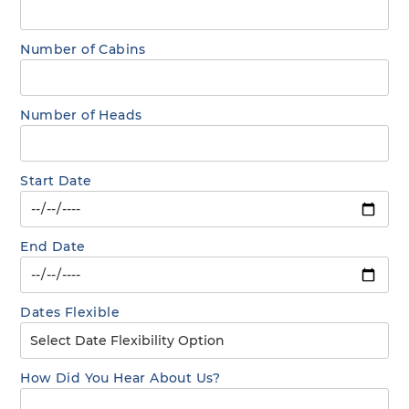
Number of Cabins
Number of Heads
Start Date
End Date
Dates Flexible
How Did You Hear About Us?