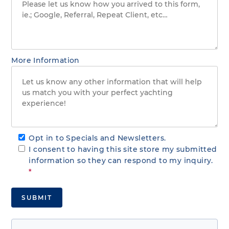
More Information
Opt in to Specials and Newsletters.
I consent to having this site store my submitted
information so they can respond to my inquiry.
*