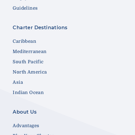
Guidelines
Charter Destinations
Caribbean
Mediterranean
South Pacific
North America
Asia
Indian Ocean
About Us
Advantages