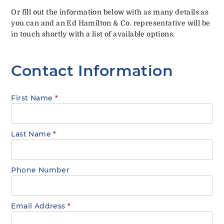
Or fill out the information below with as many details as
you can and an Ed Hamilton & Co. representative will be
in touch shortly with a list of available options.
Contact Information
First Name
*
Last Name
*
Phone Number
Email Address
*