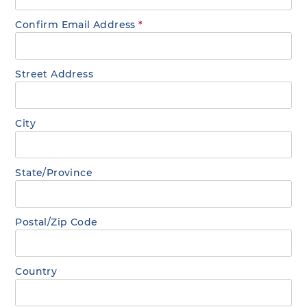
Confirm Email Address
*
Street Address
City
State/Province
Postal/Zip Code
Country