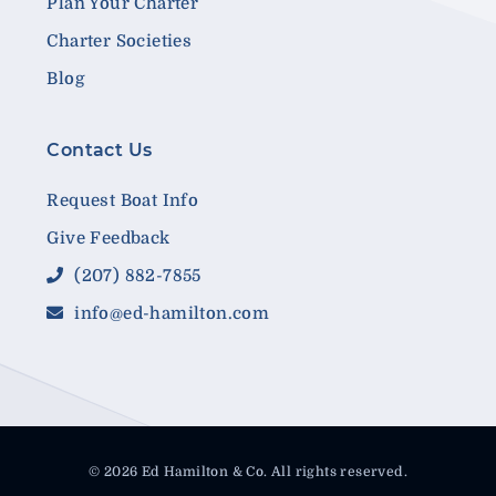
Plan Your Charter
Charter Societies
Blog
Contact Us
Request Boat Info
Give Feedback
(207) 882-7855
info@ed-hamilton.com
© 2026 Ed Hamilton & Co. All rights reserved.