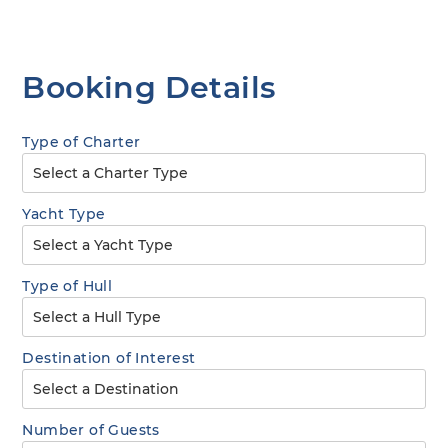
Booking Details
Type of Charter
Yacht Type
Type of Hull
Destination of Interest
Number of Guests