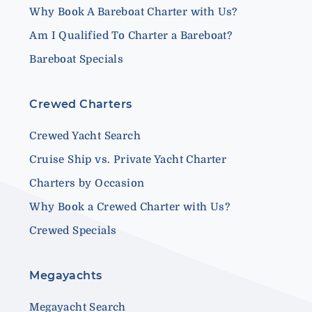
Why Book A Bareboat Charter with Us?
Am I Qualified To Charter a Bareboat?
Bareboat Specials
Crewed Charters
Crewed Yacht Search
Cruise Ship vs. Private Yacht Charter
Charters by Occasion
Why Book a Crewed Charter with Us?
Crewed Specials
Megayachts
Megayacht Search