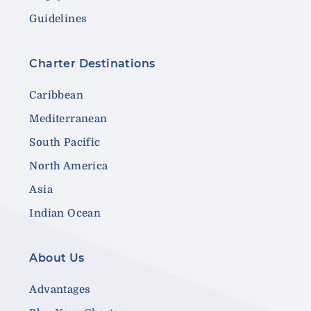
Guidelines
Charter Destinations
Caribbean
Mediterranean
South Pacific
North America
Asia
Indian Ocean
About Us
Advantages