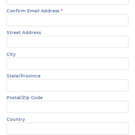
Confirm Email Address
*
Street Address
City
State/Province
Postal/Zip Code
Country