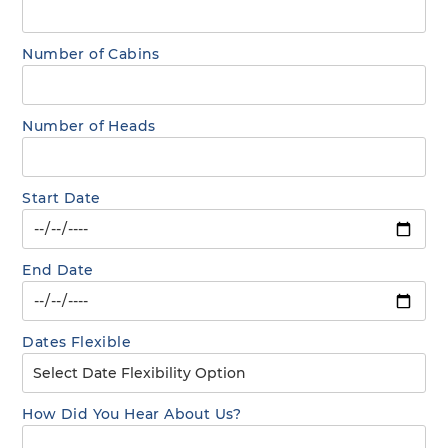
Number of Cabins
Number of Heads
Start Date
End Date
Dates Flexible
How Did You Hear About Us?