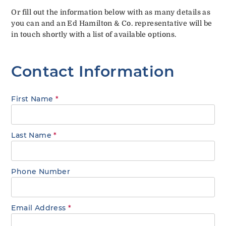
Or fill out the information below with as many details as
you can and an Ed Hamilton & Co. representative will be
in touch shortly with a list of available options.
Contact Information
First Name
*
Last Name
*
Phone Number
Email Address
*