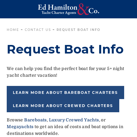
HOME
~
CONTACT US
~
REQUEST BOAT INFO
Request Boat Info
We can help you find the perfect boat for your 5+ night
yacht charter vacation!
LEARN MORE ABOUT BAREBOAT CHARTERS
LEARN MORE ABOUT CREWED CHARTERS
Browse
Bareboats
,
Luxury Crewed Yachts
, or
Megayachts
to get an idea of costs and boat options in
destinations worldwide.