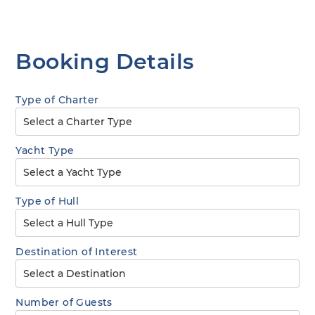
Booking Details
Type of Charter
Yacht Type
Type of Hull
Destination of Interest
Number of Guests