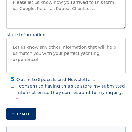
More Information
Opt in to Specials and Newsletters.
I consent to having this site store my submitted
information so they can respond to my inquiry.
*