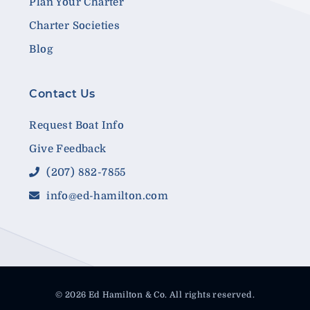
Plan Your Charter
Charter Societies
Blog
Contact Us
Request Boat Info
Give Feedback
(207) 882-7855
info@ed-hamilton.com
© 2026 Ed Hamilton & Co. All rights reserved.