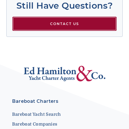
Still Have Questions?
CONTACT US
Bareboat Charters
Bareboat Yacht Search
Bareboat Companies