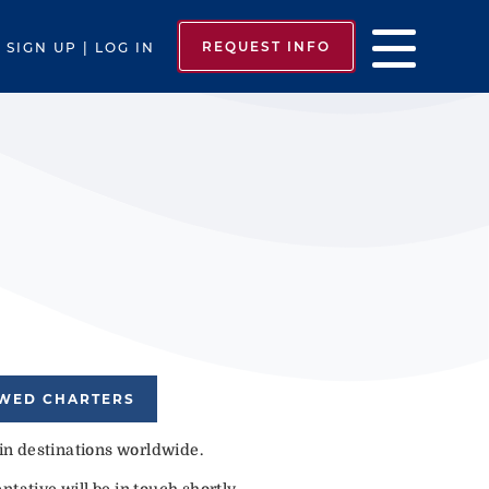
REQUEST INFO
SIGN UP | LOG IN
EWED CHARTERS
 in destinations worldwide.
tative will be in touch shortly