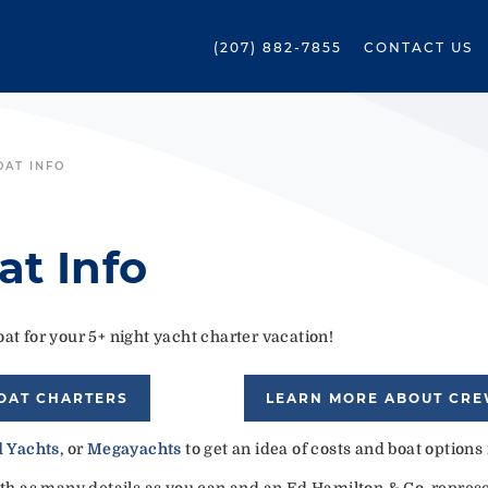
(207) 882-7855
CONTACT US
OAT INFO
at Info
at for your 5+ night yacht charter vacation!
OAT CHARTERS
LEARN MORE ABOUT CR
 Yachts
, or
Megayachts
to get an idea of costs and boat options
ith as many details as you can and an Ed Hamilton & Co. represen