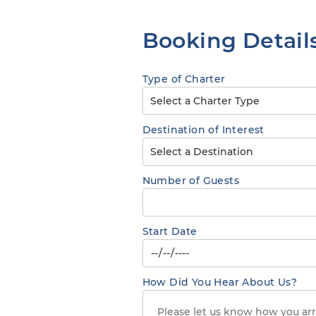
Booking Detail
Type of Charter
Destination of Interest
Number of Guests
Start Date
How Did You Hear About Us?