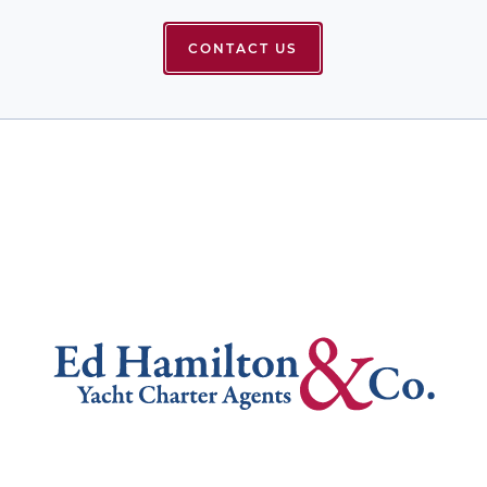
CONTACT US