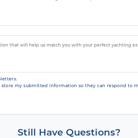
letters.
te store my submitted information so they can respond to m
Still Have Questions?