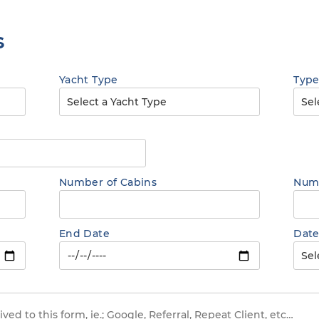
s
Yacht Type
Type
Number of Cabins
Numb
End Date
Date