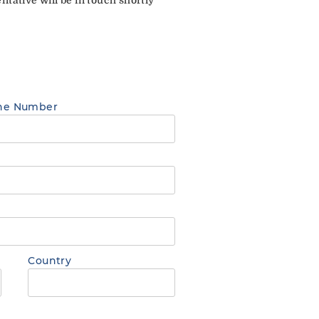
ne Number
Country