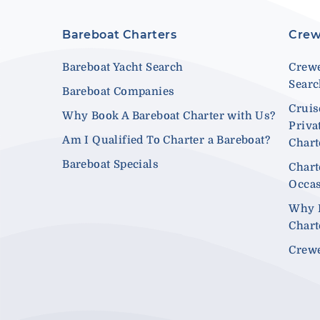
Bareboat Charters
Crew
Bareboat Yacht Search
Crewe
Sear
Bareboat Companies
Cruis
Why Book A Bareboat Charter with Us?
Priva
Am I Qualified To Charter a Bareboat?
Chart
Bareboat Specials
Chart
Occa
Why 
Chart
Crewe