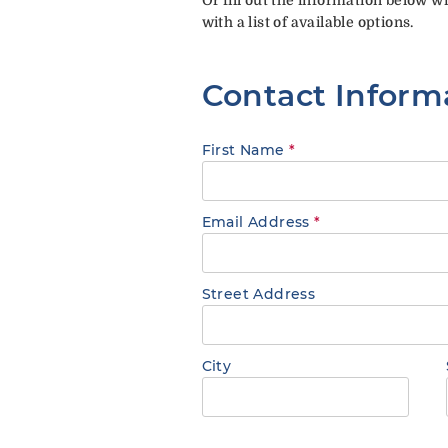
with a list of available options.
Contact Inform
First Name
*
Email Address
*
Street Address
City