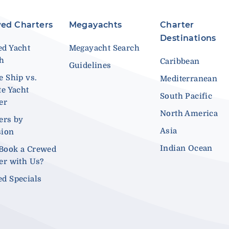
ed Charters
Megayachts
Charter
Destinations
d Yacht
Megayacht Search
ch
Caribbean
Guidelines
e Ship vs.
Mediterranean
te Yacht
South Pacific
er
North America
ers by
Asia
sion
Indian Ocean
Book a Crewed
er with Us?
d Specials