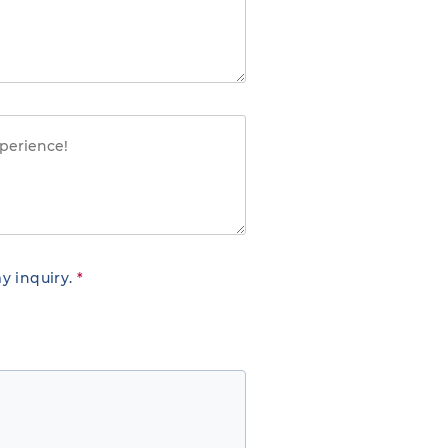
y inquiry.
*