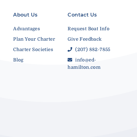
About Us
Contact Us
Advantages
Request Boat Info
Plan Your Charter
Give Feedback
Charter Societies
(207) 882-7855
Blog
info@ed-
hamilton.com