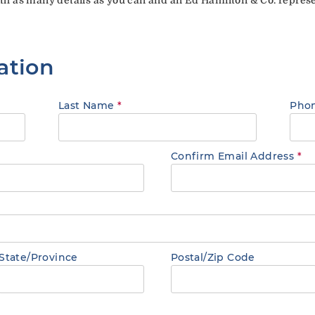
ation
Last Name
*
Pho
Confirm Email Address
*
State/Province
Postal/Zip Code