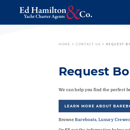
HOME
~
CONTACT US
~
REQUEST B
Request Bo
We can help you find the perfect bo
LEARN MORE ABOUT BAREB
Browse
Bareboats
,
Luxury Crewed
Or fill out the information below w