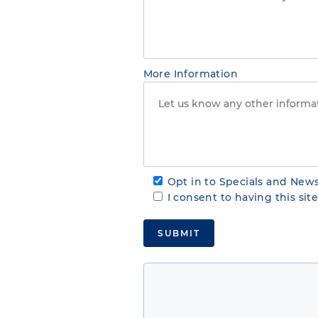
More Information
Opt in to Specials and News
I consent to having this si