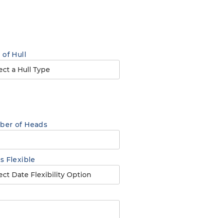
 of Hull
er of Heads
s Flexible