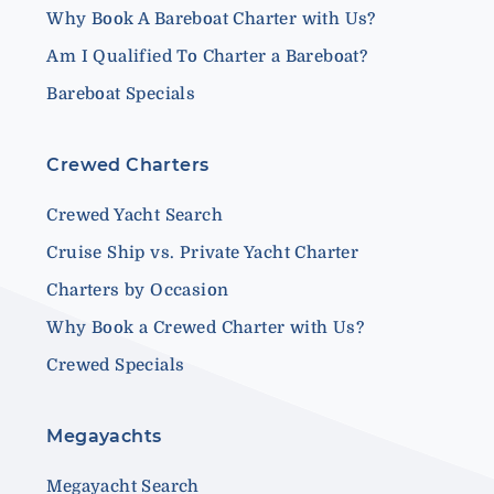
Why Book A Bareboat Charter with Us?
Am I Qualified To Charter a Bareboat?
Bareboat Specials
Crewed Charters
Crewed Yacht Search
Cruise Ship vs. Private Yacht Charter
Charters by Occasion
Why Book a Crewed Charter with Us?
Crewed Specials
Megayachts
Megayacht Search