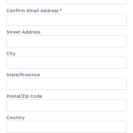
Confirm Email Address
*
Street Address
City
State/Province
Postal/Zip Code
Country