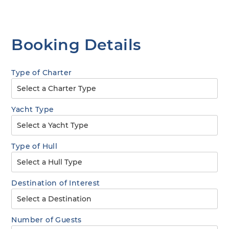
Booking Details
Type of Charter
Yacht Type
Type of Hull
Destination of Interest
Number of Guests