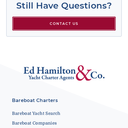
Still Have Questions?
CONTACT US
Bareboat Charters
Bareboat Yacht Search
Bareboat Companies