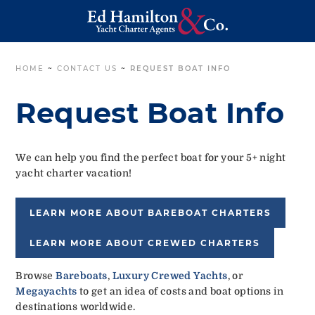
HOME
~
CONTACT US
~
REQUEST BOAT INFO
Request Boat Info
We can help you find the perfect boat for your 5+ night
yacht charter vacation!
LEARN MORE ABOUT BAREBOAT CHARTERS
LEARN MORE ABOUT CREWED CHARTERS
Browse
Bareboats
,
Luxury Crewed Yachts
, or
Megayachts
to get an idea of costs and boat options in
destinations worldwide.