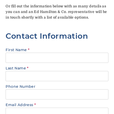
Or fill out the information below with as many details as
you can and an Ed Hamilton & Co. representative will be
in touch shortly with a list of available options.
Contact Information
First Name
*
Last Name
*
Phone Number
Email Address
*