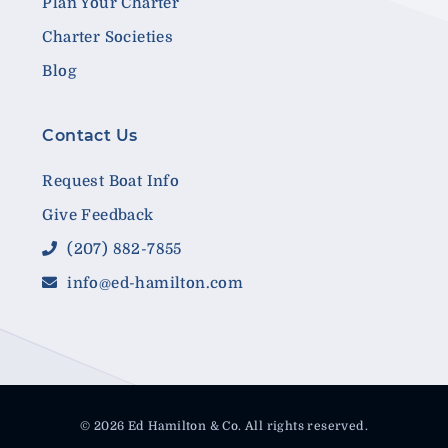
Plan Your Charter
Charter Societies
Blog
Contact Us
Request Boat Info
Give Feedback
(207) 882-7855
info@ed-hamilton.com
© 2026 Ed Hamilton & Co. All rights reserved.