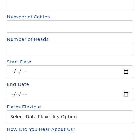
Number of Cabins
Number of Heads
Start Date
End Date
Dates Flexible
How Did You Hear About Us?