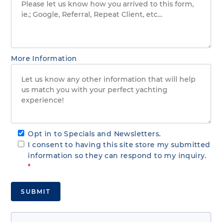
More Information
Opt in to Specials and Newsletters.
I consent to having this site store my submitted
information so they can respond to my inquiry.
*