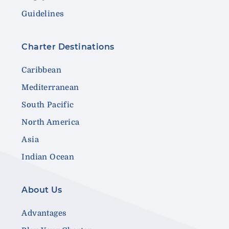
Guidelines
Charter Destinations
Caribbean
Mediterranean
South Pacific
North America
Asia
Indian Ocean
About Us
Advantages