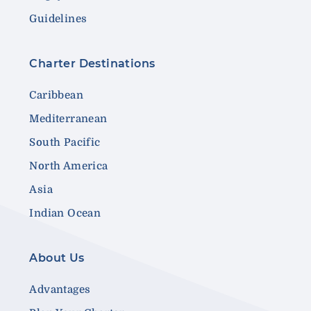
Guidelines
Charter Destinations
Caribbean
Mediterranean
South Pacific
North America
Asia
Indian Ocean
About Us
Advantages