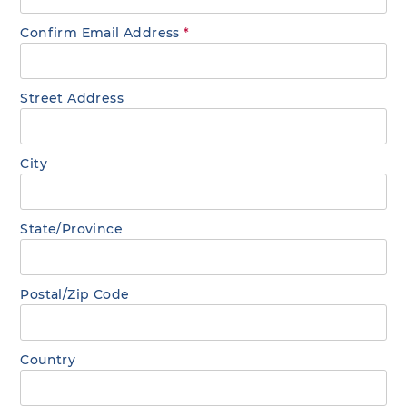
Confirm Email Address
*
Street Address
City
State/Province
Postal/Zip Code
Country