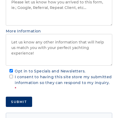
More Information
Opt in to Specials and Newsletters.
I consent to having this site store my submitted
information so they can respond to my inquiry.
*