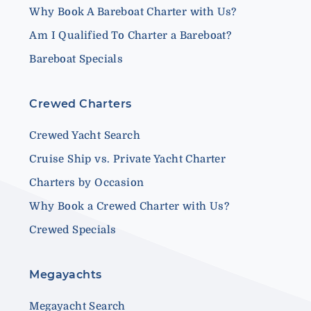
Why Book A Bareboat Charter with Us?
Am I Qualified To Charter a Bareboat?
Bareboat Specials
Crewed Charters
Crewed Yacht Search
Cruise Ship vs. Private Yacht Charter
Charters by Occasion
Why Book a Crewed Charter with Us?
Crewed Specials
Megayachts
Megayacht Search