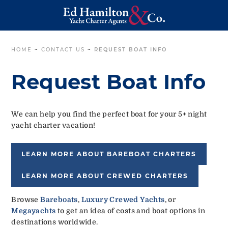
HOME
~
CONTACT US
~
REQUEST BOAT INFO
Request Boat Info
We can help you find the perfect boat for your 5+ night
yacht charter vacation!
LEARN MORE ABOUT BAREBOAT CHARTERS
LEARN MORE ABOUT CREWED CHARTERS
Browse
Bareboats
,
Luxury Crewed Yachts
, or
Megayachts
to get an idea of costs and boat options in
destinations worldwide.