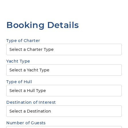
Booking Details
Type of Charter
Yacht Type
Type of Hull
Destination of Interest
Number of Guests