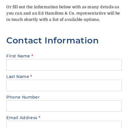
Or fill out the information below with as many details as
you can and an Ed Hamilton & Co. representative will be
in touch shortly with a list of available options.
Contact Information
First Name
*
Last Name
*
Phone Number
Email Address
*