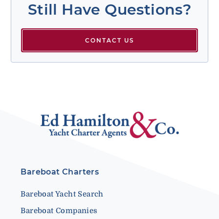
Still Have Questions?
CONTACT US
Bareboat Charters
Bareboat Yacht Search
Bareboat Companies