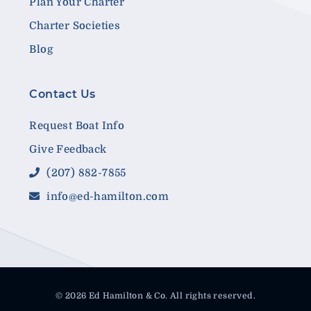
Plan Your Charter
Charter Societies
Blog
Contact Us
Request Boat Info
Give Feedback
(207) 882-7855
info@ed-hamilton.com
© 2026 Ed Hamilton & Co. All rights reserved.