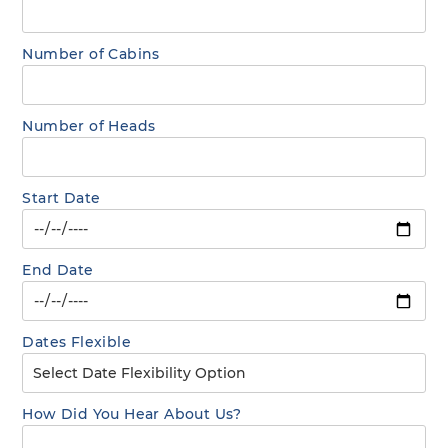
Number of Cabins
Number of Heads
Start Date
End Date
Dates Flexible
How Did You Hear About Us?