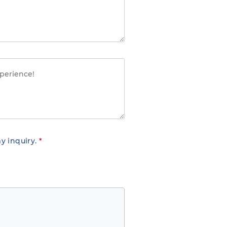
y inquiry.
*