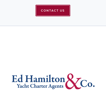
CONTACT US