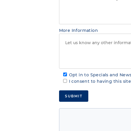
More Information
Opt in to Specials and News
I consent to having this si