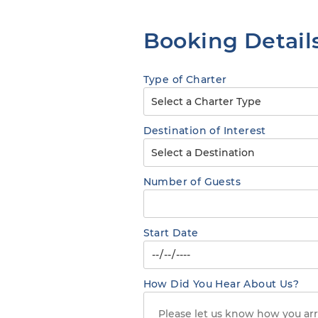
Booking Detail
Type of Charter
Destination of Interest
Number of Guests
Start Date
How Did You Hear About Us?