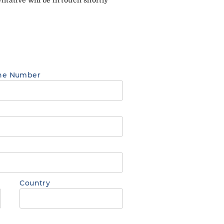
ne Number
Country