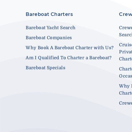
Bareboat Charters
Crew
Bareboat Yacht Search
Crewe
Sear
Bareboat Companies
Cruis
Why Book A Bareboat Charter with Us?
Priva
Am I Qualified To Charter a Bareboat?
Chart
Bareboat Specials
Chart
Occa
Why 
Chart
Crewe