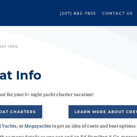
(207) 882-7855
CONTACT US
OAT INFO
at Info
at for your 5+ night yacht charter vacation!
OAT CHARTERS
LEARN MORE ABOUT CR
 Yachts
, or
Megayachts
to get an idea of costs and boat options
ith as many details as you can and an Ed Hamilton & Co. represen