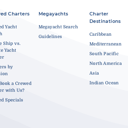
ed Charters
Megayachts
Charter
Destinations
d Yacht
Megayacht Search
ch
Caribbean
Guidelines
e Ship vs.
Mediterranean
te Yacht
South Pacific
er
North America
ers by
Asia
sion
Indian Ocean
Book a Crewed
er with Us?
d Specials