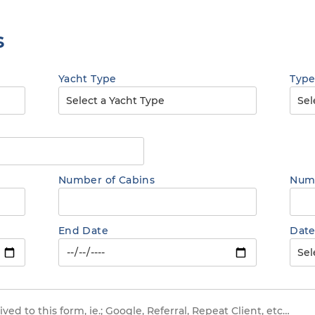
s
Yacht Type
Type
Number of Cabins
Numb
End Date
Date