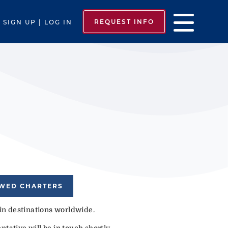
REQUEST INFO
SIGN UP | LOG IN
EWED CHARTERS
 in destinations worldwide.
tative will be in touch shortly