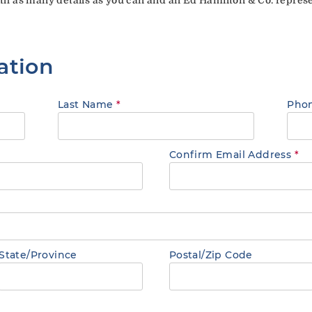
ation
Last Name
*
Pho
Confirm Email Address
*
State/Province
Postal/Zip Code