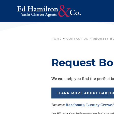
HOME
~
CONTACT US
~
REQUEST B
Request Bo
We can help you find the perfect bo
LEARN MORE ABOUT BAREB
Browse
Bareboats
,
Luxury Crewed
Or fill out the information below w