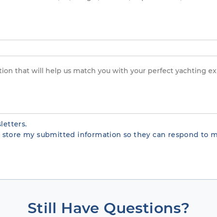
letters.
te store my submitted information so they can respond to m
Still Have Questions?