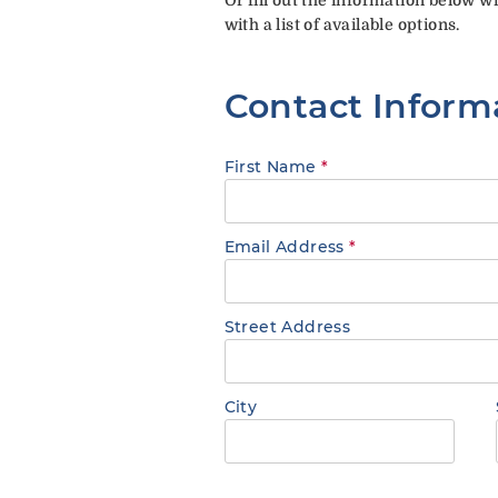
with a list of available options.
Contact Inform
First Name
*
Email Address
*
Street Address
City