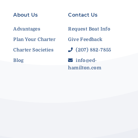
About Us
Contact Us
Advantages
Request Boat Info
Plan Your Charter
Give Feedback
Charter Societies
(207) 882-7855
Blog
info@ed-
hamilton.com