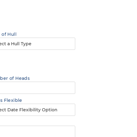
 of Hull
er of Heads
s Flexible