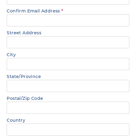
Confirm Email Address
*
Street Address
City
State/Province
Postal/Zip Code
Country