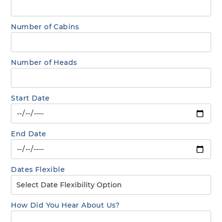
Number of Cabins
Number of Heads
Start Date
End Date
Dates Flexible
How Did You Hear About Us?