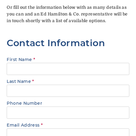
Or fill out the information below with as many details as
you can and an Ed Hamilton & Co. representative will be
in touch shortly with a list of available options.
Contact Information
First Name
*
Last Name
*
Phone Number
Email Address
*