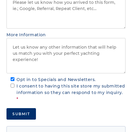
More Information
Opt in to Specials and Newsletters.
I consent to having this site store my submitted
information so they can respond to my inquiry.
*