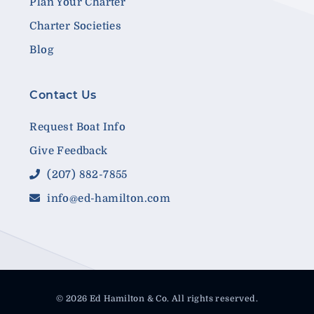
Plan Your Charter
Charter Societies
Blog
Contact Us
Request Boat Info
Give Feedback
(207) 882-7855
info@ed-hamilton.com
© 2026 Ed Hamilton & Co. All rights reserved.