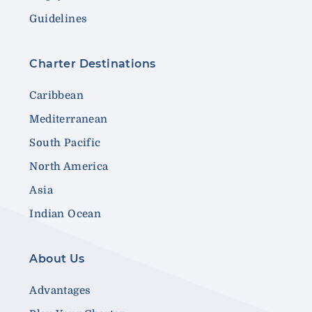
Guidelines
Charter Destinations
Caribbean
Mediterranean
South Pacific
North America
Asia
Indian Ocean
About Us
Advantages