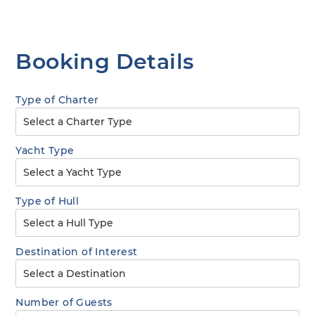
Booking Details
Type of Charter
Yacht Type
Type of Hull
Destination of Interest
Number of Guests