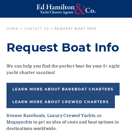
HOME
~
CONTACT US
~
REQUEST BOAT INFO
Request Boat Info
We can help you find the perfect boat for your 5+ night
yacht charter vacation!
LEARN MORE ABOUT BAREBOAT CHARTERS
LEARN MORE ABOUT CREWED CHARTERS
Browse
Bareboats
,
Luxury Crewed Yachts
, or
Megayachts
to get an idea of costs and boat options in
destinations worldwide.