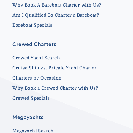
Why Book A Bareboat Charter with Us?
Am I Qualified To Charter a Bareboat?
Bareboat Specials
Crewed Charters
Crewed Yacht Search
Cruise Ship vs. Private Yacht Charter
Charters by Occasion
Why Book a Crewed Charter with Us?
Crewed Specials
Megayachts
Megayacht Search