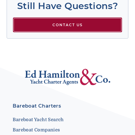
Still Have Questions?
CONTACT US
Bareboat Charters
Bareboat Yacht Search
Bareboat Companies