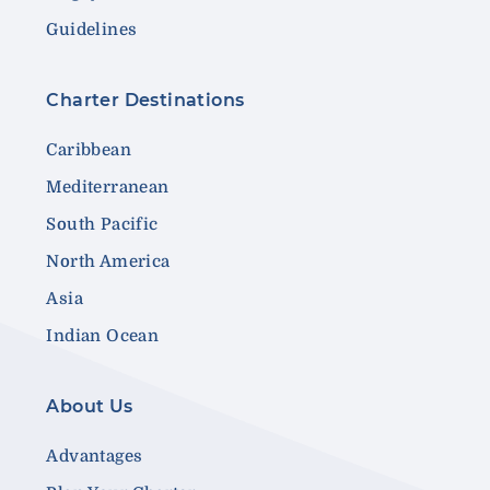
Guidelines
Charter Destinations
Caribbean
Mediterranean
South Pacific
North America
Asia
Indian Ocean
About Us
Advantages