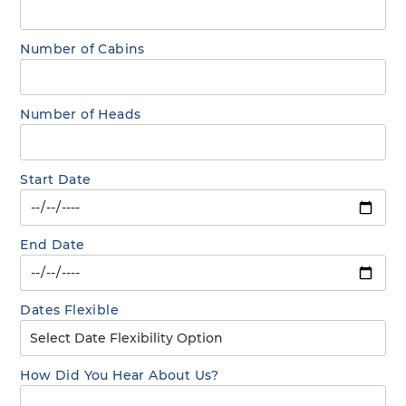
Number of Cabins
Number of Heads
Start Date
End Date
Dates Flexible
How Did You Hear About Us?