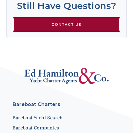
Still Have Questions?
CONTACT US
Bareboat Charters
Bareboat Yacht Search
Bareboat Companies