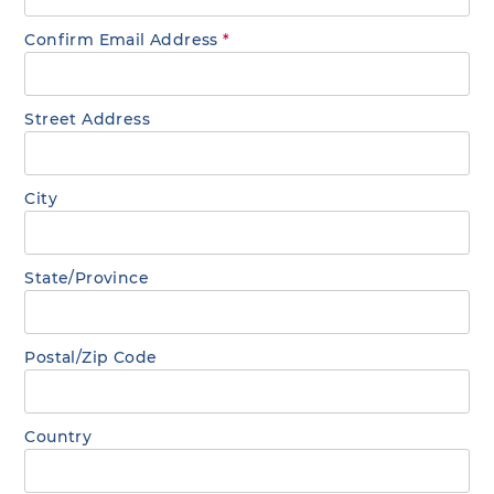
Confirm Email Address
*
Street Address
City
State/Province
Postal/Zip Code
Country