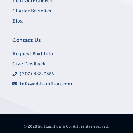
Plan Your Charter
Charter Societies
Blog
Contact Us
Request Boat Info
Give Feedback
(207) 882-7855
info@ed-hamilton.com
© 2026 Ed Hamilton & Co. All rights reserved.