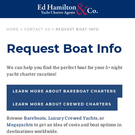
HOME
~
CONTACT US
~
REQUEST BOAT INFO
Request Boat Info
We can help you find the perfect boat for your 5+ night
yacht charter vacation!
LEARN MORE ABOUT BAREBOAT CHARTERS
LEARN MORE ABOUT CREWED CHARTERS
Browse
Bareboats
,
Luxury Crewed Yachts
, or
Megayachts
to get an idea of costs and boat options in
destinations worldwide.