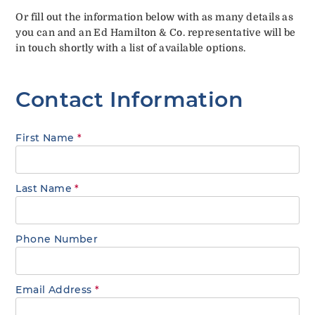
Or fill out the information below with as many details as
you can and an Ed Hamilton & Co. representative will be
in touch shortly with a list of available options.
Contact Information
First Name
*
Last Name
*
Phone Number
Email Address
*