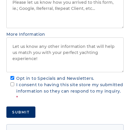
More Information
Opt in to Specials and Newsletters.
I consent to having this site store my submitted
information so they can respond to my inquiry.
*