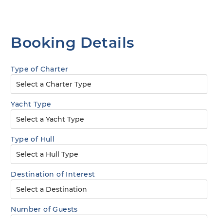
Booking Details
Type of Charter
Yacht Type
Type of Hull
Destination of Interest
Number of Guests