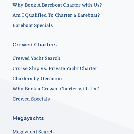
Why Book A Bareboat Charter with Us?
Am I Qualified To Charter a Bareboat?
Bareboat Specials
Crewed Charters
Crewed Yacht Search
Cruise Ship vs. Private Yacht Charter
Charters by Occasion
Why Book a Crewed Charter with Us?
Crewed Specials
Megayachts
Megayacht Search