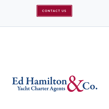
CONTACT US