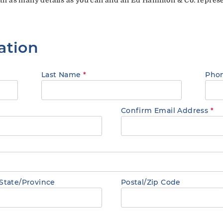
ation
Last Name
*
Pho
Confirm Email Address
*
State/Province
Postal/Zip Code