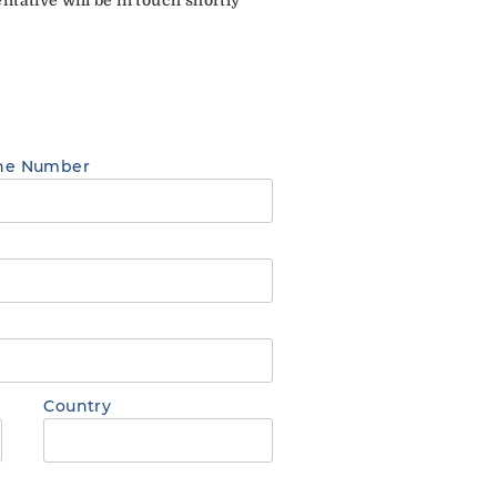
ne Number
Country