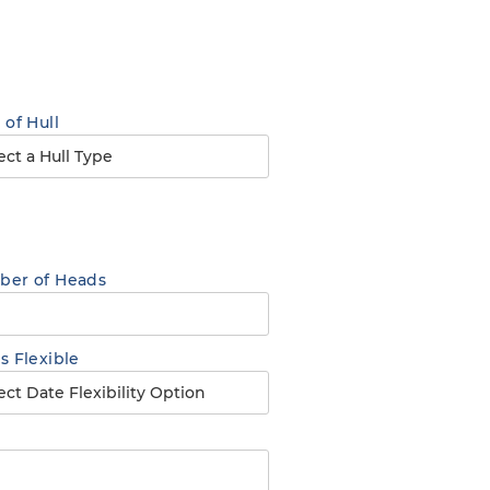
 of Hull
er of Heads
s Flexible