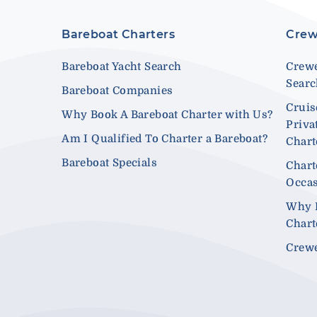
Bareboat Charters
Crew
Bareboat Yacht Search
Crewe
Sear
Bareboat Companies
Cruis
Why Book A Bareboat Charter with Us?
Priva
Am I Qualified To Charter a Bareboat?
Chart
Bareboat Specials
Chart
Occa
Why 
Chart
Crewe