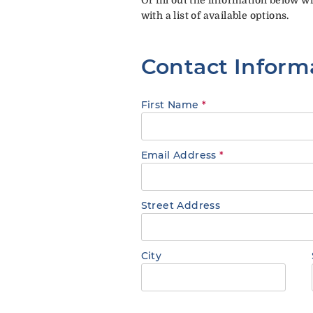
with a list of available options.
Contact Inform
First Name
*
Email Address
*
Street Address
City