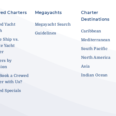
ed Charters
Megayachts
Charter
Destinations
d Yacht
Megayacht Search
ch
Caribbean
Guidelines
e Ship vs.
Mediterranean
te Yacht
South Pacific
er
North America
ers by
Asia
sion
Indian Ocean
Book a Crewed
er with Us?
d Specials