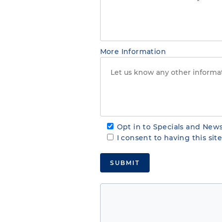
More Information
Opt in to Specials and News
I consent to having this si