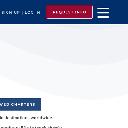
REQUEST INFO
SIGN UP | LOG IN
EWED CHARTERS
 in destinations worldwide.
tative will be in touch shortly