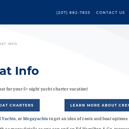
(207) 882-7855
CONTACT US
OAT INFO
at Info
at for your 5+ night yacht charter vacation!
OAT CHARTERS
LEARN MORE ABOUT CR
 Yachts
, or
Megayachts
to get an idea of costs and boat options
ith as many details as you can and an Ed Hamilton & Co. represen