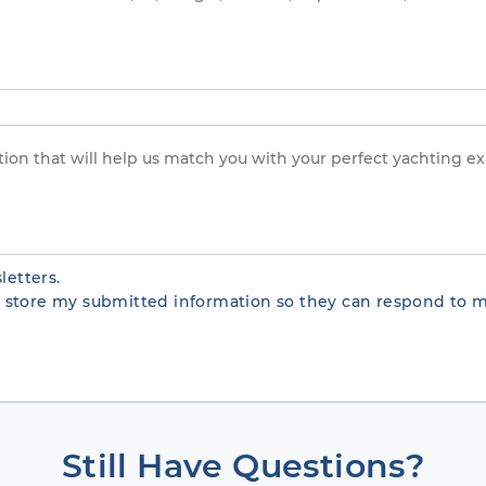
letters.
te store my submitted information so they can respond to m
Still Have Questions?