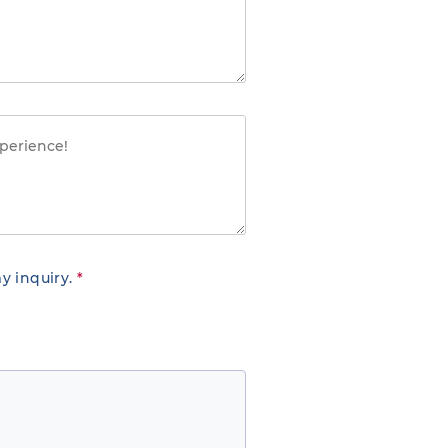
y inquiry.
*