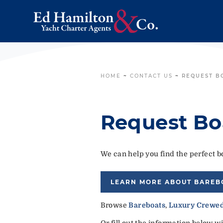
HOME
~
CONTACT US
~
REQUEST B
Request Bo
We can help you find the perfect bo
LEARN MORE ABOUT BAREB
Browse
Bareboats
,
Luxury Crewed
Or fill out the information below w