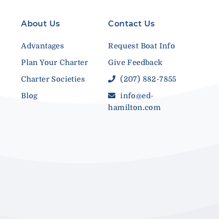
About Us
Contact Us
Advantages
Request Boat Info
Plan Your Charter
Give Feedback
Charter Societies
(207) 882-7855
Blog
info@ed-
hamilton.com