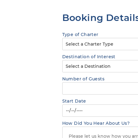
Booking Detail
Type of Charter
Destination of Interest
Number of Guests
Start Date
How Did You Hear About Us?