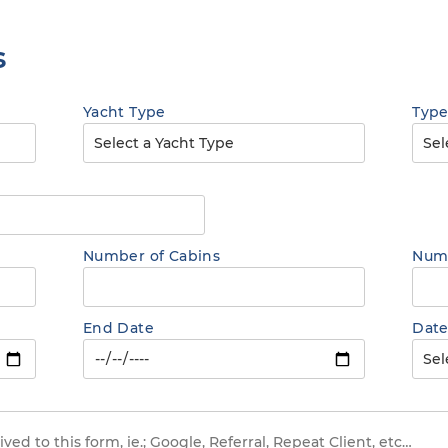
s
Yacht Type
Type
Number of Cabins
Numb
End Date
Date