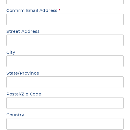
Confirm Email Address
*
Street Address
City
State/Province
Postal/Zip Code
Country