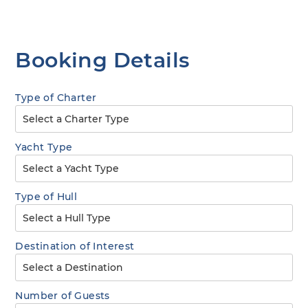
Booking Details
Type of Charter
Yacht Type
Type of Hull
Destination of Interest
Number of Guests