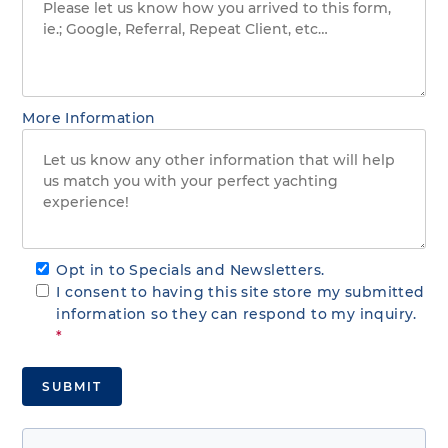
More Information
Opt in to Specials and Newsletters.
I consent to having this site store my submitted
information so they can respond to my inquiry.
*