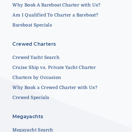
Why Book A Bareboat Charter with Us?
Am I Qualified To Charter a Bareboat?
Bareboat Specials
Crewed Charters
Crewed Yacht Search
Cruise Ship vs. Private Yacht Charter
Charters by Occasion
Why Book a Crewed Charter with Us?
Crewed Specials
Megayachts
Megayacht Search