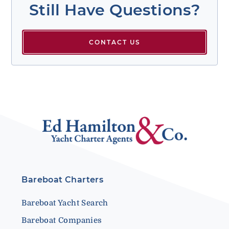
Still Have Questions?
CONTACT US
Bareboat Charters
Bareboat Yacht Search
Bareboat Companies