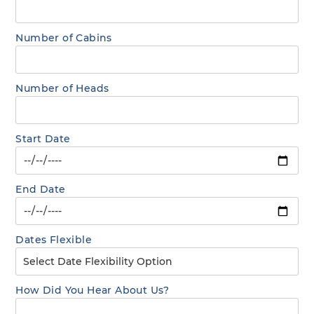
Number of Cabins
Number of Heads
Start Date
End Date
Dates Flexible
How Did You Hear About Us?