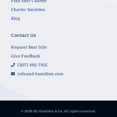
Plan Your Charter
Charter Societies
Blog
Contact Us
Request Boat Info
Give Feedback
(207) 882-7855
info@ed-hamilton.com
© 2026 Ed Hamilton & Co. All rights reserved.