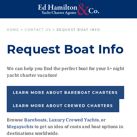
HOME
~
CONTACT US
~
REQUEST BOAT INFO
Request Boat Info
We can help you find the perfect boat for your 5+ night
yacht charter vacation!
LEARN MORE ABOUT BAREBOAT CHARTERS
LEARN MORE ABOUT CREWED CHARTERS
Browse
Bareboats
,
Luxury Crewed Yachts
, or
Megayachts
to get an idea of costs and boat options in
destinations worldwide.