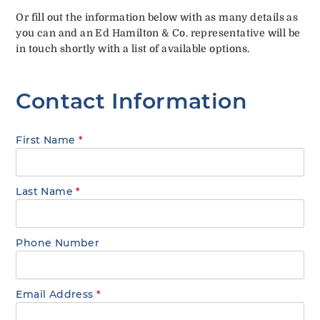
Or fill out the information below with as many details as
you can and an Ed Hamilton & Co. representative will be
in touch shortly with a list of available options.
Contact Information
First Name
*
Last Name
*
Phone Number
Email Address
*