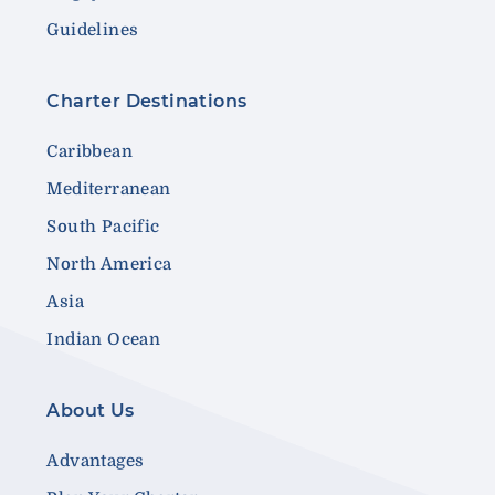
Guidelines
Charter Destinations
Caribbean
Mediterranean
South Pacific
North America
Asia
Indian Ocean
About Us
Advantages