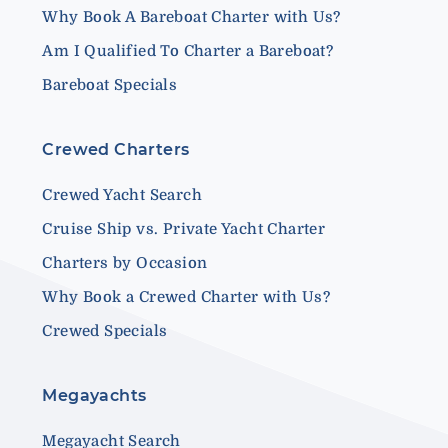
Why Book A Bareboat Charter with Us?
Am I Qualified To Charter a Bareboat?
Bareboat Specials
Crewed Charters
Crewed Yacht Search
Cruise Ship vs. Private Yacht Charter
Charters by Occasion
Why Book a Crewed Charter with Us?
Crewed Specials
Megayachts
Megayacht Search