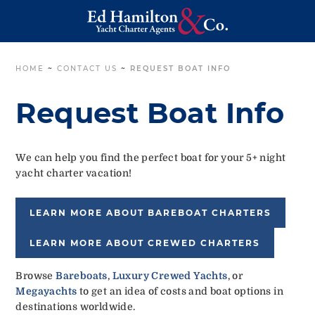
HOME
~
CONTACT US
~
REQUEST BOAT INFO
Request Boat Info
We can help you find the perfect boat for your 5+ night
yacht charter vacation!
LEARN MORE ABOUT BAREBOAT CHARTERS
LEARN MORE ABOUT CREWED CHARTERS
Browse
Bareboats
,
Luxury Crewed Yachts
, or
Megayachts
to get an idea of costs and boat options in
destinations worldwide.