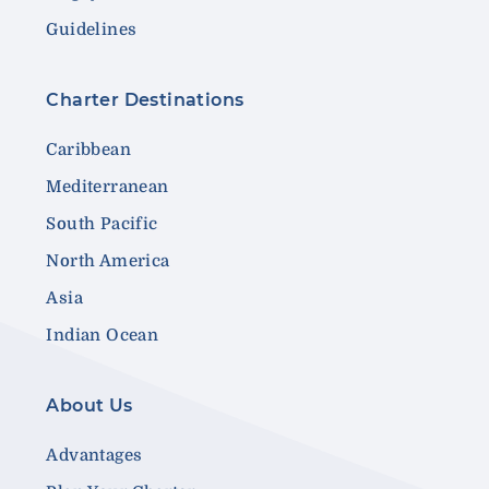
Guidelines
Charter Destinations
Caribbean
Mediterranean
South Pacific
North America
Asia
Indian Ocean
About Us
Advantages