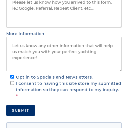
More Information
Opt in to Specials and Newsletters.
I consent to having this site store my submitted
information so they can respond to my inquiry.
*