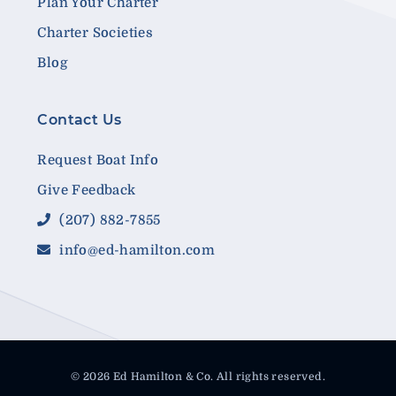
Plan Your Charter
Charter Societies
Blog
Contact Us
Request Boat Info
Give Feedback
(207) 882-7855
info@ed-hamilton.com
© 2026 Ed Hamilton & Co. All rights reserved.