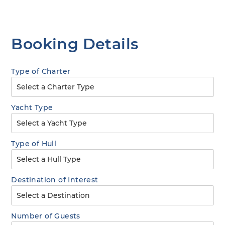
Booking Details
Type of Charter
Yacht Type
Type of Hull
Destination of Interest
Number of Guests