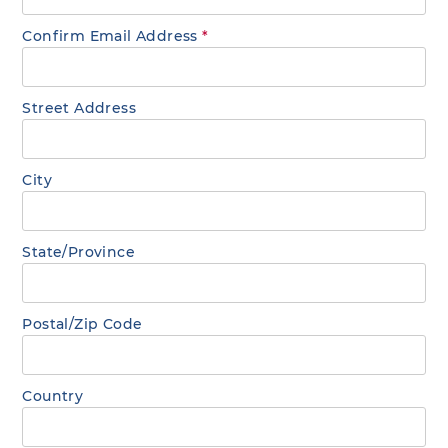
Confirm Email Address
*
Street Address
City
State/Province
Postal/Zip Code
Country