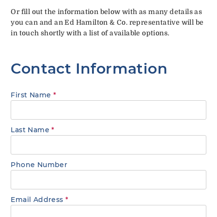
Or fill out the information below with as many details as
you can and an Ed Hamilton & Co. representative will be
in touch shortly with a list of available options.
Contact Information
First Name
*
Last Name
*
Phone Number
Email Address
*