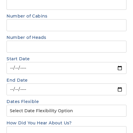
Number of Cabins
Number of Heads
Start Date
End Date
Dates Flexible
How Did You Hear About Us?