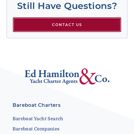
Still Have Questions?
CONTACT US
Bareboat Charters
Bareboat Yacht Search
Bareboat Companies