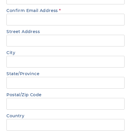
Confirm Email Address
*
Street Address
City
State/Province
Postal/Zip Code
Country