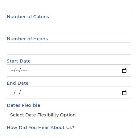
Number of Cabins
Number of Heads
Start Date
End Date
Dates Flexible
How Did You Hear About Us?