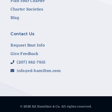
Plan Your Charter
Charter Societies
Blog
Contact Us
Request Boat Info
Give Feedback
(207) 882-7855
info@ed-hamilton.com
© 2026 Ed Hamilton & Co. All rights reserved.