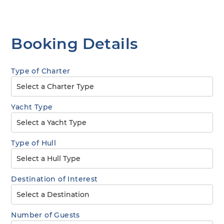
Booking Details
Type of Charter
Yacht Type
Type of Hull
Destination of Interest
Number of Guests