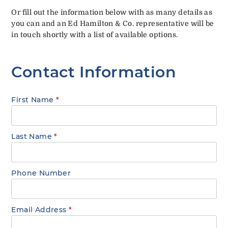
Or fill out the information below with as many details as
you can and an Ed Hamilton & Co. representative will be
in touch shortly with a list of available options.
Contact Information
First Name
*
Last Name
*
Phone Number
Email Address
*