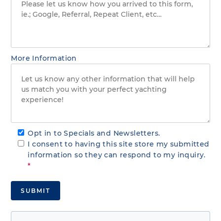
More Information
Opt in to Specials and Newsletters.
I consent to having this site store my submitted
information so they can respond to my inquiry.
*