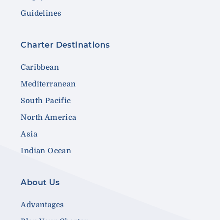
Guidelines
Charter Destinations
Caribbean
Mediterranean
South Pacific
North America
Asia
Indian Ocean
About Us
Advantages