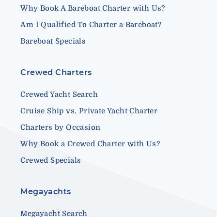
Why Book A Bareboat Charter with Us?
Am I Qualified To Charter a Bareboat?
Bareboat Specials
Crewed Charters
Crewed Yacht Search
Cruise Ship vs. Private Yacht Charter
Charters by Occasion
Why Book a Crewed Charter with Us?
Crewed Specials
Megayachts
Megayacht Search