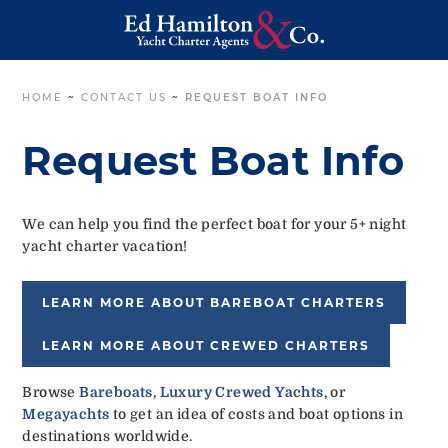
HOME
~
CONTACT US
~
REQUEST BOAT INFO
Request Boat Info
We can help you find the perfect boat for your 5+ night
yacht charter vacation!
LEARN MORE ABOUT BAREBOAT CHARTERS
LEARN MORE ABOUT CREWED CHARTERS
Browse
Bareboats
,
Luxury Crewed Yachts
, or
Megayachts
to get an idea of costs and boat options in
destinations worldwide.