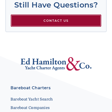
Still Have Questions?
CONTACT US
Bareboat Charters
Bareboat Yacht Search
Bareboat Companies