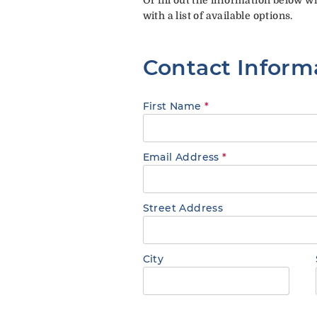
with a list of available options.
Contact Inform
First Name
*
Email Address
*
Street Address
City