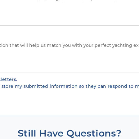
letters.
te store my submitted information so they can respond to m
Still Have Questions?