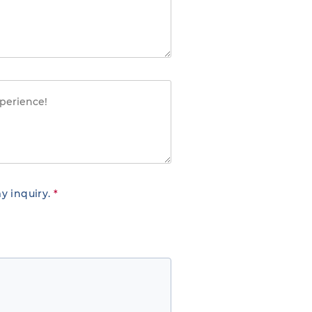
y inquiry.
*