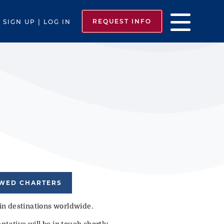
REQUEST INFO
SIGN UP | LOG IN
EWED CHARTERS
 in destinations worldwide.
tative will be in touch shortly