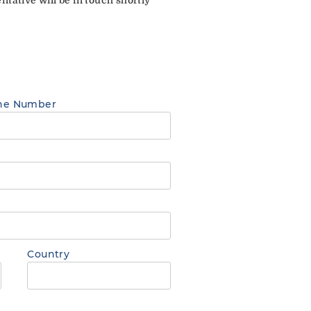
ne Number
Country