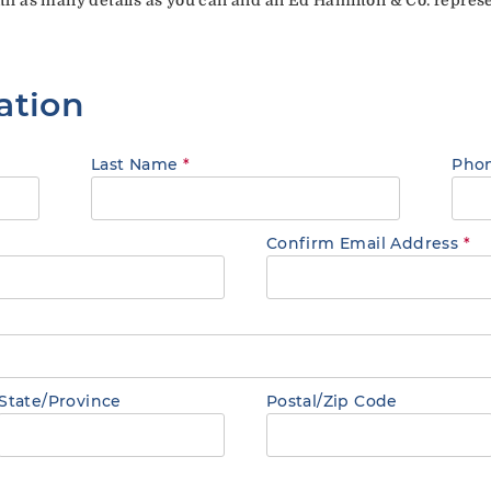
ation
Last Name
*
Pho
Confirm Email Address
*
State/Province
Postal/Zip Code