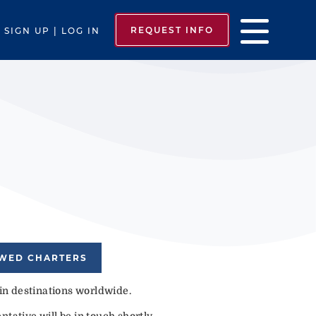
REQUEST INFO
SIGN UP | LOG IN
EWED CHARTERS
 in destinations worldwide.
tative will be in touch shortly