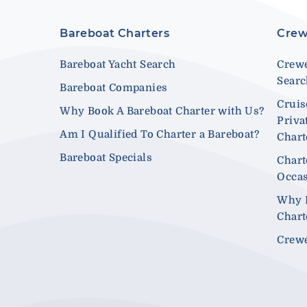
Bareboat Charters
Crew
Bareboat Yacht Search
Crewe
Sear
Bareboat Companies
Cruis
Why Book A Bareboat Charter with Us?
Priva
Am I Qualified To Charter a Bareboat?
Chart
Bareboat Specials
Chart
Occa
Why 
Chart
Crewe