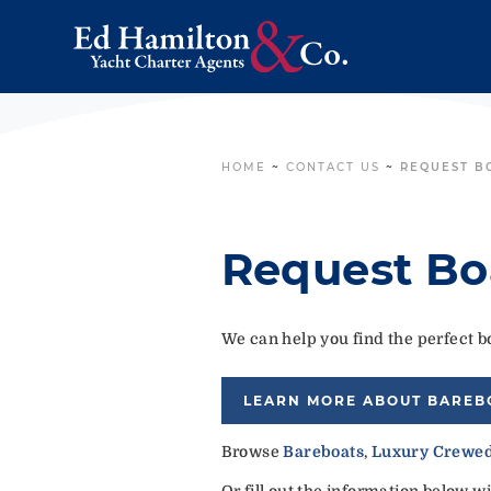
HOME
~
CONTACT US
~
REQUEST B
Request Bo
We can help you find the perfect bo
LEARN MORE ABOUT BAREB
Browse
Bareboats
,
Luxury Crewed
Or fill out the information below w