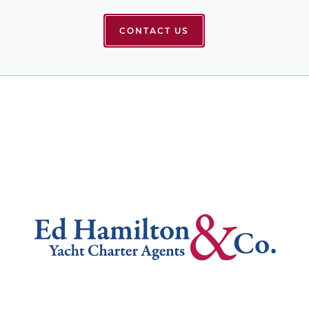
CONTACT US