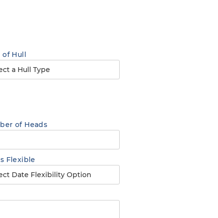
 of Hull
er of Heads
s Flexible