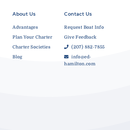
About Us
Contact Us
Advantages
Request Boat Info
Plan Your Charter
Give Feedback
Charter Societies
(207) 882-7855
Blog
info@ed-
hamilton.com