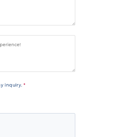
y inquiry.
*