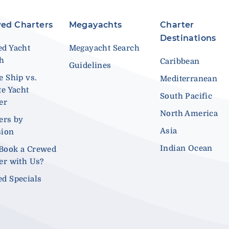
ed Charters
Megayachts
Charter
Destinations
d Yacht
Megayacht Search
ch
Caribbean
Guidelines
e Ship vs.
Mediterranean
te Yacht
South Pacific
er
North America
ers by
Asia
sion
Indian Ocean
Book a Crewed
er with Us?
d Specials