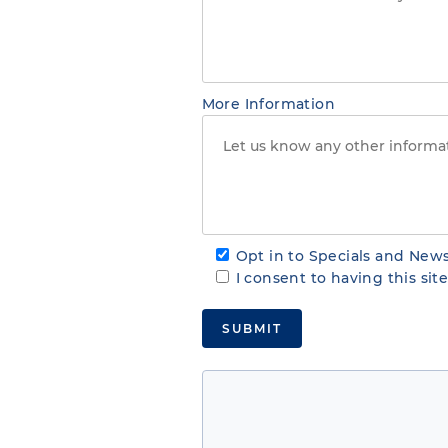
More Information
Opt in to Specials and News
I consent to having this si