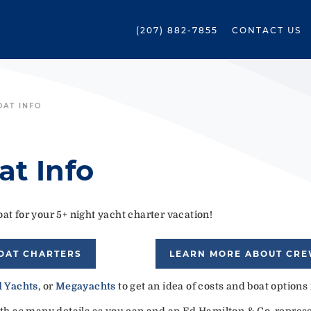
(207) 882-7855
CONTACT US
OAT INFO
at Info
at for your 5+ night yacht charter vacation!
OAT CHARTERS
LEARN MORE ABOUT CR
 Yachts
, or
Megayachts
to get an idea of costs and boat options
ith as many details as you can and an Ed Hamilton & Co. represen