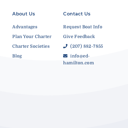
About Us
Contact Us
Advantages
Request Boat Info
Plan Your Charter
Give Feedback
Charter Societies
(207) 882-7855
Blog
info@ed-
hamilton.com