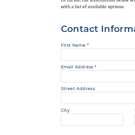
with a list of available options.
Contact Inform
First Name
*
Email Address
*
Street Address
City