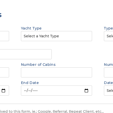
s
Yacht Type
Type
Number of Cabins
Numb
End Date
Date