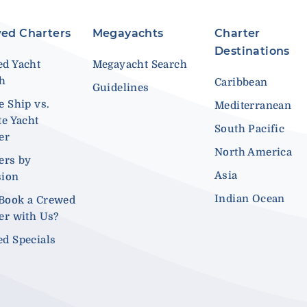
ed Charters
Megayachts
Charter
Destinations
d Yacht
Megayacht Search
ch
Caribbean
Guidelines
e Ship vs.
Mediterranean
te Yacht
South Pacific
er
North America
ers by
Asia
sion
Indian Ocean
Book a Crewed
er with Us?
d Specials