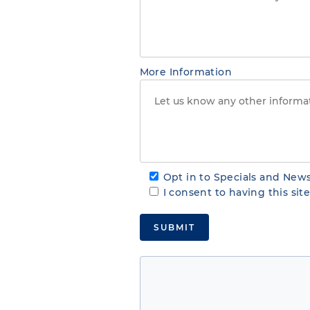
More Information
Opt in to Specials and News
I consent to having this si