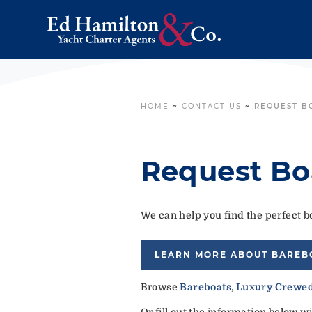
HOME
~
CONTACT US
~
REQUEST B
Request Bo
We can help you find the perfect bo
LEARN MORE ABOUT BAREB
Browse
Bareboats
,
Luxury Crewed
Or fill out the information below w