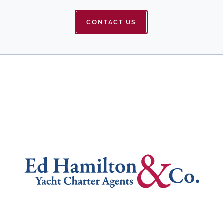
CONTACT US