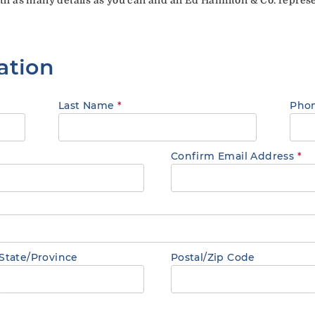
ation
Last Name
*
Pho
Confirm Email Address
*
State/Province
Postal/Zip Code