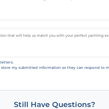
letters.
te store my submitted information so they can respond to m
Still Have Questions?