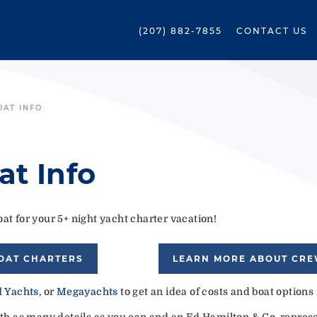
(207) 882-7855
CONTACT US
OAT INFO
at Info
at for your 5+ night yacht charter vacation!
OAT CHARTERS
LEARN MORE ABOUT CR
 Yachts
, or
Megayachts
to get an idea of costs and boat options
ith as many details as you can and an Ed Hamilton & Co. represen