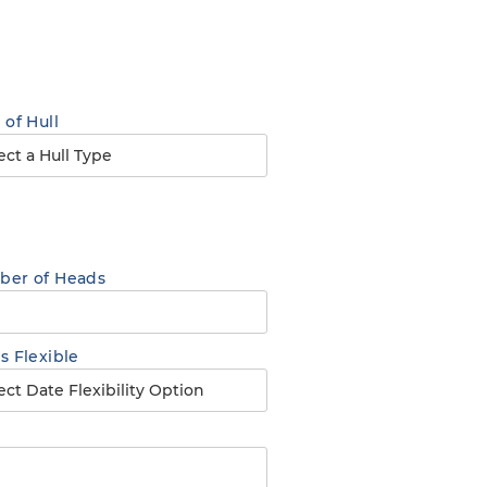
 of Hull
er of Heads
s Flexible