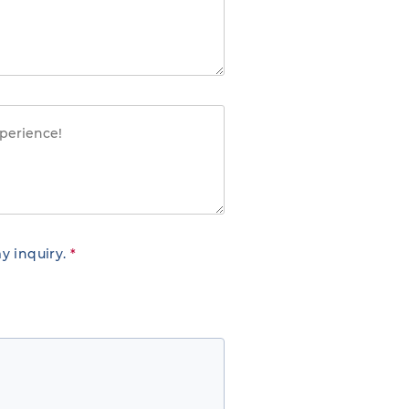
y inquiry.
*