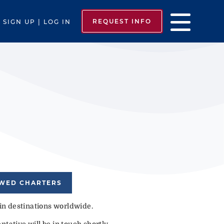
REQUEST INFO
SIGN UP | LOG IN
EWED CHARTERS
 in destinations worldwide.
tative will be in touch shortly