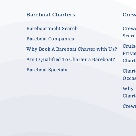
Bareboat Charters
Crew
Bareboat Yacht Search
Crewe
Sear
Bareboat Companies
Cruis
Why Book A Bareboat Charter with Us?
Priva
Am I Qualified To Charter a Bareboat?
Chart
Bareboat Specials
Chart
Occa
Why 
Chart
Crewe