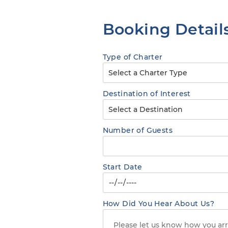
Booking Detail
Type of Charter
Destination of Interest
Number of Guests
Start Date
How Did You Hear About Us?