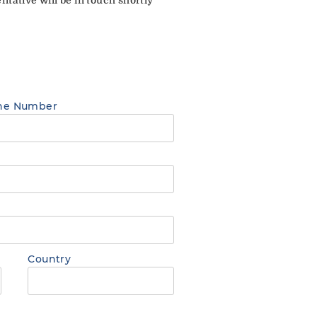
ne Number
Country