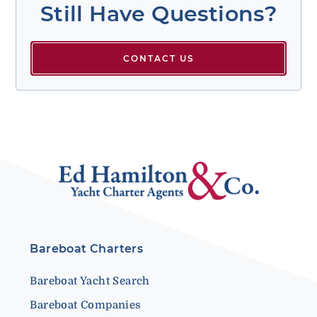
Still Have Questions?
CONTACT US
Bareboat Charters
Bareboat Yacht Search
Bareboat Companies