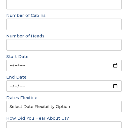
Number of Cabins
Number of Heads
Start Date
End Date
Dates Flexible
How Did You Hear About Us?