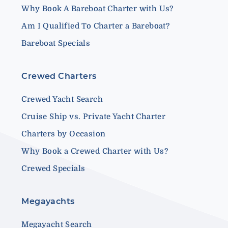
Why Book A Bareboat Charter with Us?
Am I Qualified To Charter a Bareboat?
Bareboat Specials
Crewed Charters
Crewed Yacht Search
Cruise Ship vs. Private Yacht Charter
Charters by Occasion
Why Book a Crewed Charter with Us?
Crewed Specials
Megayachts
Megayacht Search