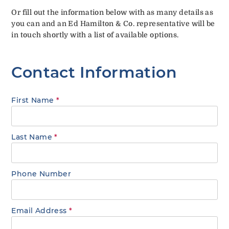
Or fill out the information below with as many details as
you can and an Ed Hamilton & Co. representative will be
in touch shortly with a list of available options.
Contact Information
First Name
*
Last Name
*
Phone Number
Email Address
*