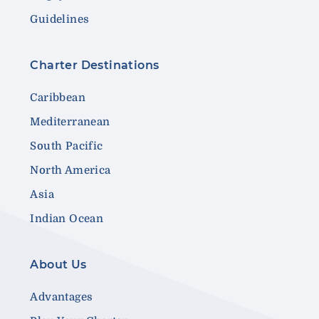
Guidelines
Charter Destinations
Caribbean
Mediterranean
South Pacific
North America
Asia
Indian Ocean
About Us
Advantages