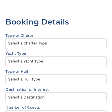
Booking Details
Type of Charter
Yacht Type
Type of Hull
Destination of Interest
Number of Guests