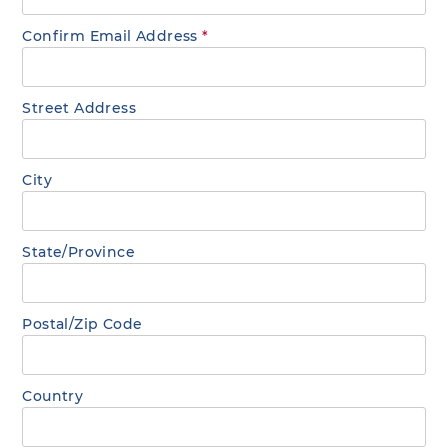
Confirm Email Address
*
Street Address
City
State/Province
Postal/Zip Code
Country