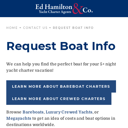
HOME
~
CONTACT US
~
REQUEST BOAT INFO
Request Boat Info
We can help you find the perfect boat for your 5+ night
yacht charter vacation!
LEARN MORE ABOUT BAREBOAT CHARTERS
LEARN MORE ABOUT CREWED CHARTERS
Browse
Bareboats
,
Luxury Crewed Yachts
, or
Megayachts
to get an idea of costs and boat options in
destinations worldwide.