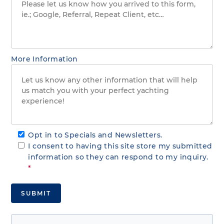
More Information
Opt in to Specials and Newsletters.
I consent to having this site store my submitted
information so they can respond to my inquiry.
*