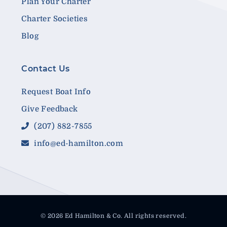
Plan Your Charter
Charter Societies
Blog
Contact Us
Request Boat Info
Give Feedback
(207) 882-7855
info@ed-hamilton.com
© 2026 Ed Hamilton & Co. All rights reserved.