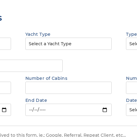
s
Yacht Type
Type
Number of Cabins
Numb
End Date
Date