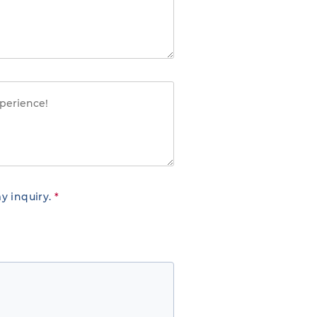
y inquiry.
*