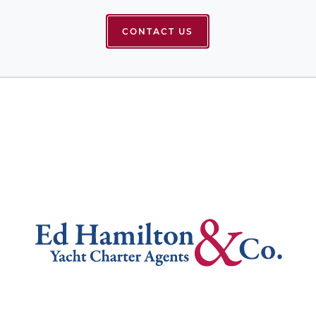
CONTACT US