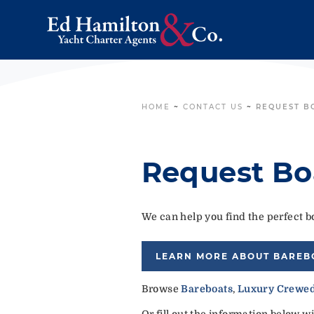
HOME
~
CONTACT US
~
REQUEST B
Request Bo
We can help you find the perfect bo
LEARN MORE ABOUT BAREB
Browse
Bareboats
,
Luxury Crewed
Or fill out the information below w