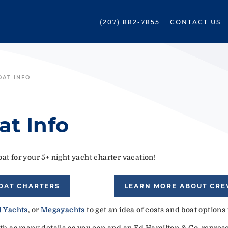
(207) 882-7855
CONTACT US
OAT INFO
at Info
at for your 5+ night yacht charter vacation!
OAT CHARTERS
LEARN MORE ABOUT CR
 Yachts
, or
Megayachts
to get an idea of costs and boat options
ith as many details as you can and an Ed Hamilton & Co. represen