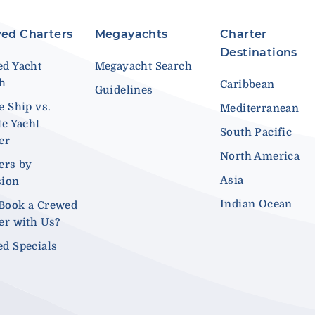
ed Charters
Megayachts
Charter
Destinations
d Yacht
Megayacht Search
ch
Caribbean
Guidelines
e Ship vs.
Mediterranean
te Yacht
South Pacific
er
North America
ers by
Asia
sion
Indian Ocean
Book a Crewed
er with Us?
d Specials