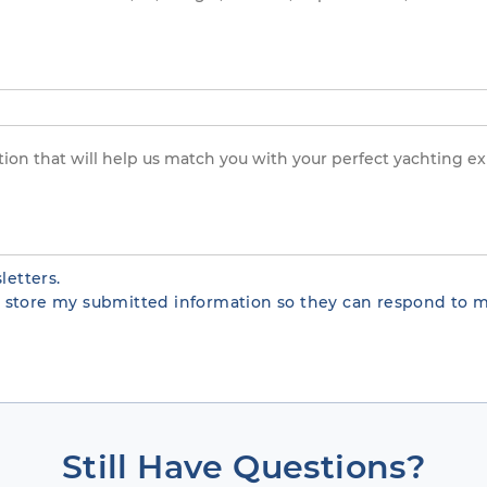
letters.
te store my submitted information so they can respond to m
Still Have Questions?