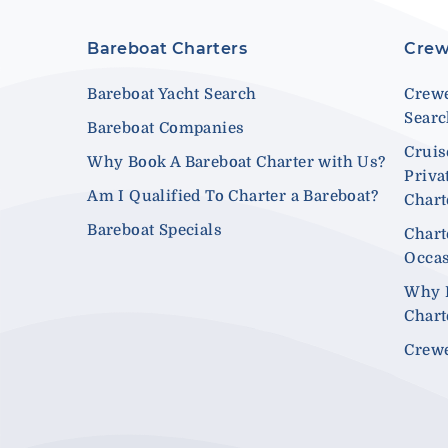
Bareboat Charters
Crew
Bareboat Yacht Search
Crewe
Sear
Bareboat Companies
Cruis
Why Book A Bareboat Charter with Us?
Priva
Am I Qualified To Charter a Bareboat?
Chart
Bareboat Specials
Chart
Occa
Why 
Chart
Crewe