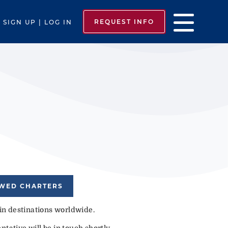
REQUEST INFO
SIGN UP | LOG IN
EWED CHARTERS
 in destinations worldwide.
tative will be in touch shortly