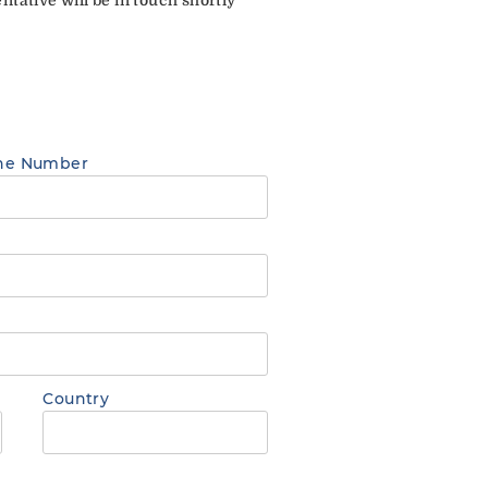
ne Number
Country