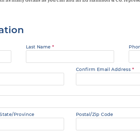
ation
Last Name
*
Pho
Confirm Email Address
*
State/Province
Postal/Zip Code