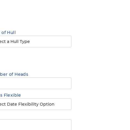
 of Hull
er of Heads
s Flexible