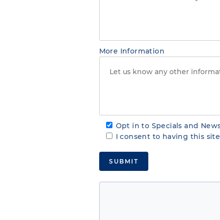
More Information
Opt in to Specials and News
I consent to having this si