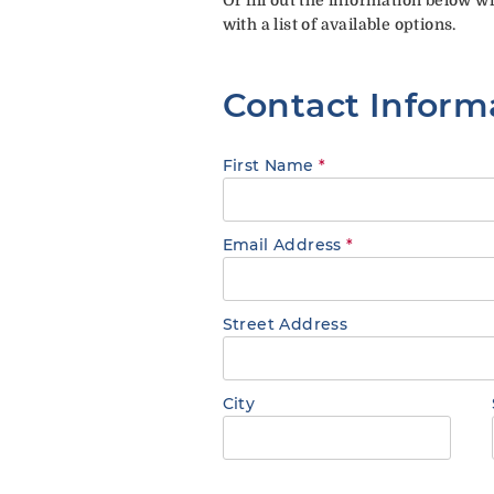
with a list of available options.
Contact Inform
First Name
*
Email Address
*
Street Address
City