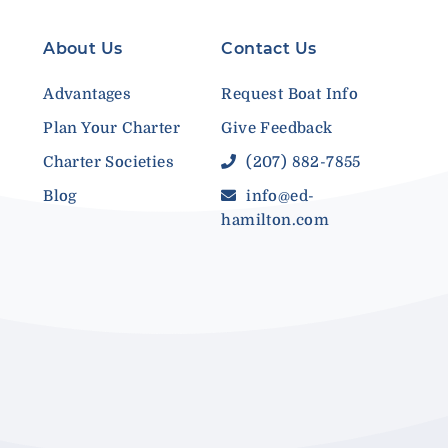
About Us
Contact Us
Advantages
Request Boat Info
Plan Your Charter
Give Feedback
Charter Societies
(207) 882-7855
Blog
info@ed-
hamilton.com