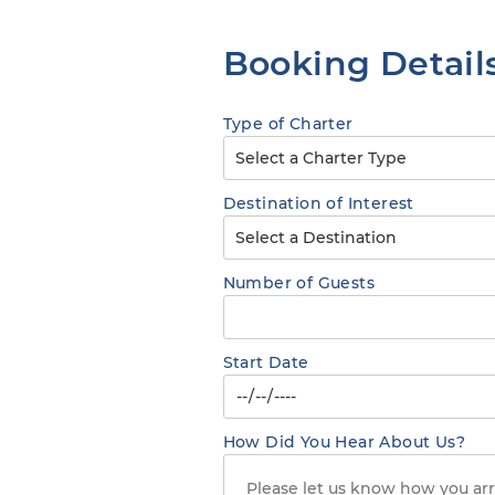
Booking Detail
Type of Charter
Destination of Interest
Number of Guests
Start Date
How Did You Hear About Us?