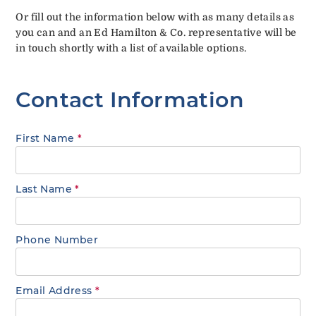
Or fill out the information below with as many details as
you can and an Ed Hamilton & Co. representative will be
in touch shortly with a list of available options.
Contact Information
First Name
*
Last Name
*
Phone Number
Email Address
*