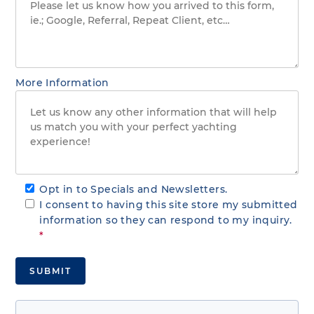
More Information
Opt in to Specials and Newsletters.
I consent to having this site store my submitted
information so they can respond to my inquiry.
*