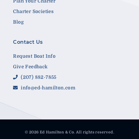
Plan Your Charter
Charter Societies
Blog
Contact Us
Request Boat Info
Give Feedback
(207) 882-7855
info@ed-hamilton.com
© 2026 Ed Hamilton & Co. All rights reserved.