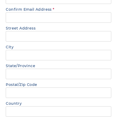
Confirm Email Address
*
Street Address
City
State/Province
Postal/Zip Code
Country