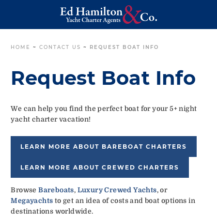
HOME
~
CONTACT US
~
REQUEST BOAT INFO
Request Boat Info
We can help you find the perfect boat for your 5+ night
yacht charter vacation!
LEARN MORE ABOUT BAREBOAT CHARTERS
LEARN MORE ABOUT CREWED CHARTERS
Browse
Bareboats
,
Luxury Crewed Yachts
, or
Megayachts
to get an idea of costs and boat options in
destinations worldwide.