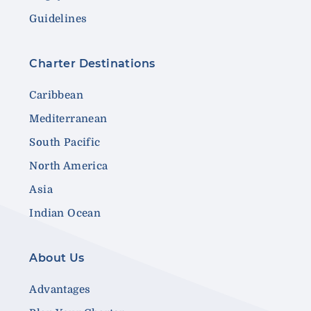
Guidelines
Charter Destinations
Caribbean
Mediterranean
South Pacific
North America
Asia
Indian Ocean
About Us
Advantages