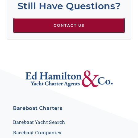
Still Have Questions?
CONTACT US
Bareboat Charters
Bareboat Yacht Search
Bareboat Companies