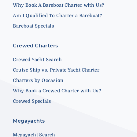
Why Book A Bareboat Charter with Us?
Am I Qualified To Charter a Bareboat?
Bareboat Specials
Crewed Charters
Crewed Yacht Search
Cruise Ship vs. Private Yacht Charter
Charters by Occasion
Why Book a Crewed Charter with Us?
Crewed Specials
Megayachts
Megayacht Search