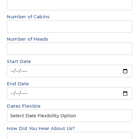
Number of Cabins
Number of Heads
Start Date
End Date
Dates Flexible
How Did You Hear About Us?