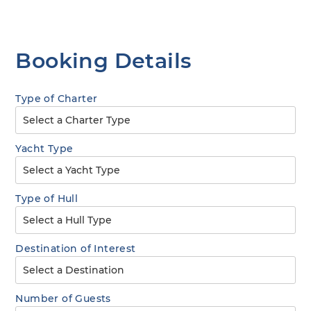
Booking Details
Type of Charter
Yacht Type
Type of Hull
Destination of Interest
Number of Guests