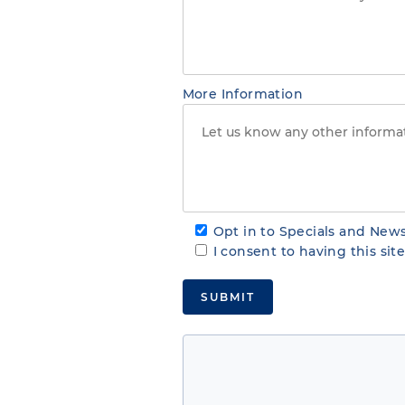
More Information
Opt in to Specials and News
I consent to having this si