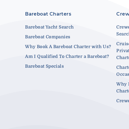
Bareboat Charters
Crew
Bareboat Yacht Search
Crewe
Sear
Bareboat Companies
Cruis
Why Book A Bareboat Charter with Us?
Priva
Am I Qualified To Charter a Bareboat?
Chart
Bareboat Specials
Chart
Occa
Why 
Chart
Crewe