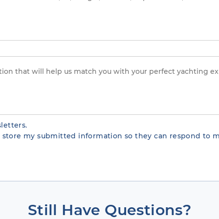
letters.
te store my submitted information so they can respond to m
Still Have Questions?