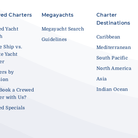
ed Charters
Megayachts
Charter
Destinations
d Yacht
Megayacht Search
ch
Caribbean
Guidelines
e Ship vs.
Mediterranean
te Yacht
South Pacific
er
North America
ers by
Asia
sion
Indian Ocean
Book a Crewed
er with Us?
d Specials