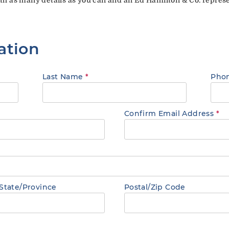
ation
Last Name
*
Pho
Confirm Email Address
*
State/Province
Postal/Zip Code