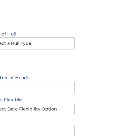
 of Hull
er of Heads
s Flexible