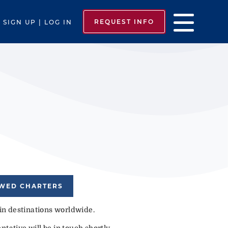
REQUEST INFO
SIGN UP | LOG IN
EWED CHARTERS
 in destinations worldwide.
tative will be in touch shortly