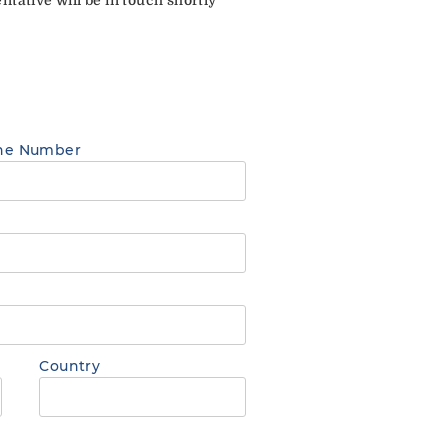
ne Number
Country