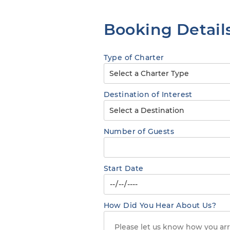
Booking Detail
Type of Charter
Destination of Interest
Number of Guests
Start Date
How Did You Hear About Us?