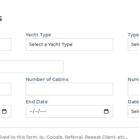
s
Yacht Type
Type
Number of Cabins
Numb
End Date
Date