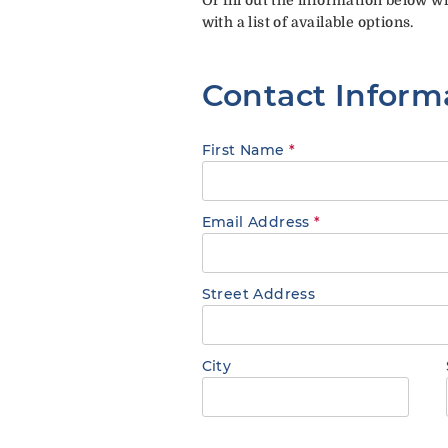
with a list of available options.
Contact Inform
First Name
*
Email Address
*
Street Address
City