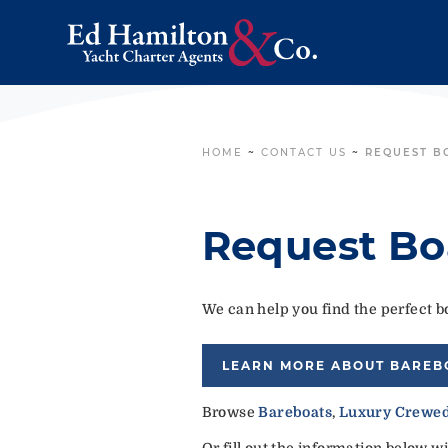
HOME
~
CONTACT US
~
REQUEST B
Request Bo
We can help you find the perfect bo
LEARN MORE ABOUT BAREB
Browse
Bareboats
,
Luxury Crewed
Or fill out the information below w