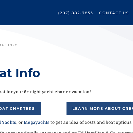
(207) 882-7855
CONTACT US
OAT INFO
at Info
at for your 5+ night yacht charter vacation!
OAT CHARTERS
LEARN MORE ABOUT CR
 Yachts
, or
Megayachts
to get an idea of costs and boat options
ith as many details as you can and an Ed Hamilton & Co. represen