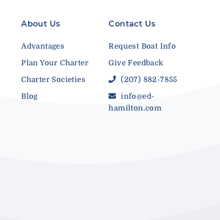
About Us
Contact Us
Advantages
Request Boat Info
Plan Your Charter
Give Feedback
Charter Societies
(207) 882-7855
Blog
info@ed-
hamilton.com