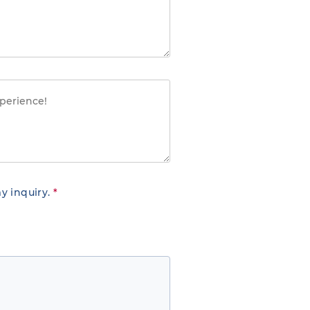
y inquiry.
*