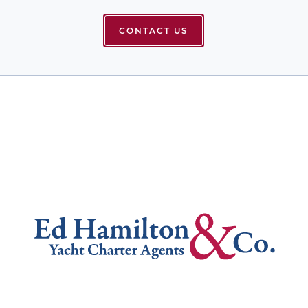
CONTACT US