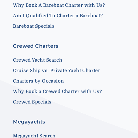
Why Book A Bareboat Charter with Us?
Am I Qualified To Charter a Bareboat?
Bareboat Specials
Crewed Charters
Crewed Yacht Search
Cruise Ship vs. Private Yacht Charter
Charters by Occasion
Why Book a Crewed Charter with Us?
Crewed Specials
Megayachts
Megayacht Search