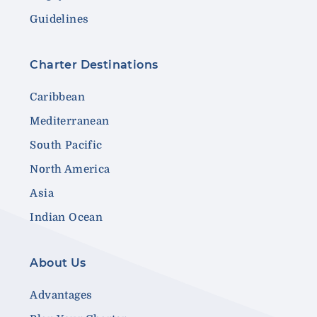
Guidelines
Charter Destinations
Caribbean
Mediterranean
South Pacific
North America
Asia
Indian Ocean
About Us
Advantages