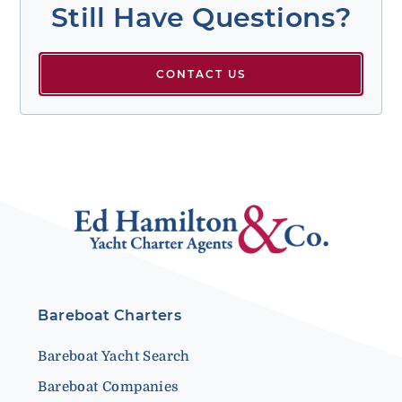
Still Have Questions?
CONTACT US
Bareboat Charters
Bareboat Yacht Search
Bareboat Companies