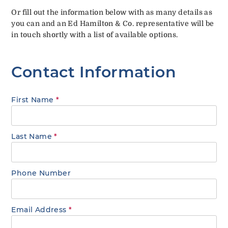
Or fill out the information below with as many details as
you can and an Ed Hamilton & Co. representative will be
in touch shortly with a list of available options.
Contact Information
First Name
*
Last Name
*
Phone Number
Email Address
*