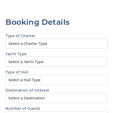
Booking Details
Type of Charter
Yacht Type
Type of Hull
Destination of Interest
Number of Guests