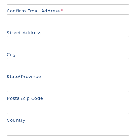
Confirm Email Address
*
Street Address
City
State/Province
Postal/Zip Code
Country