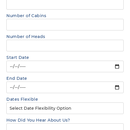
Number of Cabins
Number of Heads
Start Date
End Date
Dates Flexible
How Did You Hear About Us?