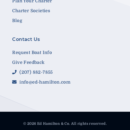
Plan Your Charter
Charter Societies
Blog
Contact Us
Request Boat Info
Give Feedback
(207) 882-7855
info@ed-hamilton.com
© 2026 Ed Hamilton & Co. All rights reserved.