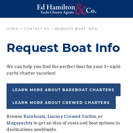
HOME
~
CONTACT US
~
REQUEST BOAT INFO
Request Boat Info
We can help you find the perfect boat for your 5+ night
yacht charter vacation!
LEARN MORE ABOUT BAREBOAT CHARTERS
LEARN MORE ABOUT CREWED CHARTERS
Browse
Bareboats
,
Luxury Crewed Yachts
, or
Megayachts
to get an idea of costs and boat options in
destinations worldwide.