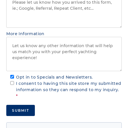
More Information
Opt in to Specials and Newsletters.
I consent to having this site store my submitted
information so they can respond to my inquiry.
*