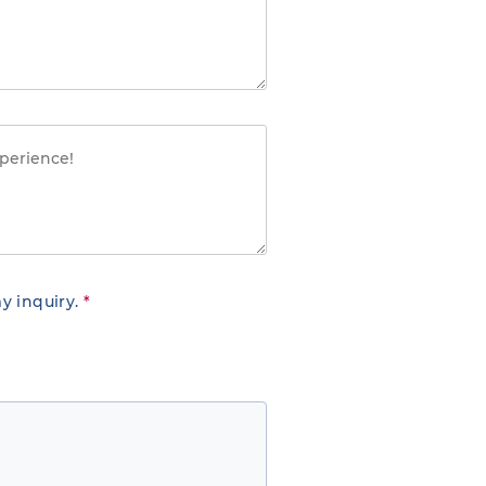
y inquiry.
*