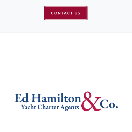
CONTACT US