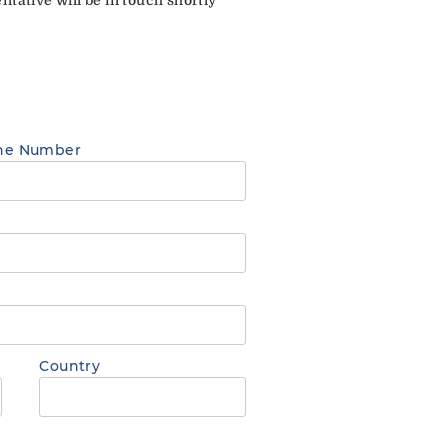
ne Number
Country