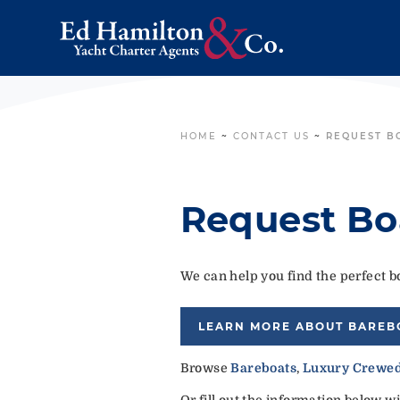
HOME
~
CONTACT US
~
REQUEST B
Request Bo
We can help you find the perfect bo
LEARN MORE ABOUT BAREB
Browse
Bareboats
,
Luxury Crewed
Or fill out the information below w