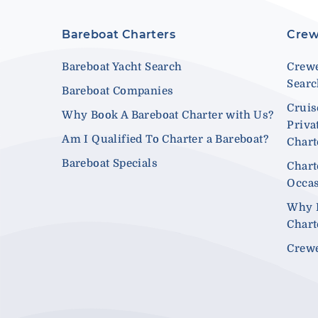
Bareboat Charters
Crew
Bareboat Yacht Search
Crewe
Sear
Bareboat Companies
Cruis
Why Book A Bareboat Charter with Us?
Priva
Am I Qualified To Charter a Bareboat?
Chart
Bareboat Specials
Chart
Occa
Why 
Chart
Crewe