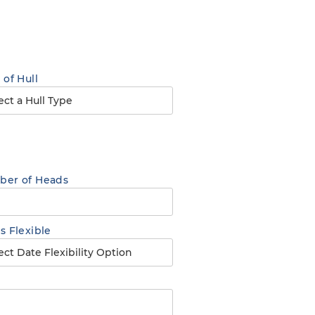
 of Hull
er of Heads
s Flexible