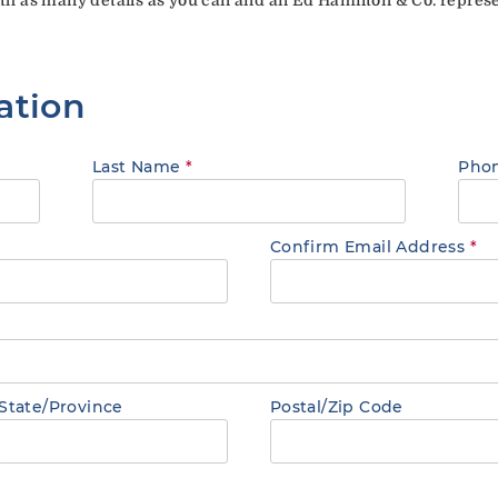
ation
Last Name
*
Pho
Confirm Email Address
*
State/Province
Postal/Zip Code