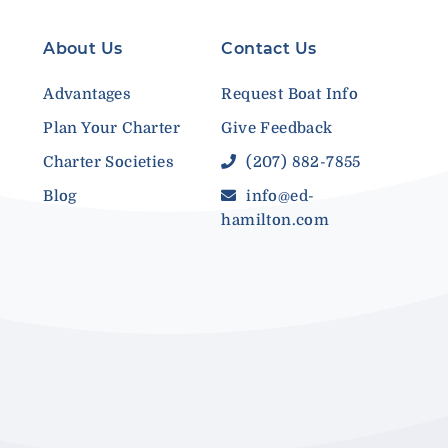
About Us
Contact Us
Advantages
Request Boat Info
Plan Your Charter
Give Feedback
Charter Societies
(207) 882-7855
Blog
info@ed-
hamilton.com