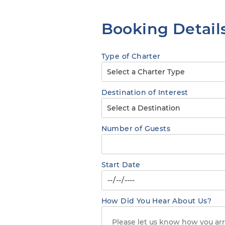
Booking Detail
Type of Charter
Destination of Interest
Number of Guests
Start Date
How Did You Hear About Us?