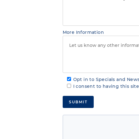
More Information
Opt in to Specials and News
I consent to having this si