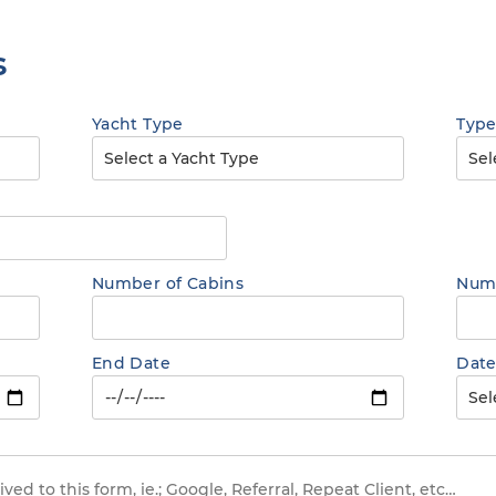
s
Yacht Type
Type
Number of Cabins
Numb
End Date
Date