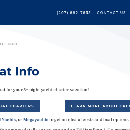
(207) 882-7855
CONTACT US
OAT INFO
at Info
at for your 5+ night yacht charter vacation!
OAT CHARTERS
LEARN MORE ABOUT CR
 Yachts
, or
Megayachts
to get an idea of costs and boat options
ith as many details as you can and an Ed Hamilton & Co. represen