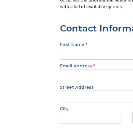
with a list of available options.
Contact Inform
First Name
*
Email Address
*
Street Address
City