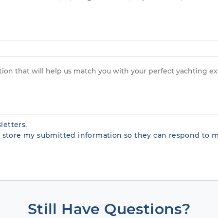
letters.
te store my submitted information so they can respond to m
Still Have Questions?