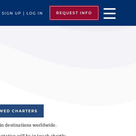
REQUEST INFO
SIGN UP | LOG IN
EWED CHARTERS
 in destinations worldwide.
tative will be in touch shortly