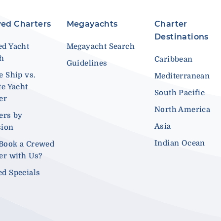
ed Charters
Megayachts
Charter
Destinations
d Yacht
Megayacht Search
ch
Caribbean
Guidelines
e Ship vs.
Mediterranean
te Yacht
South Pacific
er
North America
ers by
Asia
sion
Indian Ocean
Book a Crewed
er with Us?
d Specials