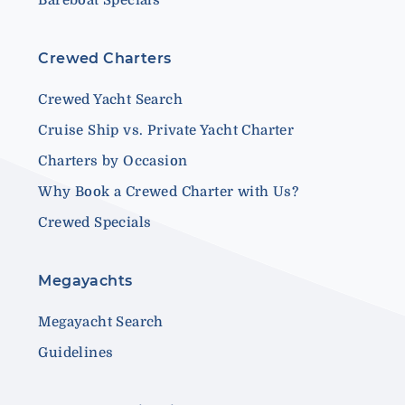
Crewed Charters
Crewed Yacht Search
Cruise Ship vs. Private Yacht Charter
Charters by Occasion
Why Book a Crewed Charter with Us?
Crewed Specials
Megayachts
Megayacht Search
Guidelines