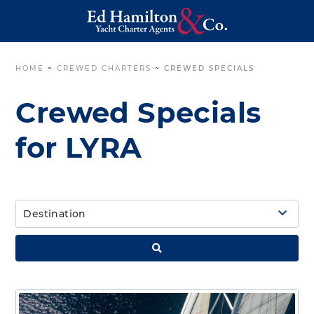
HOME
~
CREWED CHARTERS
~
CREWED SPECIALS
Crewed Specials
for LYRA
Destination