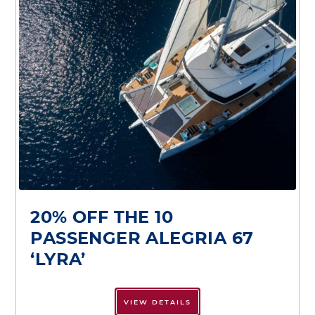
20% OFF THE 10
PASSENGER ALEGRIA 67
‘LYRA’
VIEW DETAILS