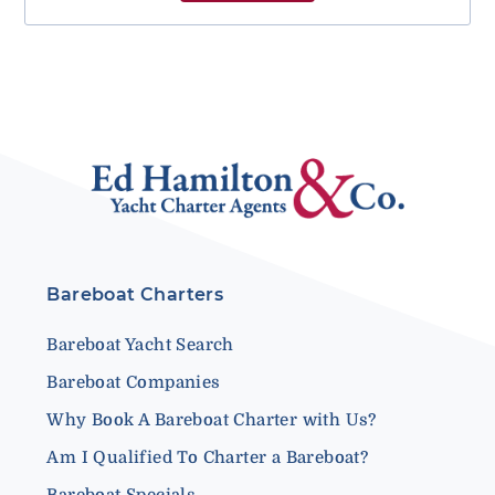
Bareboat Charters
Bareboat Yacht Search
Bareboat Companies
Why Book A Bareboat Charter with Us?
Am I Qualified To Charter a Bareboat?
Bareboat Specials