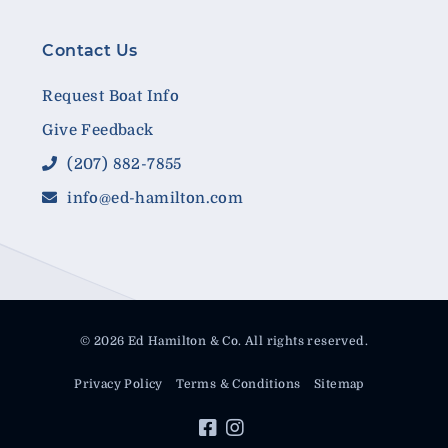
Contact Us
Request Boat Info
Give Feedback
(207) 882-7855
info@ed-hamilton.com
© 2026 Ed Hamilton & Co. All rights reserved.
Privacy Policy
Terms & Conditions
Sitemap