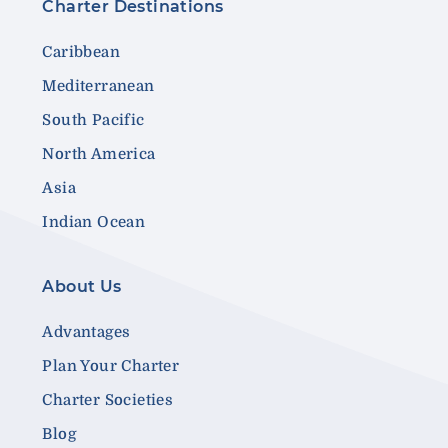
Charter Destinations
Caribbean
Mediterranean
South Pacific
North America
Asia
Indian Ocean
About Us
Advantages
Plan Your Charter
Charter Societies
Blog