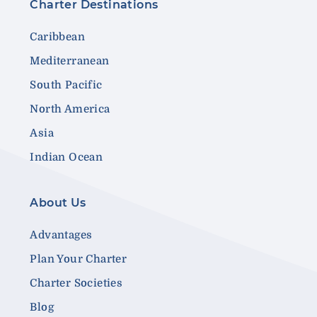
Charter Destinations
Caribbean
Mediterranean
South Pacific
North America
Asia
Indian Ocean
About Us
Advantages
Plan Your Charter
Charter Societies
Blog