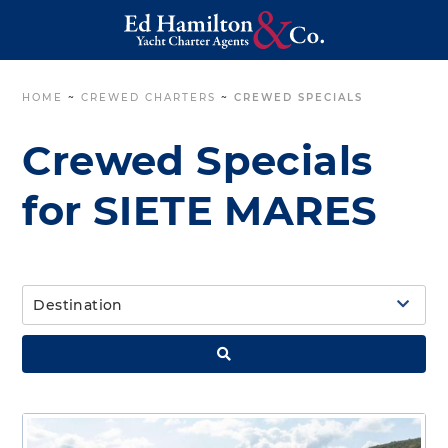
HOME
~
CREWED CHARTERS
~
CREWED SPECIALS
Crewed Specials
for SIETE MARES
Destination