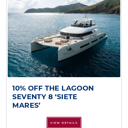
10% OFF THE LAGOON
SEVENTY 8 ‘SIETE
MARES’
VIEW DETAILS