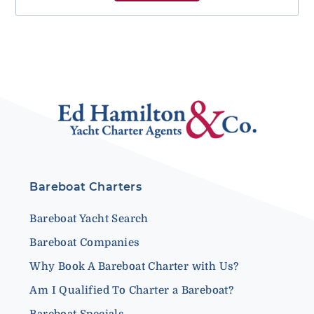
Bareboat Charters
Bareboat Yacht Search
Bareboat Companies
Why Book A Bareboat Charter with Us?
Am I Qualified To Charter a Bareboat?
Bareboat Specials