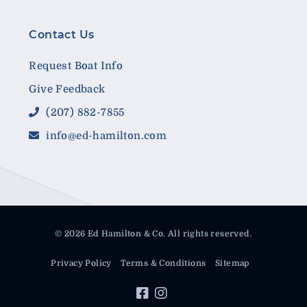
Contact Us
Request Boat Info
Give Feedback
(207) 882-7855
info@ed-hamilton.com
© 2026 Ed Hamilton & Co. All rights reserved.
Privacy Policy
Terms & Conditions
Sitemap