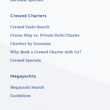
Crewed Charters
Crewed Yacht Search
Cruise Ship vs. Private Yacht Charter
Charters by Occasion
Why Book a Crewed Charter with Us?
Crewed Specials
Megayachts
Megayacht Search
Guidelines